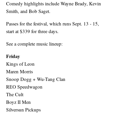
Comedy highlights include Wayne Brady, Kevin
Smith, and Bob Saget.
Passes for the festival, which runs Sept. 13 - 15,
start at $339 for three days.
See a complete music lineup:
Friday
Kings of Leon
Maren Morris
Snoop Dogg + Wu-Tang Clan
REO Speedwagon
The Cult
Boyz II Men
Silversun Pickups