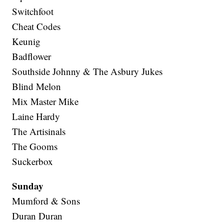
Switchfoot
Cheat Codes
Keunig
Badflower
Southside Johnny & The Asbury Jukes
Blind Melon
Mix Master Mike
Laine Hardy
The Artisinals
The Gooms
Suckerbox
Sunday
Mumford & Sons
Duran Duran