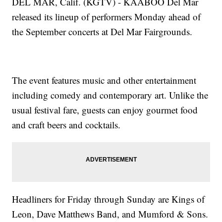
DEL MAR, Calif. (KGTV) - KAABOO Del Mar
released its lineup of performers Monday ahead of
the September concerts at Del Mar Fairgrounds.
The event features music and other entertainment
including comedy and contemporary art. Unlike the
usual festival fare, guests can enjoy gourmet food
and craft beers and cocktails.
Headliners for Friday through Sunday are Kings of
Leon, Dave Matthews Band, and Mumford & Sons.