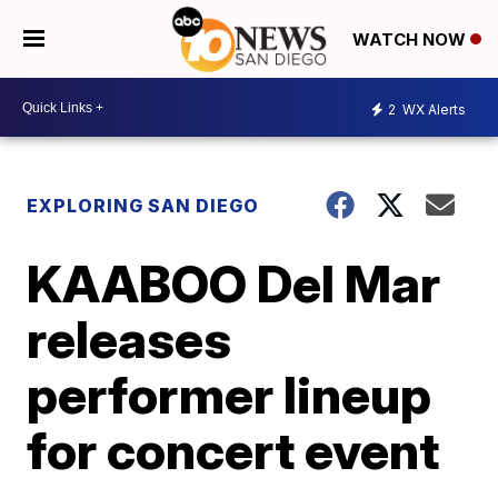
WATCH NOW
2
WX Alerts
EXPLORING SAN DIEGO
KAABOO Del Mar
releases
performer lineup
for concert event