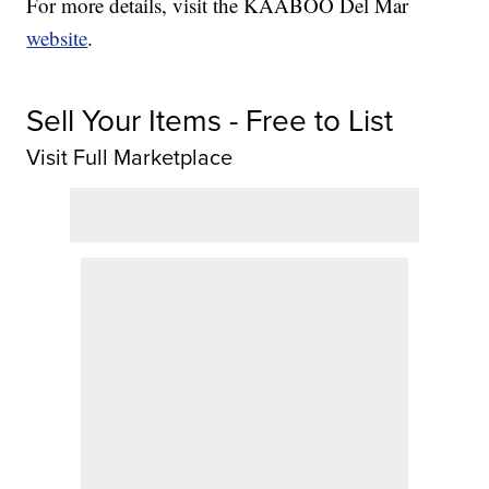
For more details, visit the KAABOO Del Mar
website
.
Sell Your Items - Free to List
Visit Full Marketplace