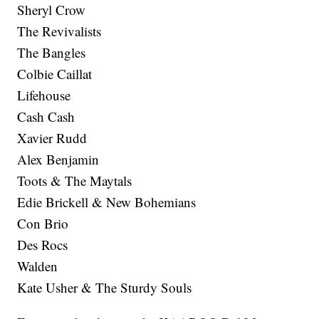
Sheryl Crow
The Revivalists
The Bangles
Colbie Caillat
Lifehouse
Cash Cash
Xavier Rudd
Alex Benjamin
Toots & The Maytals
Edie Brickell & New Bohemians
Con Brio
Des Rocs
Walden
Kate Usher & The Sturdy Souls