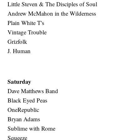
Little Steven & The Disciples of Soul
Andrew McMahon in the Wilderness
Plain White T's
Vintage Trouble
Grizfolk
J. Human
Saturday
Dave Matthews Band
Black Eyed Peas
OneRepublic
Bryan Adams
Sublime with Rome
Squeeze