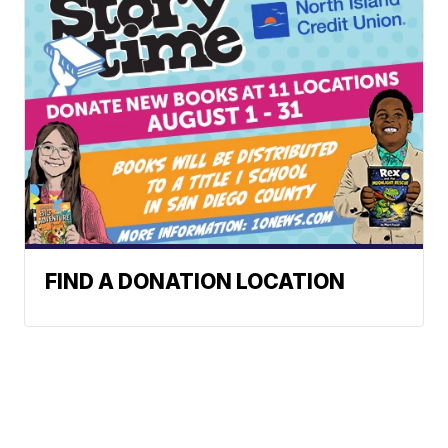
FIND A DONATION LOCATION