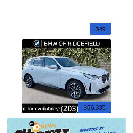
$49
$56,335