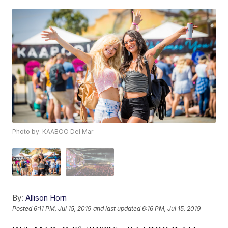
Photo by: KAABOO Del Mar
By:
Allison Horn
Posted
6:11 PM, Jul 15, 2019
and last updated
6:16 PM, Jul 15, 2019