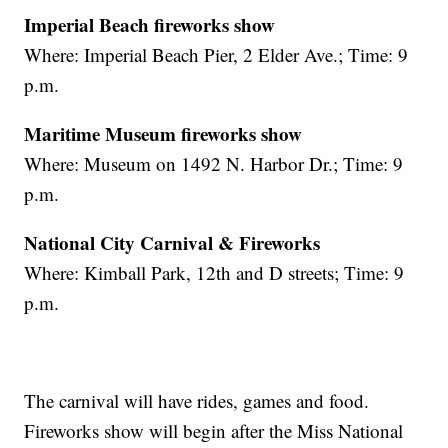
Imperial Beach fireworks show
Where: Imperial Beach Pier, 2 Elder Ave.; Time: 9
p.m.
Maritime Museum fireworks show
Where: Museum on 1492 N. Harbor Dr.; Time: 9
p.m.
National City Carnival & Fireworks
Where: Kimball Park, 12th and D streets; Time: 9
p.m.
The carnival will have rides, games and food.
Fireworks show will begin after the Miss National