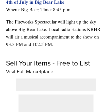
4th of July in Big Bear Lake
Where: Big Bear; Time: 8:45 p.m.
The Fireworks Spectacular will light up the sky
above Big Bear Lake. Local radio stations KBHR
will air a musical accompaniment to the show on
93.3 FM and 102.5 FM.
Sell Your Items - Free to List
Visit Full Marketplace