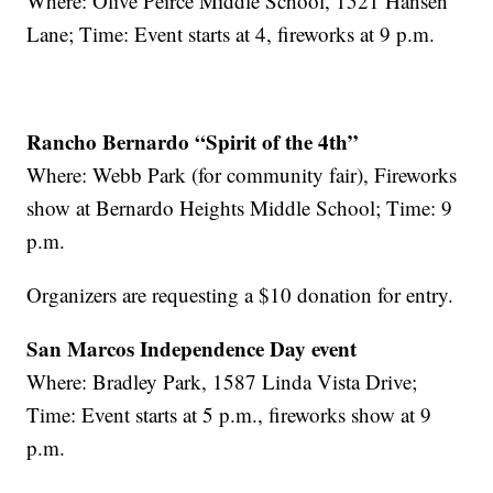
Where: Olive Peirce Middle School, 1521 Hansen
Lane; Time: Event starts at 4, fireworks at 9 p.m.
Rancho Bernardo “Spirit of the 4th”
Where: Webb Park (for community fair), Fireworks
show at Bernardo Heights Middle School; Time: 9
p.m.
Organizers are requesting a $10 donation for entry.
San Marcos Independence Day event
Where: Bradley Park, 1587 Linda Vista Drive;
Time: Event starts at 5 p.m., fireworks show at 9
p.m.