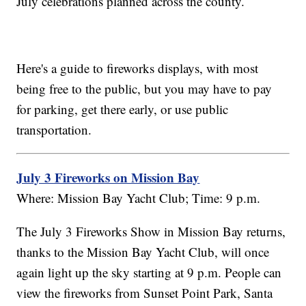
July celebrations planned across the county.
Here's a guide to fireworks displays, with most
being free to the public, but you may have to pay
for parking, get there early, or use public
transportation.
July 3 Fireworks on Mission Bay
Where: Mission Bay Yacht Club; Time: 9 p.m.
The July 3 Fireworks Show in Mission Bay returns,
thanks to the Mission Bay Yacht Club, will once
again light up the sky starting at 9 p.m. People can
view the fireworks from Sunset Point Park, Santa