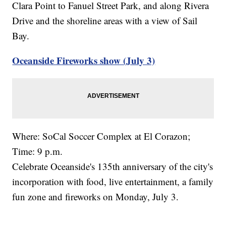
Clara Point to Fanuel Street Park, and along Rivera
Drive and the shoreline areas with a view of Sail
Bay.
Oceanside Fireworks show (July 3)
Where: SoCal Soccer Complex at El Corazon;
Time: 9 p.m.
Celebrate Oceanside's 135th anniversary of the city's
incorporation with food, live entertainment, a family
fun zone and fireworks on Monday, July 3.