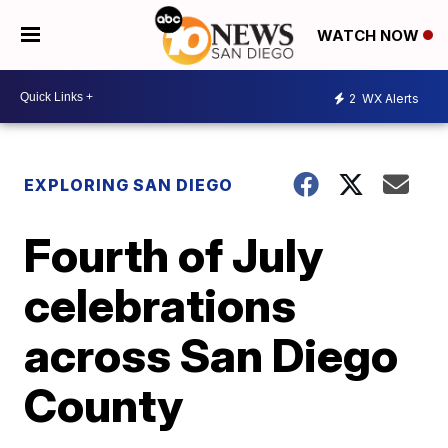
WATCH NOW
2
WX Alerts
EXPLORING SAN DIEGO
Fourth of July
celebrations
across San Diego
County