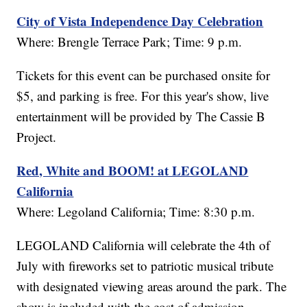
City of Vista Independence Day Celebration
Where: Brengle Terrace Park; Time: 9 p.m.
Tickets for this event can be purchased onsite for
$5, and parking is free. For this year's show, live
entertainment will be provided by The Cassie B
Project.
Red, White and BOOM! at LEGOLAND
California
Where: Legoland California; Time: 8:30 p.m.
LEGOLAND California will celebrate the 4th of
July with fireworks set to patriotic musical tribute
with designated viewing areas around the park. The
show is included with the cost of admission.