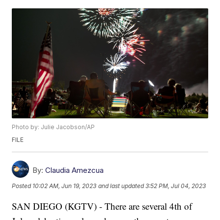
Photo by: Julie Jacobson/AP
FILE
By:
Claudia Amezcua
Posted
10:02 AM, Jun 19, 2023
and last updated
3:52 PM, Jul 04, 2023
SAN DIEGO (KGTV) - There are several 4th of