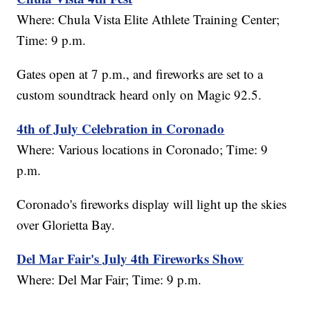
Where: Chula Vista Elite Athlete Training Center;
Time: 9 p.m.
Gates open at 7 p.m., and fireworks are set to a
custom soundtrack heard only on Magic 92.5.
4th of July Celebration in Coronado
Where: Various locations in Coronado; Time: 9
p.m.
Coronado's fireworks display will light up the skies
over Glorietta Bay.
Del Mar Fair's July 4th Fireworks Show
Where: Del Mar Fair; Time: 9 p.m.