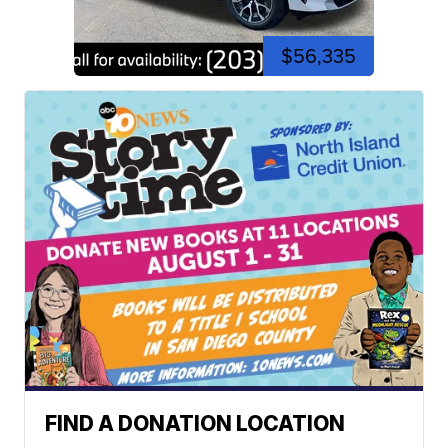
$56,335
FIND A DONATION LOCATION