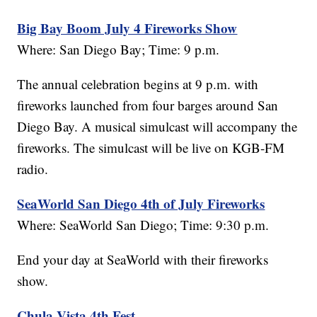
Big Bay Boom July 4 Fireworks Show
Where: San Diego Bay; Time: 9 p.m.
The annual celebration begins at 9 p.m. with
fireworks launched from four barges around San
Diego Bay. A musical simulcast will accompany the
fireworks. The simulcast will be live on KGB-FM
radio.
SeaWorld San Diego 4th of July Fireworks
Where: SeaWorld San Diego; Time: 9:30 p.m.
End your day at SeaWorld with their fireworks
show.
Chula Vista 4th Fest