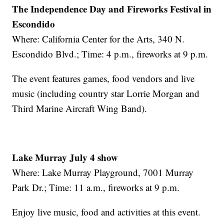
The Independence Day and Fireworks Festival in
Escondido
Where: California Center for the Arts, 340 N.
Escondido Blvd.; Time: 4 p.m., fireworks at 9 p.m.
The event features games, food vendors and live
music (including country star Lorrie Morgan and
Third Marine Aircraft Wing Band).
Lake Murray July 4 show
Where: Lake Murray Playground, 7001 Murray
Park Dr.; Time: 11 a.m., fireworks at 9 p.m.
Enjoy live music, food and activities at this event.