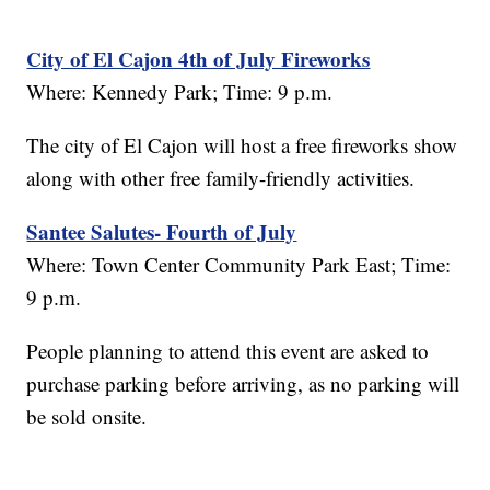
City of El Cajon 4th of July Fireworks
Where: Kennedy Park; Time: 9 p.m.
The city of El Cajon will host a free fireworks show
along with other free family-friendly activities.
Santee Salutes- Fourth of July
Where: Town Center Community Park East; Time:
9 p.m.
People planning to attend this event are asked to
purchase parking before arriving, as no parking will
be sold onsite.