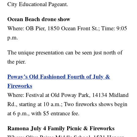
City Educational Pageant.
Ocean Beach drone show
Where: OB Pier, 1850 Ocean Front St.; Time: 9:05
p.m.
The unique presentation can be seen just north of
the pier.
Poway’s Old Fashioned Fourth of July &
Fireworks
Where: Festival at Old Poway Park, 14134 Midland
Rd., starting at 10 a.m.; Two fireworks shows begin
at 6 p.m., with $5 entrance fee.
Ramona July 4 Family Picnic & Fireworks