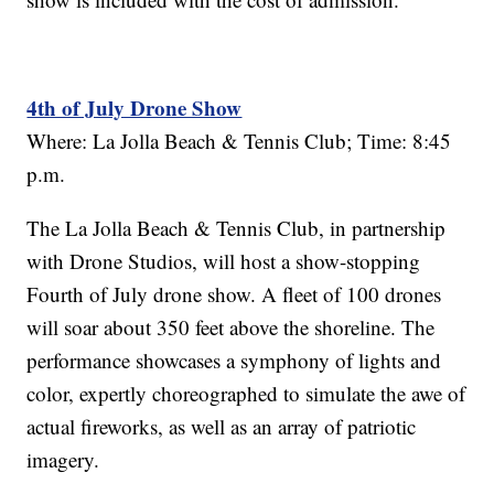
4th of July Drone Show
Where: La Jolla Beach & Tennis Club; Time: 8:45
p.m.
The La Jolla Beach & Tennis Club, in partnership
with Drone Studios, will host a show-stopping
Fourth of July drone show. A fleet of 100 drones
will soar about 350 feet above the shoreline. The
performance showcases a symphony of lights and
color, expertly choreographed to simulate the awe of
actual fireworks, as well as an array of patriotic
imagery.