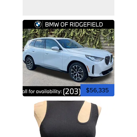
$56,335