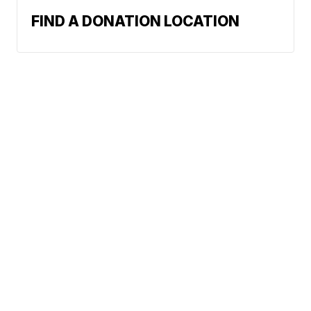
FIND A DONATION LOCATION