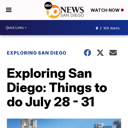
WATCH NOW
2
WX Alerts
EXPLORING SAN DIEGO
Exploring San
Diego: Things to
do July 28 - 31