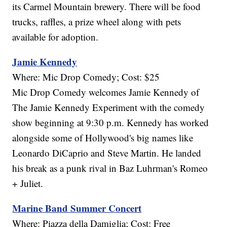
its Carmel Mountain brewery. There will be food
trucks, raffles, a prize wheel along with pets
available for adoption.
Jamie Kennedy
Where: Mic Drop Comedy; Cost: $25
Mic Drop Comedy welcomes Jamie Kennedy of
The Jamie Kennedy Experiment with the comedy
show beginning at 9:30 p.m. Kennedy has worked
alongside some of Hollywood's big names like
Leonardo DiCaprio and Steve Martin. He landed
his break as a punk rival in Baz Luhrman's Romeo
+ Juliet.
Marine Band Summer Concert
Where: Piazza della Damiglia; Cost: Free