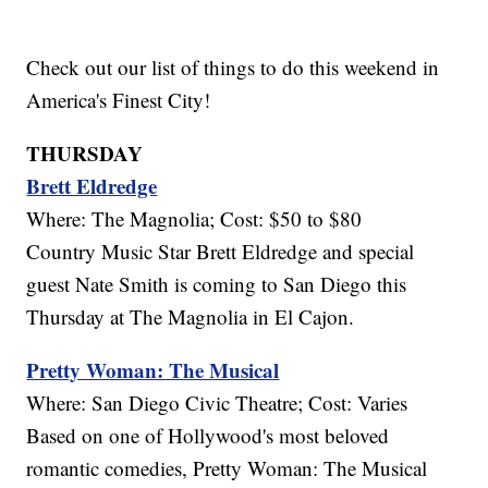
Check out our list of things to do this weekend in
America's Finest City!
THURSDAY
Brett Eldredge
Where: The Magnolia; Cost: $50 to $80
Country Music Star Brett Eldredge and special
guest Nate Smith is coming to San Diego this
Thursday at The Magnolia in El Cajon.
Pretty Woman: The Musical
Where: San Diego Civic Theatre; Cost: Varies
Based on one of Hollywood's most beloved
romantic comedies, Pretty Woman: The Musical