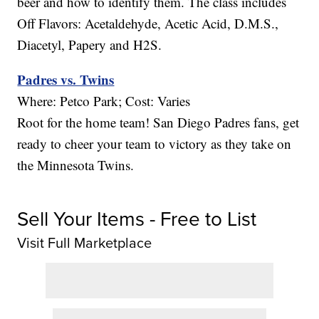
beer and how to identify them. The class includes
Off Flavors: Acetaldehyde, Acetic Acid, D.M.S.,
Diacetyl, Papery and H2S.
Padres vs. Twins
Where: Petco Park; Cost: Varies
Root for the home team! San Diego Padres fans, get
ready to cheer your team to victory as they take on
the Minnesota Twins.
Sell Your Items - Free to List
Visit Full Marketplace