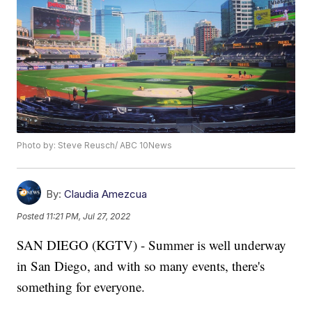
Photo by: Steve Reusch/ ABC 10News
By:
Claudia Amezcua
Posted
11:21 PM, Jul 27, 2022
SAN DIEGO (KGTV) - Summer is well underway
in San Diego, and with so many events, there's
something for everyone.