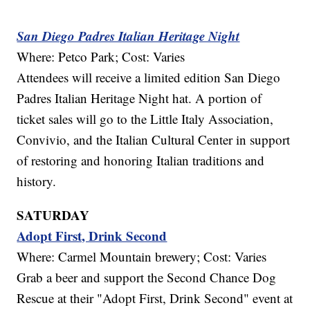
San Diego Padres Italian Heritage Night
Where: Petco Park; Cost: Varies
Attendees will receive a limited edition San Diego
Padres Italian Heritage Night hat. A portion of
ticket sales will go to the Little Italy Association,
Convivio, and the Italian Cultural Center in support
of restoring and honoring Italian traditions and
history.
SATURDAY
Adopt First, Drink Second
Where: Carmel Mountain brewery; Cost: Varies
Grab a beer and support the Second Chance Dog
Rescue at their "Adopt First, Drink Second" event at