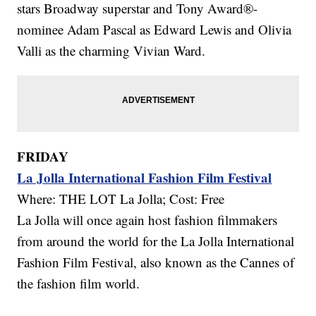
stars Broadway superstar and Tony Award®-
nominee Adam Pascal as Edward Lewis and Olivia
Valli as the charming Vivian Ward.
FRIDAY
La Jolla International Fashion Film Festival
Where: THE LOT La Jolla; Cost: Free
La Jolla will once again host fashion filmmakers
from around the world for the La Jolla International
Fashion Film Festival, also known as the Cannes of
the fashion film world.