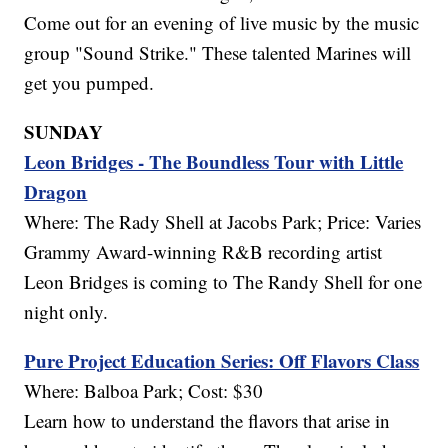
Come out for an evening of live music by the music
group "Sound Strike." These talented Marines will
get you pumped.
SUNDAY
Leon Bridges - The Boundless Tour with Little
Dragon
Where: The Rady Shell at Jacobs Park; Price: Varies
Grammy Award-winning R&B recording artist
Leon Bridges is coming to The Randy Shell for one
night only.
Pure Project Education Series: Off Flavors Class
Where: Balboa Park; Cost: $30
Learn how to understand the flavors that arise in