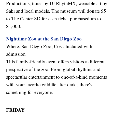
Productions, tunes by DJ RhythMX, wearable art by
Saki and local models. The museum will donate $5
to The Center SD for each ticket purchased up to
$1,000.
Nighttime Zoo at the San Diego Zoo
Where: San Diego Zoo; Cost: Included with
admission
This family-friendly event offers visitors a different
perspective of the zoo. From global rhythms and
spectacular entertainment to one-of-a-kind moments
with your favorite wildlife after dark., there's
something for everyone.
FRIDAY