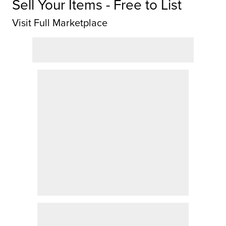
Sell Your Items - Free to List
Visit Full Marketplace