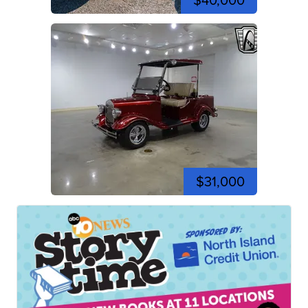
$40,000
$31,000