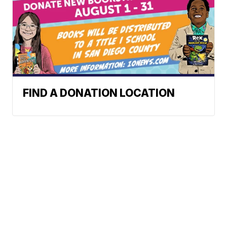
FIND A DONATION LOCATION