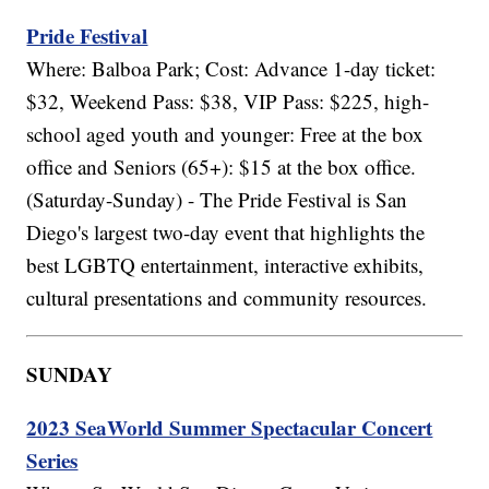
Pride Festival
Where: Balboa Park; Cost: Advance 1-day ticket:
$32, Weekend Pass: $38, VIP Pass: $225, high-
school aged youth and younger: Free at the box
office and Seniors (65+): $15 at the box office.
(Saturday-Sunday) - The Pride Festival is San
Diego's largest two-day event that highlights the
best LGBTQ entertainment, interactive exhibits,
cultural presentations and community resources.
SUNDAY
2023 SeaWorld Summer Spectacular Concert
Series