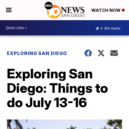
WATCH NOW
4
WX Alerts
EXPLORING SAN DIEGO
Exploring San
Diego: Things to
do July 13-16