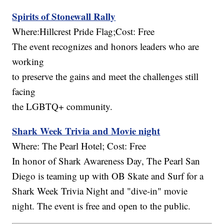
Spirits of Stonewall Rally
Where:Hillcrest Pride Flag;Cost: Free
The event recognizes and honors leaders who are
working
to preserve the gains and meet the challenges still
facing
the LGBTQ+ community.
Shark Week Trivia and Movie night
Where: The Pearl Hotel; Cost: Free
In honor of Shark Awareness Day, The Pearl San
Diego is teaming up with OB Skate and Surf for a
Shark Week Trivia Night and "dive-in" movie
night. The event is free and open to the public.