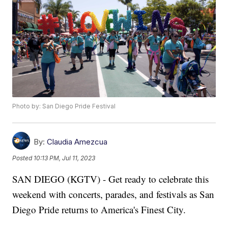
Photo by: San Diego Pride Festival
By:
Claudia Amezcua
Posted
10:13 PM, Jul 11, 2023
SAN DIEGO (KGTV) - Get ready to celebrate this
weekend with concerts, parades, and festivals as San
Diego Pride returns to America's Finest City.