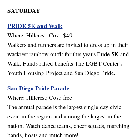
SATURDAY
PRIDE 5K and Walk
Where: Hillcrest; Cost: $49
Walkers and runners are invited to dress up in their
wackiest rainbow outfit for this year's Pride 5K and
Walk. Funds raised benefits The LGBT Center’s
Youth Housing Project and San Diego Pride.
San Diego Pride Parade
Where: Hillcrest; Cost: free
The annual parade is the largest single-day civic
event in the region and among the largest in the
nation. Watch dance teams, cheer squads, marching
bands, floats and much more!