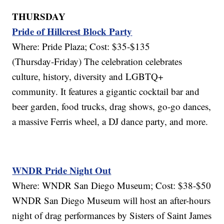
THURSDAY
Pride of Hillcrest Block Party
Where: Pride Plaza; Cost: $35-$135
(Thursday-Friday) The celebration celebrates
culture, history, diversity and LGBTQ+
community. It features a gigantic cocktail bar and
beer garden, food trucks, drag shows, go-go dances,
a massive Ferris wheel, a DJ dance party, and more.
WNDR Pride Night Out
Where: WNDR San Diego Museum; Cost: $38-$50
WNDR San Diego Museum will host an after-hours
night of drag performances by Sisters of Saint James