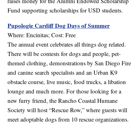
raises money for the Alumni Endowed Scholarship
Fund supporting scholarships for USD students.
Pupologie Cardiff Dog Days of Summer
Where: Encinitas; Cost: Free
The annual event celebrates all things dog related.
There will be contests for dogs and people, pet-
themed clothing, demonstrations by San Diego Fire
and canine search specialists and an Urban K9
obstacle course, live music, food trucks, a libation
lounge and much more. For those looking for a
new furry friend, the Rancho Coastal Humane
Society will host “Rescue Row,” where guests will
meet adoptable dogs from 10 rescue organizations.