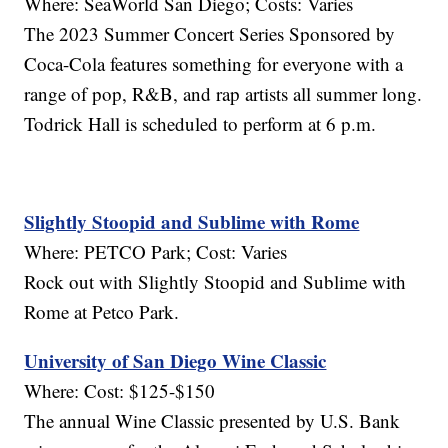
Where: SeaWorld San Diego; Costs: Varies
The 2023 Summer Concert Series Sponsored by
Coca-Cola features something for everyone with a
range of pop, R&B, and rap artists all summer long.
Todrick Hall is scheduled to perform at 6 p.m.
Slightly Stoopid and Sublime with Rome
Where: PETCO Park; Cost: Varies
Rock out with Slightly Stoopid and Sublime with
Rome at Petco Park.
University of San Diego Wine Classic
Where: Cost: $125-$150
The annual Wine Classic presented by U.S. Bank