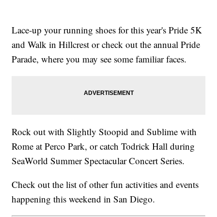
Lace-up your running shoes for this year's Pride 5K
and Walk in Hillcrest or check out the annual Pride
Parade, where you may see some familiar faces.
Rock out with Slightly Stoopid and Sublime with
Rome at Perco Park, or catch Todrick Hall during
SeaWorld Summer Spectacular Concert Series.
Check out the list of other fun activities and events
happening this weekend in San Diego.