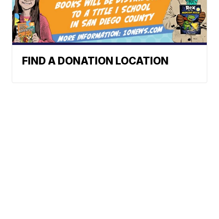
FIND A DONATION LOCATION