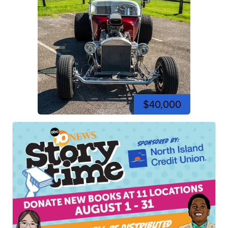
$40,000