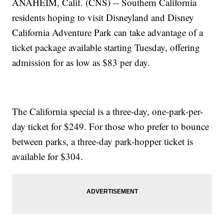
ANAHEIM, Calif. (CNS) -- Southern California
residents hoping to visit Disneyland and Disney
California Adventure Park can take advantage of a
ticket package available starting Tuesday, offering
admission for as low as $83 per day.
The California special is a three-day, one-park-per-
day ticket for $249. For those who prefer to bounce
between parks, a three-day park-hopper ticket is
available for $304.