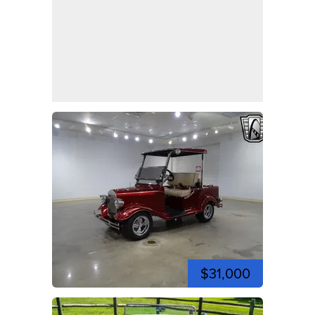
$31,000