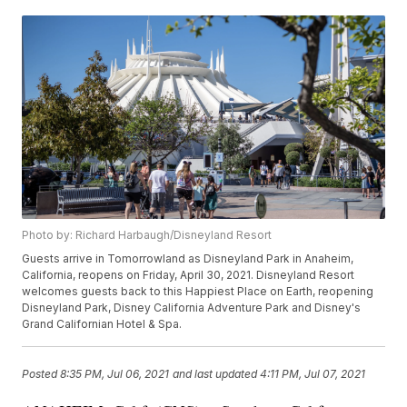
Photo by: Richard Harbaugh/Disneyland Resort
Guests arrive in Tomorrowland as Disneyland Park in Anaheim,
California, reopens on Friday, April 30, 2021. Disneyland Resort
welcomes guests back to this Happiest Place on Earth, reopening
Disneyland Park, Disney California Adventure Park and Disney's
Grand Californian Hotel & Spa.
Posted
8:35 PM, Jul 06, 2021
and last updated
4:11 PM, Jul 07, 2021