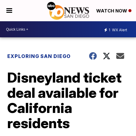
WATCH NOW
1
WX Alert
EXPLORING SAN DIEGO
Disneyland ticket
deal available for
California
residents