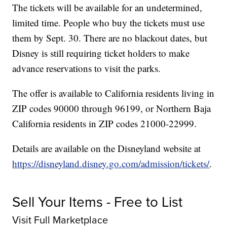
The tickets will be available for an undetermined,
limited time. People who buy the tickets must use
them by Sept. 30. There are no blackout dates, but
Disney is still requiring ticket holders to make
advance reservations to visit the parks.
The offer is available to California residents living in
ZIP codes 90000 through 96199, or Northern Baja
California residents in ZIP codes 21000-22999.
Details are available on the Disneyland website at
https://disneyland.disney.go.com/admission/tickets/
.
Sell Your Items - Free to List
Visit Full Marketplace