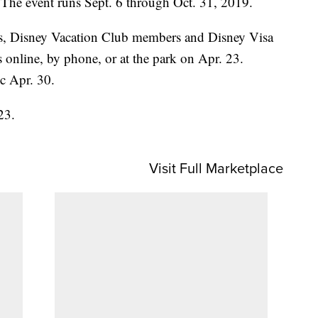
. The event runs Sept. 6 through Oct. 31, 2019.
s, Disney Vacation Club members and Disney Visa
s online, by phone, or at the park on Apr. 23.
ic Apr. 30.
23.
Visit Full Marketplace