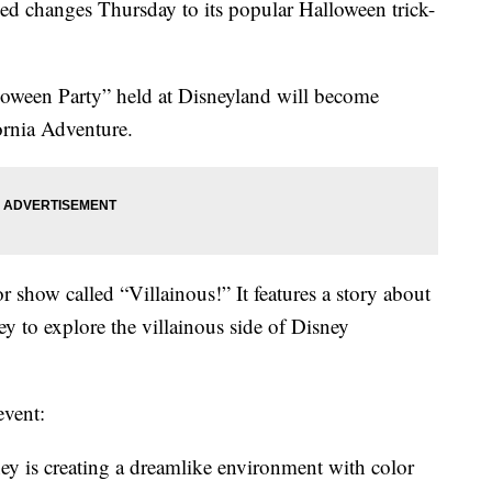
 changes Thursday to its popular Halloween trick-
loween Party” held at Disneyland will become
rnia Adventure.
 show called “Villainous!” It features a story about
y to explore the villainous side of Disney
event:
y is creating a dreamlike environment with color