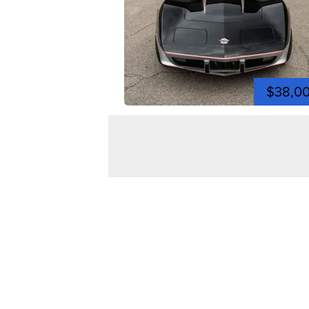
$38,0