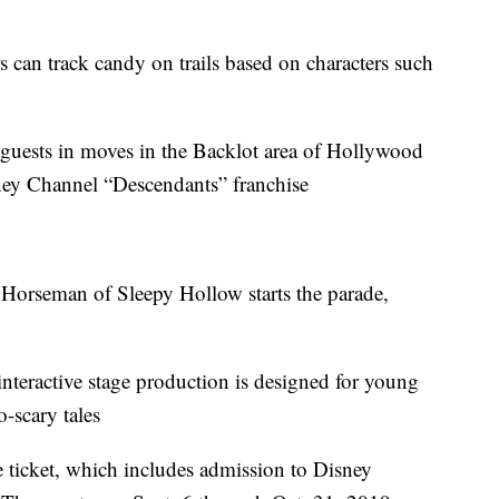
rs can track candy on trails based on characters such
guests in moves in the Backlot area of Hollywood
sney Channel “Descendants” franchise
 Horseman of Sleepy Hollow starts the parade,
nteractive stage production is designed for young
-scary tales
 ticket, which includes admission to Disney