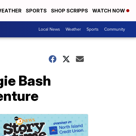
EATHER
SPORTS
SHOP SCRIPPS
WATCH NOW
Local News
Weather
Sports
Community
gie Bash
enture