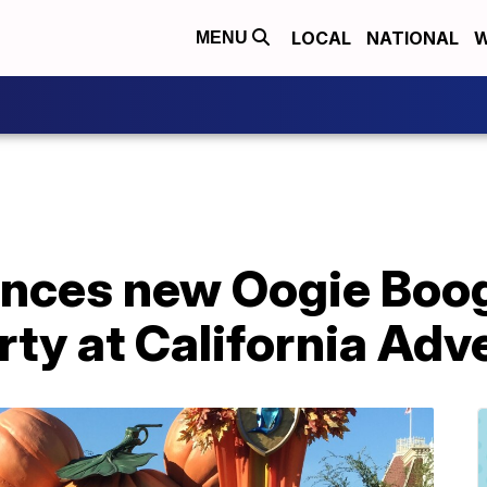
LOCAL
NATIONAL
W
MENU
nces new Oogie Boo
ty at California Adv