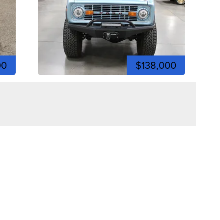
00
$138,000