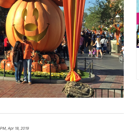
 PM, Apr 18, 2019