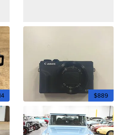
14
$889