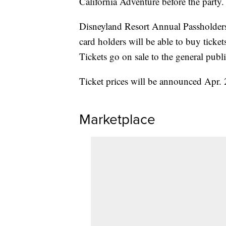
California Adventure before the party
Disneyland Resort Annual Passholder
card holders will be able to buy ticket
Tickets go on sale to the general publ
Ticket prices will be announced Apr. 
Marketplace