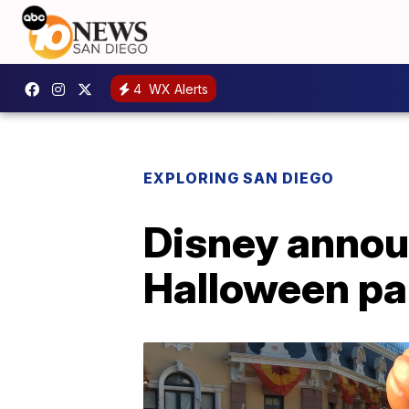
4
WX Alerts
EXPLORING SAN DIEGO
Disney annou
Halloween par