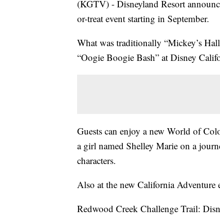
(KGTV) - Disneyland Resort announced
or-treat event starting in September.
What was traditionally “Mickey’s Hal
“Oogie Boogie Bash” at Disney Califo
Guests can enjoy a new World of Color
a girl named Shelley Marie on a journe
characters.
Also at the new California Adventure 
Redwood Creek Challenge Trail: Disne