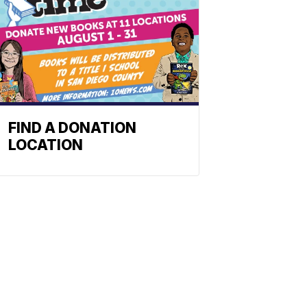
FIND A DONATION
LOCATION