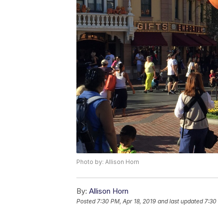
Photo by: Allison Horn
By:
Allison Horn
Posted
7:30 PM, Apr 18, 2019
and last updated
7:30