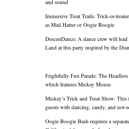
and sound
Immersive Treat Trails: Trick-or-treate
as Mad Hatter or Oogie Boogie
DescenDance: A dance crew will lead 
Land at this party inspired by the Di
Frightfully Fun Parade: The Headless
which features Mickey Mouse
Mickey’s Trick and Treat Show: This i
guests with dancing, candy, and not-so
Oogie Boogie Bash requires a separate