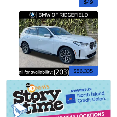
$49
$56,335