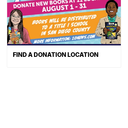
FIND A DONATION LOCATION