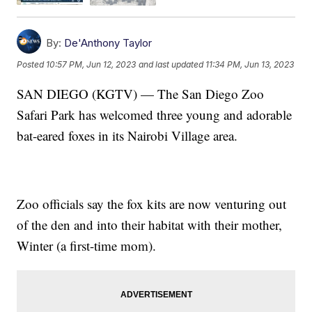
By:
De'Anthony Taylor
Posted
10:57 PM, Jun 12, 2023
and last updated
11:34 PM, Jun 13, 2023
SAN DIEGO (KGTV) — The San Diego Zoo
Safari Park has welcomed three young and adorable
bat-eared foxes in its Nairobi Village area.
Zoo officials say the fox kits are now venturing out
of the den and into their habitat with their mother,
Winter (a first-time mom).