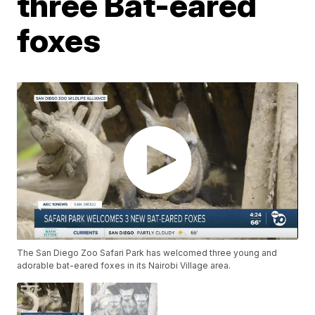
three Bat-eared
foxes
The San Diego Zoo Safari Park has welcomed three young and
adorable bat-eared foxes in its Nairobi Village area.