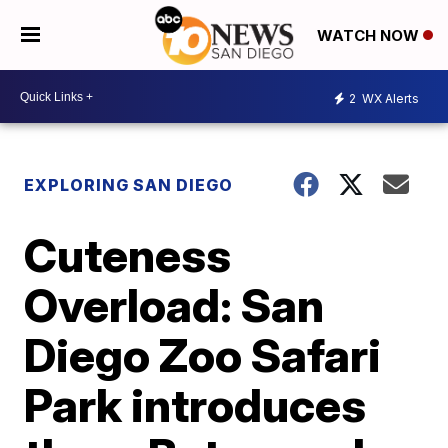
WATCH NOW
2
WX Alerts
EXPLORING SAN DIEGO
Cuteness
Overload: San
Diego Zoo Safari
Park introduces