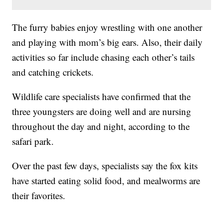
The furry babies enjoy wrestling with one another
and playing with mom’s big ears. Also, their daily
activities so far include chasing each other’s tails
and catching crickets.
Wildlife care specialists have confirmed that the
three youngsters are doing well and are nursing
throughout the day and night, according to the
safari park.
Over the past few days, specialists say the fox kits
have started eating solid food, and mealworms are
their favorites.