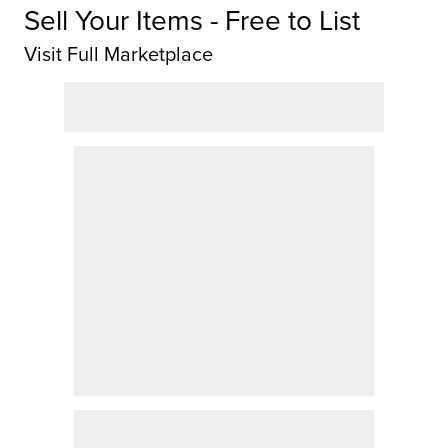
Sell Your Items - Free to List
Visit Full Marketplace