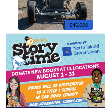
$40,000