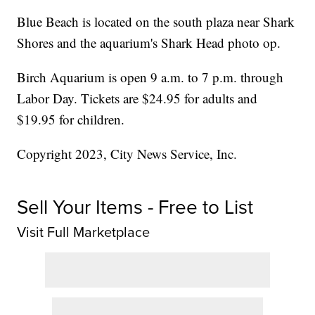
Blue Beach is located on the south plaza near Shark
Shores and the aquarium's Shark Head photo op.
Birch Aquarium is open 9 a.m. to 7 p.m. through
Labor Day. Tickets are $24.95 for adults and
$19.95 for children.
Copyright 2023, City News Service, Inc.
Sell Your Items - Free to List
Visit Full Marketplace