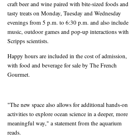
craft beer and wine paired with bite-sized foods and
tasty treats on Monday, Tuesday and Wednesday
evenings from 5 p.m. to 6:30 p.m. and also include
music, outdoor games and pop-up interactions with
Scripps scientists.
Happy hours are included in the cost of admission,
with food and beverage for sale by The French
Gourmet.
"The new space also allows for additional hands-on
activities to explore ocean science in a deeper, more
meaningful way," a statement from the aquarium
reads.