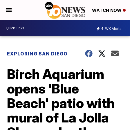
WATCH NOW
4
WX Alerts
EXPLORING SAN DIEGO
Birch Aquarium
opens 'Blue
Beach' patio with
mural of La Jolla