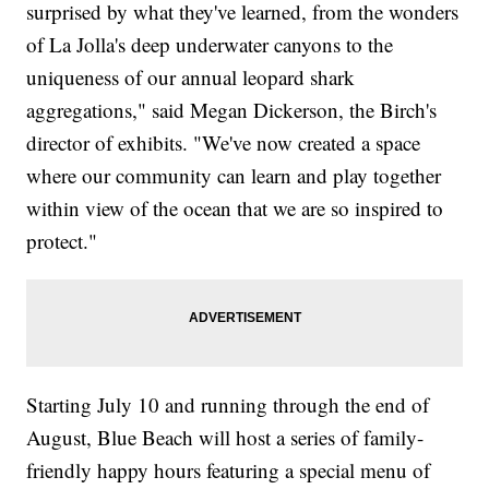
surprised by what they've learned, from the wonders
of La Jolla's deep underwater canyons to the
uniqueness of our annual leopard shark
aggregations," said Megan Dickerson, the Birch's
director of exhibits. "We've now created a space
where our community can learn and play together
within view of the ocean that we are so inspired to
protect."
Starting July 10 and running through the end of
August, Blue Beach will host a series of family-
friendly happy hours featuring a special menu of