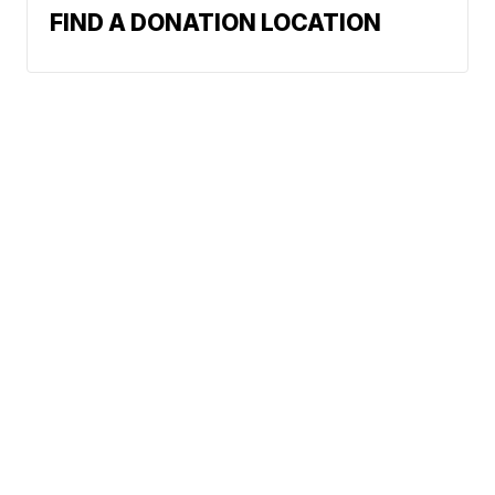
FIND A DONATION LOCATION