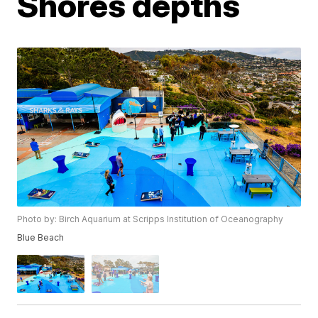
Shores depths
Photo by: Birch Aquarium at Scripps Institution of Oceanography
Blue Beach