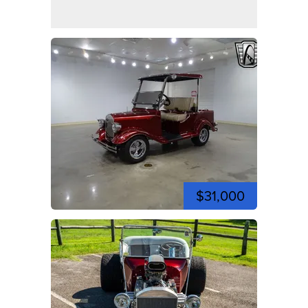
$31,000