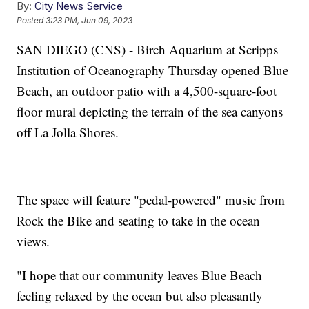
By:
City News Service
Posted
3:23 PM, Jun 09, 2023
SAN DIEGO (CNS) - Birch Aquarium at Scripps
Institution of Oceanography Thursday opened Blue
Beach, an outdoor patio with a 4,500-square-foot
floor mural depicting the terrain of the sea canyons
off La Jolla Shores.
The space will feature "pedal-powered" music from
Rock the Bike and seating to take in the ocean
views.
"I hope that our community leaves Blue Beach
feeling relaxed by the ocean but also pleasantly