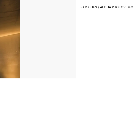
SAM CHEN / ALOHA PHOTOVIDE
ather
Sports
Entertainment
Don't Waste Your Money
Support
Privacy Center
Journalism Ethics Guidelines
Terms of Use
EEO
le
FCC Application
Public File Contact
Accessibility Statement
Scripps Media Trust Center
Closed Captioning Contact