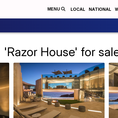
LOCAL
NATIONAL
W
MENU
 'Razor House' for sale