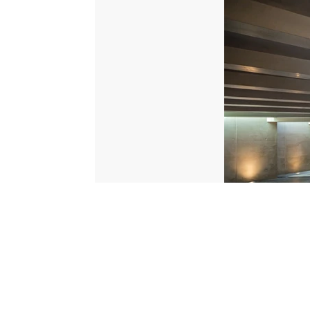
© 2026 Scripps Media, Inc
Give Light and the People Will Find Their Own Way