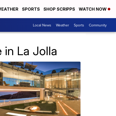
EATHER
SPORTS
SHOP SCRIPPS
WATCH NOW
Local News
Weather
Sports
Community
 in La Jolla