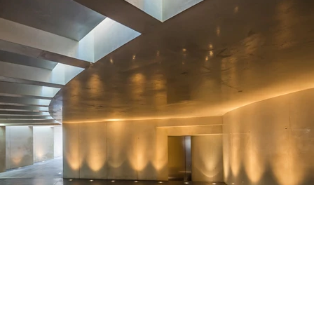
News
We
Sitemap
Do Not Sell My Info
Privacy Policy
Careers
FCC Public Fi