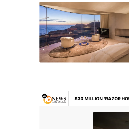
$30 MILLION 'RAZOR HOU