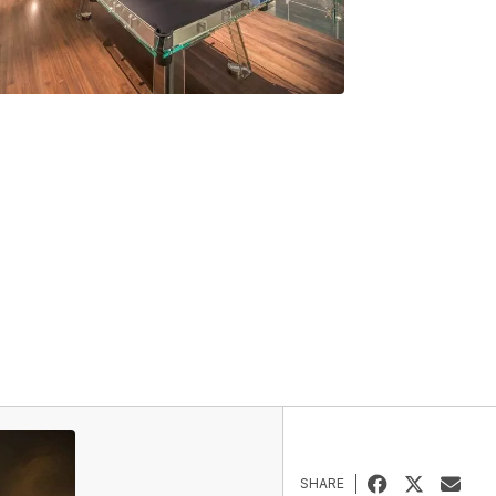
SHARE