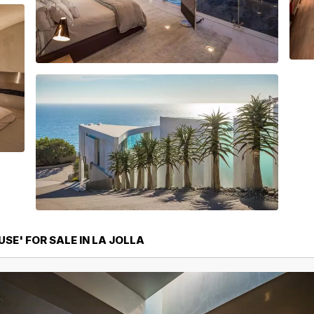
SE' FOR SALE IN LA JOLLA