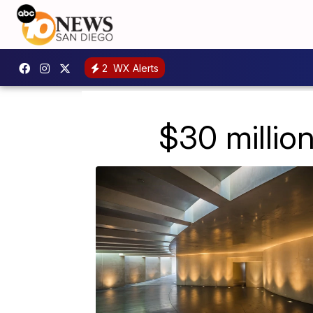
2
WX Alerts
$30 million