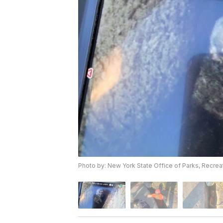
Photo by: New York State Office of Parks, Recreat