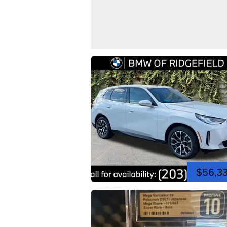
$56,3