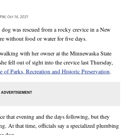
 PM, Oct 14, 2021
 was rescued from a rocky crevice in a New
re without food or water for five days.
walking with her owner at the Minnewaska State
e fell out of sight into the crevice last Thursday,
 of Parks, Recreation and Historic Preservation
.
ice that evening and the days following, but they
g. At that time, officials say a specialized plumbing
he dog.