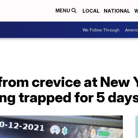
LOCAL
NATIONAL
W
MENU
We Follow Through
Ameri
from crevice at New 
ing trapped for 5 day