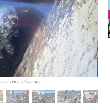
ion and Historic Preservation