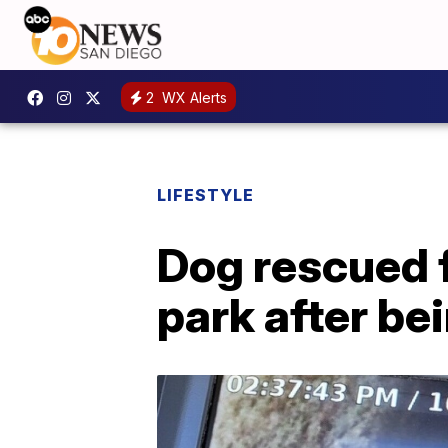
2
WX Alerts
LIFESTYLE
Dog rescued 
park after be