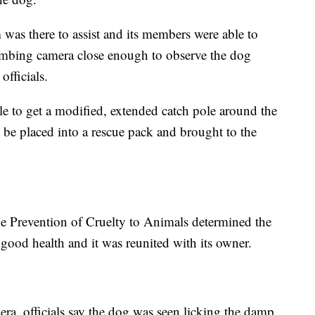
was there to assist and its members were able to
lumbing camera close enough to observe the dog
officials.
le to get a modified, extended catch pole around the
 be placed into a rescue pack and brought to the
the Prevention of Cruelty to Animals determined the
good health and it was reunited with its owner.
ra, officials say the dog was seen licking the damp