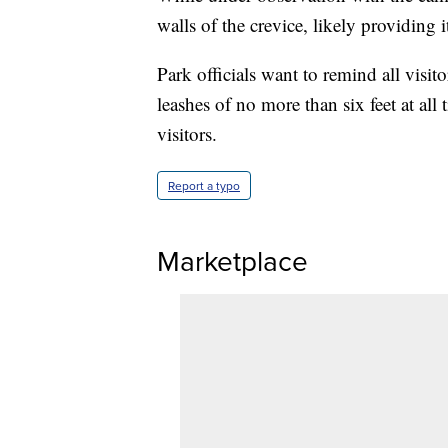
walls of the crevice, likely providing i
Park officials want to remind all visit
leashes of no more than six feet at all 
visitors.
Report a typo
Marketplace