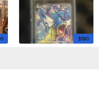
00
$180