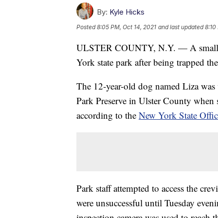
By:
Kyle Hicks
Posted
8:05 PM, Oct 14, 2021
and last updated
8:10
ULSTER COUNTY, N.Y. — A small dog
York state park after being trapped the
The 12-year-old dog named Liza was 
Park Preserve in Ulster County when sh
according to the
New York State Office
Park staff attempted to access the crev
were unsuccessful until Tuesday evenin
inspection camera was used to reach t