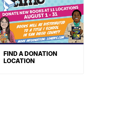
FIND A DONATION
LOCATION