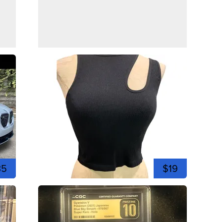
35
$19