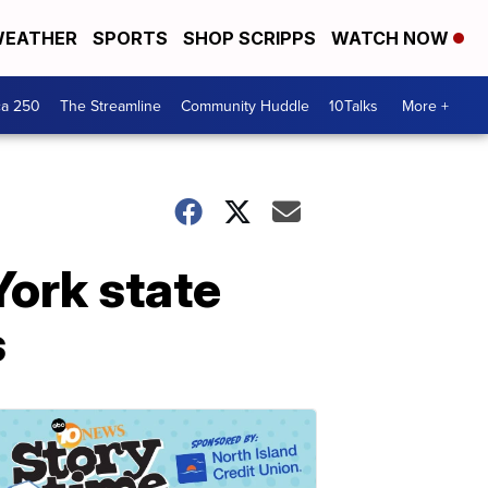
EATHER
SPORTS
SHOP SCRIPPS
WATCH NOW
ca 250
The Streamline
Community Huddle
10Talks
More +
York state
s