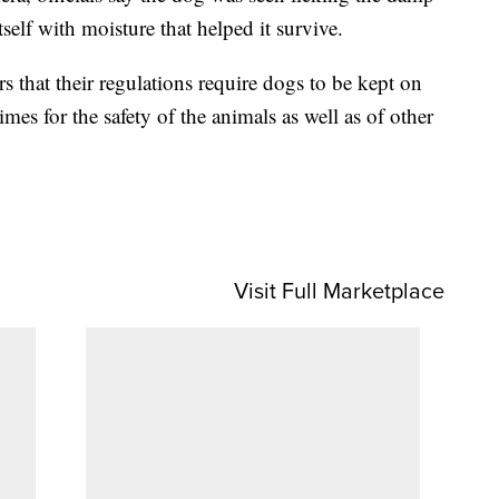
tself with moisture that helped it survive.
ors that their regulations require dogs to be kept on
times for the safety of the animals as well as of other
Visit Full Marketplace