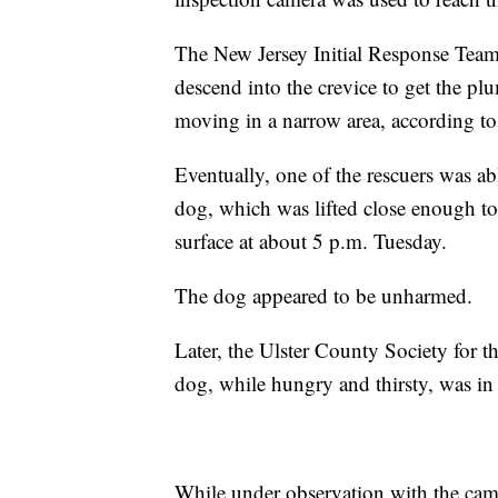
The New Jersey Initial Response Team 
descend into the crevice to get the p
moving in a narrow area, according to 
Eventually, one of the rescuers was ab
dog, which was lifted close enough to
surface at about 5 p.m. Tuesday.
The dog appeared to be unharmed.
Later, the Ulster County Society for 
dog, while hungry and thirsty, was in 
While under observation with the came