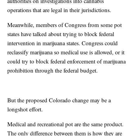
authorities on investigations into cannabis
operations that are legal in their jurisdictions.
Meanwhile, members of Congress from some pot
states have talked about trying to block federal
intervention in marijuana states. Congress could
reclassify marijuana so medical use is allowed, or it
could try to block federal enforcement of marijuana
prohibition through the federal budget.
But the proposed Colorado change may be a
longshot effort.
Medical and recreational pot are the same product.
The only difference between them is how they are