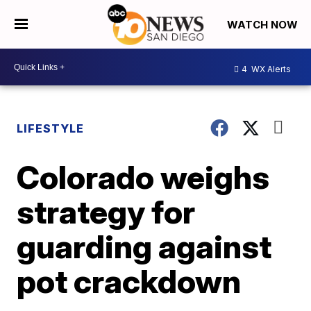
WATCH NOW
4
WX Alerts
LIFESTYLE
Colorado weighs
strategy for
guarding against
pot crackdown