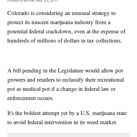
Posted
6:36 PM, Mar 25, 2017
Colorado is considering an unusual strategy to
protect its nascent marijuana industry from a
potential federal crackdown, even at the expense of
hundreds of millions of dollars in tax collections.
A bill pending in the Legislature would allow pot
growers and retailers to reclassify their recreational
pot as medical pot if a change in federal law or
enforcement occurs.
It's the boldest attempt yet by a U.S. marijuana state
to avoid federal intervention in its weed market.