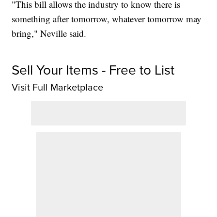
"This bill allows the industry to know there is
something after tomorrow, whatever tomorrow may
bring," Neville said.
Sell Your Items - Free to List
Visit Full Marketplace