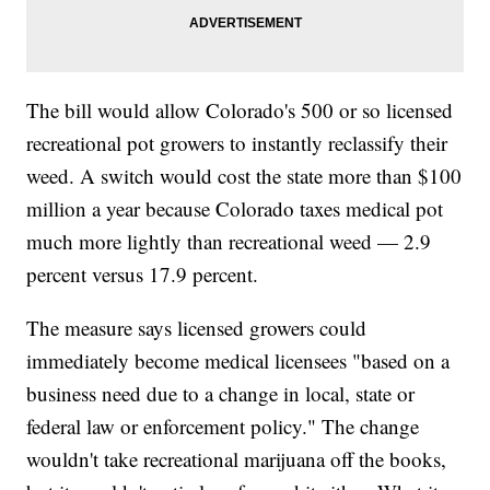
The bill would allow Colorado's 500 or so licensed
recreational pot growers to instantly reclassify their
weed. A switch would cost the state more than $100
million a year because Colorado taxes medical pot
much more lightly than recreational weed — 2.9
percent versus 17.9 percent.
The measure says licensed growers could
immediately become medical licensees "based on a
business need due to a change in local, state or
federal law or enforcement policy." The change
wouldn't take recreational marijuana off the books,