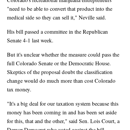
"need to be able to convert that product into the
medical side so they can sell it," Neville said.
His bill passed a committee in the Republican
Senate 4-1 last week.
But it's unclear whether the measure could pass the
full Colorado Senate or the Democratic House.
Skeptics of the proposal doubt the classification
change would do much more than cost Colorado
tax money.
"It's a big deal for our taxation system because this
money has been coming in and has been set aside
for this, that and the other," said Sen. Lois Court, a
Denver Democrat who voted against the bill.