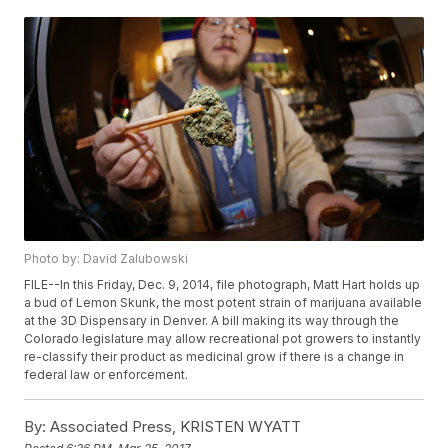
Photo by: David Zalubowski
FILE--In this Friday, Dec. 9, 2014, file photograph, Matt Hart holds up
a bud of Lemon Skunk, the most potent strain of marijuana available
at the 3D Dispensary in Denver. A bill making its way through the
Colorado legislature may allow recreational pot growers to instantly
re-classify their product as medicinal grow if there is a change in
federal law or enforcement.
By:
Associated Press, KRISTEN WYATT