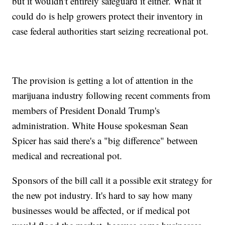
but it wouldn't entirely safeguard it either. What it
could do is help growers protect their inventory in
case federal authorities start seizing recreational pot.
The provision is getting a lot of attention in the
marijuana industry following recent comments from
members of President Donald Trump's
administration. White House spokesman Sean
Spicer has said there's a "big difference" between
medical and recreational pot.
Sponsors of the bill call it a possible exit strategy for
the new pot industry. It's hard to say how many
businesses would be affected, or if medical pot