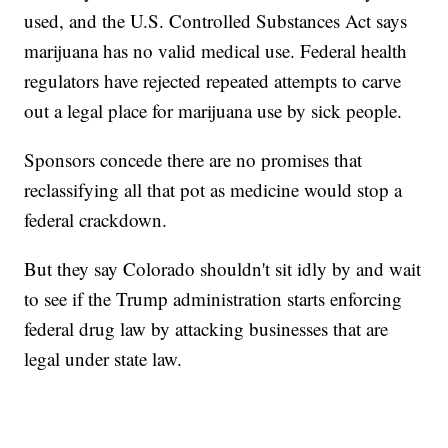
used, and the U.S. Controlled Substances Act says
marijuana has no valid medical use. Federal health
regulators have rejected repeated attempts to carve
out a legal place for marijuana use by sick people.
Sponsors concede there are no promises that
reclassifying all that pot as medicine would stop a
federal crackdown.
But they say Colorado shouldn't sit idly by and wait
to see if the Trump administration starts enforcing
federal drug law by attacking businesses that are
legal under state law.