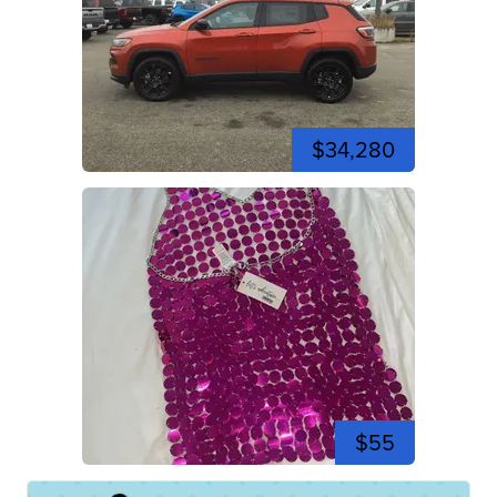
$34,280
$55