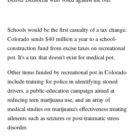
Schools would be the first casualty of a tax change.
Colorado sends $40 million a year to a school-
construction fund from excise taxes on recreational
pot. It's a tax that doesn't exist for medical pot.
Other items funded by recreational pot in Colorado
include training for police in identifying stoned
drivers, a public-education campaign aimed at
reducing teen marijuana use, and an array of
medical studies on marijuana's effectiveness treating
ailments such as seizures or post-traumatic stress
disorder.