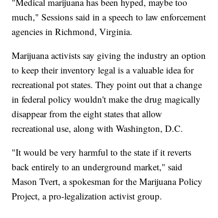
"Medical marijuana has been hyped, maybe too
much," Sessions said in a speech to law enforcement
agencies in Richmond, Virginia.
Marijuana activists say giving the industry an option
to keep their inventory legal is a valuable idea for
recreational pot states. They point out that a change
in federal policy wouldn't make the drug magically
disappear from the eight states that allow
recreational use, along with Washington, D.C.
"It would be very harmful to the state if it reverts
back entirely to an underground market," said
Mason Tvert, a spokesman for the Marijuana Policy
Project, a pro-legalization activist group.