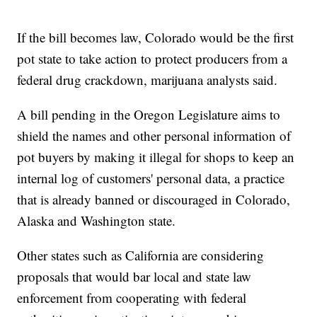
If the bill becomes law, Colorado would be the first
pot state to take action to protect producers from a
federal drug crackdown, marijuana analysts said.
A bill pending in the Oregon Legislature aims to
shield the names and other personal information of
pot buyers by making it illegal for shops to keep an
internal log of customers' personal data, a practice
that is already banned or discouraged in Colorado,
Alaska and Washington state.
Other states such as California are considering
proposals that would bar local and state law
enforcement from cooperating with federal