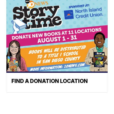
FIND A DONATION LOCATION