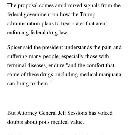
The proposal comes amid mixed signals from the
federal government on how the Trump
administration plans to treat states that aren't
enforcing federal drug law.
Spicer said the president understands the pain and
suffering many people, especially those with
terminal diseases, endure "and the comfort that
some of these drugs, including medical marijuana,
can bring to them."
But Attorney General Jeff Sessions has voiced
doubts about pot's medical value.