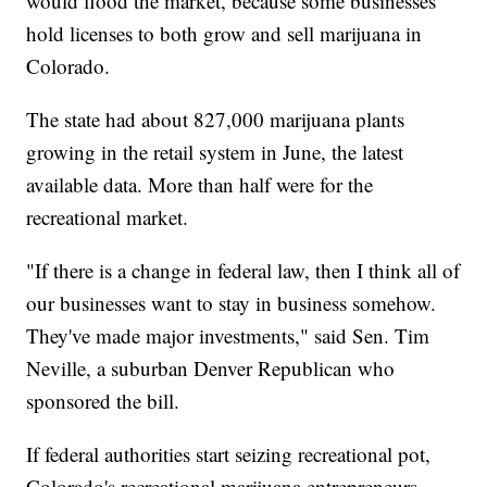
would flood the market, because some businesses
hold licenses to both grow and sell marijuana in
Colorado.
The state had about 827,000 marijuana plants
growing in the retail system in June, the latest
available data. More than half were for the
recreational market.
"If there is a change in federal law, then I think all of
our businesses want to stay in business somehow.
They've made major investments," said Sen. Tim
Neville, a suburban Denver Republican who
sponsored the bill.
If federal authorities start seizing recreational pot,
Colorado's recreational marijuana entrepreneurs