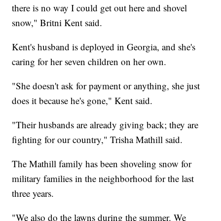
there is no way I could get out here and shovel
snow," Britni Kent said.
Kent's husband is deployed in Georgia, and she's
caring for her seven children on her own.
"She doesn't ask for payment or anything, she just
does it because he's gone," Kent said.
"Their husbands are already giving back; they are
fighting for our country," Trisha Mathill said.
The Mathill family has been shoveling snow for
military families in the neighborhood for the last
three years.
"We also do the lawns during the summer. We