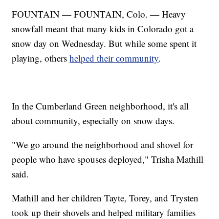
FOUNTAIN — FOUNTAIN, Colo. — Heavy
snowfall meant that many kids in Colorado got a
snow day on Wednesday. But while some spent it
playing, others
helped their community
.
In the Cumberland Green neighborhood, it's all
about community, especially on snow days.
"We go around the neighborhood and shovel for
people who have spouses deployed," Trisha Mathill
said.
Mathill and her children Tayte, Torey, and Trysten
took up their shovels and helped military families