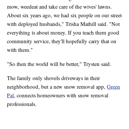
mow, weedeat and take care of the wives' lawns.
About six years ago, we had six people on our street
with deployed husbands," Trisha Mathill said. "Not
everything is about money. If you teach them good
community service, they'll hopefully carry that on
with them."
"So then the world will be better," Trysten said.
The family only shovels driveways in their
neighborhood, but a new snow removal app,
Green
Pal
, connects homeowners with snow removal
professionals.