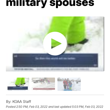
military spouses
By:
KOAA Staff
Posted
2:50 PM, Feb 03, 2022
and last updated
5:03 PM, Feb 03, 2022