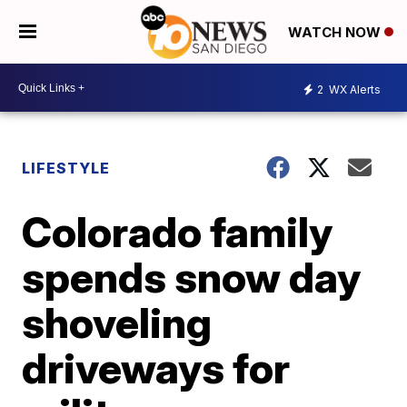
WATCH NOW
2
WX Alerts
LIFESTYLE
Colorado family
spends snow day
shoveling
driveways for