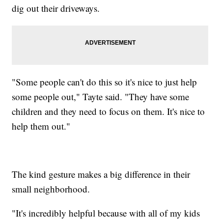
dig out their driveways.
"Some people can't do this so it's nice to just help
some people out," Tayte said. "They have some
children and they need to focus on them. It's nice to
help them out."
The kind gesture makes a big difference in their
small neighborhood.
"It's incredibly helpful because with all of my kids