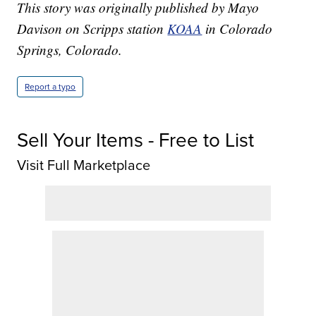
This story was originally published by Mayo
Davison on Scripps station
KOAA
in Colorado
Springs, Colorado.
Report a typo
Sell Your Items - Free to List
Visit Full Marketplace