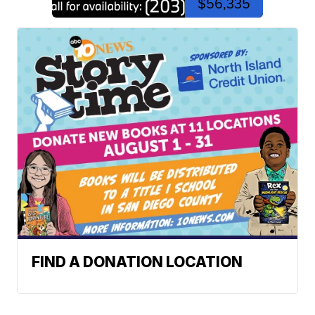
$56,335
FIND A DONATION LOCATION