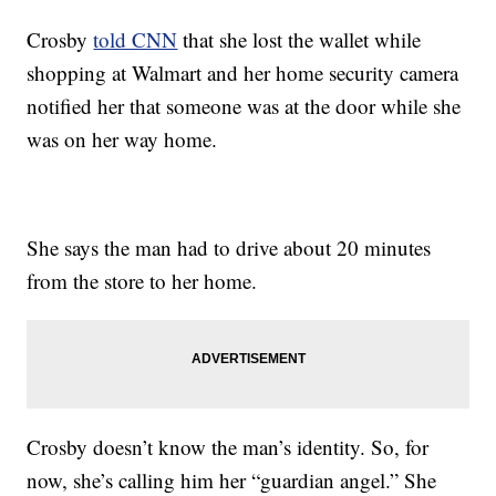
Crosby
told CNN
that she lost the wallet while
shopping at Walmart and her home security camera
notified her that someone was at the door while she
was on her way home.
She says the man had to drive about 20 minutes
from the store to her home.
Crosby doesn’t know the man’s identity. So, for
now, she’s calling him her “guardian angel.” She