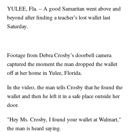
YULEE, Fla. – A good Samaritan went above and
beyond after finding a teacher’s lost wallet last
Saturday.
Footage from Debra Crosby’s doorbell camera
captured the moment the man dropped the wallet
off at her home in Yulee, Florida.
In the video, the man tells Crosby that he found the
wallet and then he left it in a safe place outside her
door.
"Hey Ms. Crosby, I found your wallet at Walmart,"
the man is heard saying.