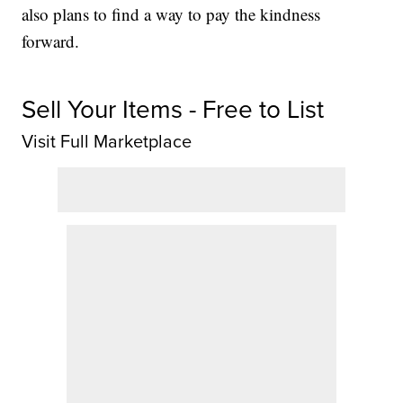
also plans to find a way to pay the kindness
forward.
Sell Your Items - Free to List
Visit Full Marketplace