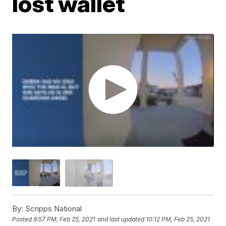
lost wallet
By:
Scripps National
Posted
9:57 PM, Feb 25, 2021
and last updated
10:12 PM, Feb 25, 2021