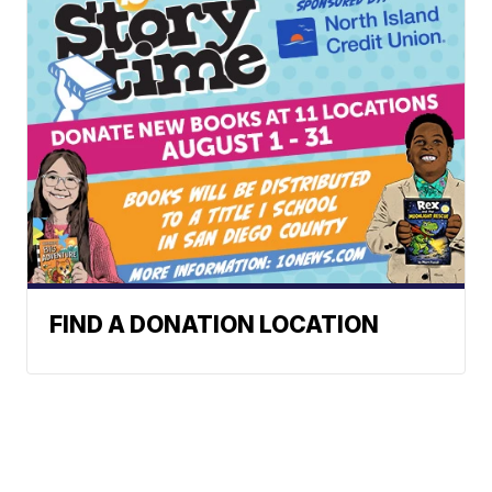
FIND A DONATION LOCATION