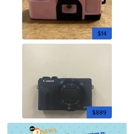
$14
$889