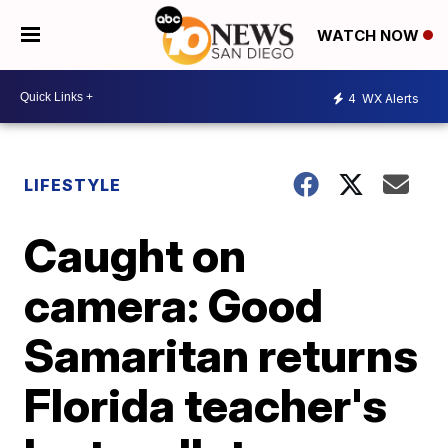
WATCH NOW
4
WX Alerts
LIFESTYLE
Caught on
camera: Good
Samaritan returns
Florida teacher's