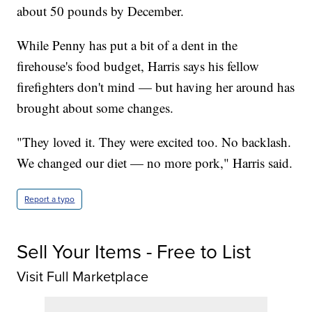
about 50 pounds by December.
While Penny has put a bit of a dent in the
firehouse's food budget, Harris says his fellow
firefighters don't mind — but having her around has
brought about some changes.
"They loved it. They were excited too. No backlash.
We changed our diet — no more pork," Harris said.
Report a typo
Sell Your Items - Free to List
Visit Full Marketplace