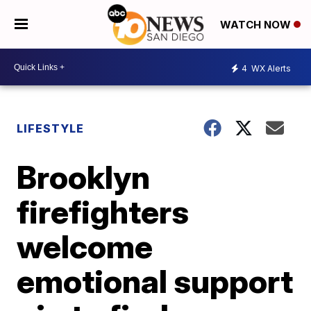
WATCH NOW
4
WX Alerts
LIFESTYLE
Brooklyn
firefighters
welcome
emotional support