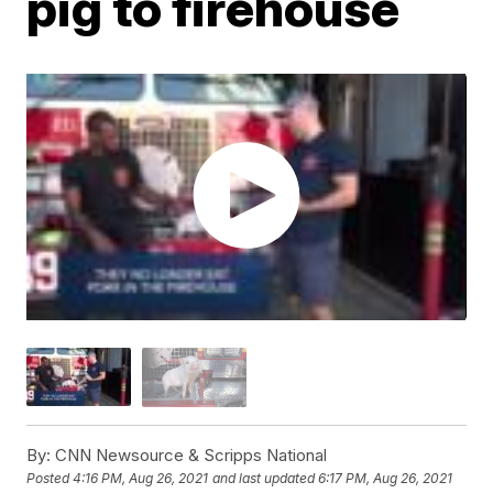
pig to firehouse
By:
CNN Newsource & Scripps National
Posted
4:16 PM, Aug 26, 2021
and last updated
6:17 PM, Aug 26, 2021