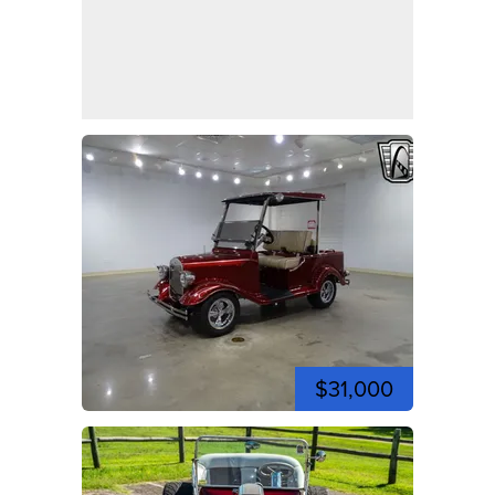
$31,000