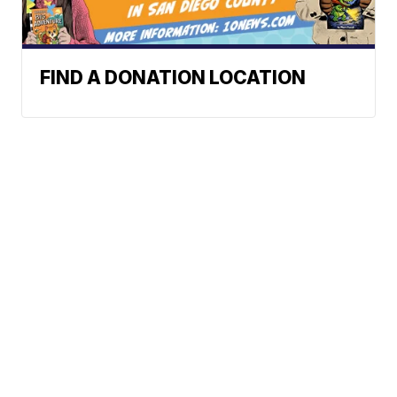
FIND A DONATION LOCATION