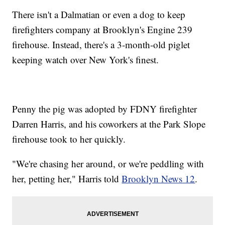
There isn't a Dalmatian or even a dog to keep
firefighters company at Brooklyn's Engine 239
firehouse. Instead, there's a 3-month-old piglet
keeping watch over New York's finest.
Penny the pig was adopted by FDNY firefighter
Darren Harris, and his coworkers at the Park Slope
firehouse took to her quickly.
"We're chasing her around, or we're peddling with
her, petting her," Harris told
Brooklyn News 12
.