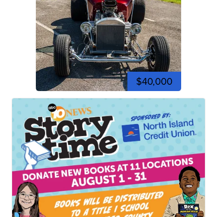
$40,000