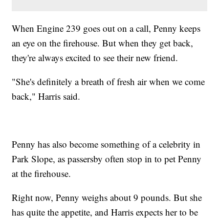
When Engine 239 goes out on a call, Penny keeps
an eye on the firehouse. But when they get back,
they're always excited to see their new friend.
"She's definitely a breath of fresh air when we come
back," Harris said.
Penny has also become something of a celebrity in
Park Slope, as passersby often stop in to pet Penny
at the firehouse.
Right now, Penny weighs about 9 pounds. But she
has quite the appetite, and Harris expects her to be