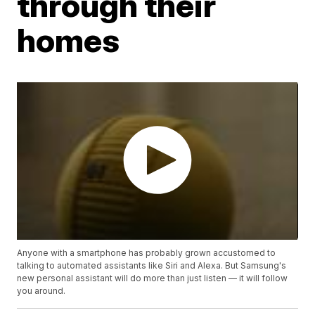
through their
homes
Anyone with a smartphone has probably grown accustomed to
talking to automated assistants like Siri and Alexa. But Samsung's
new personal assistant will do more than just listen — it will follow
you around.