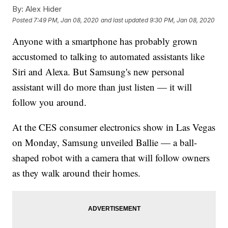
By:
Alex Hider
Posted
7:49 PM, Jan 08, 2020
and last updated
9:30 PM, Jan 08, 2020
Anyone with a smartphone has probably grown
accustomed to talking to automated assistants like
Siri and Alexa. But Samsung's new personal
assistant will do more than just listen — it will
follow you around.
At the CES consumer electronics show in Las Vegas
on Monday, Samsung unveiled Ballie — a ball-
shaped robot with a camera that will follow owners
as they walk around their homes.