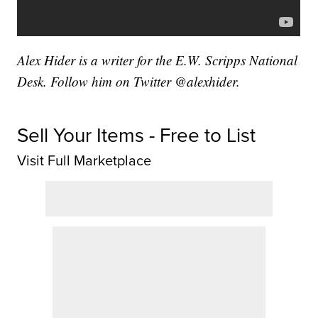
Alex Hider is a writer for the E.W. Scripps National
Desk. Follow him on Twitter @alexhider.
Sell Your Items - Free to List
Visit Full Marketplace