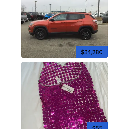
$34,280
$55