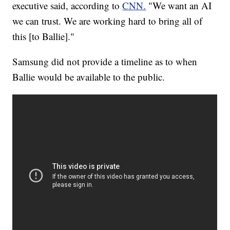
executive
said, according to
CNN.
"We want an AI
we can trust. We are working hard to bring all of
this [to Ballie]."
Samsung did not provide a timeline as to when
Ballie would be available to the public.