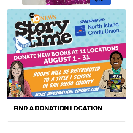
FIND A DONATION LOCATION