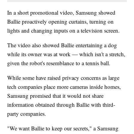
In a short promotional video, Samsung showed
Ballie proactively opening curtains, turning on
lights and changing inputs on a television screen.
The video also showed Ballie entertaining a dog
while its owner was at work — which isn't a stretch,
given the robot's resemblance to a tennis ball.
While some have raised privacy concerns as large
tech companies place more cameras inside homes,
Samsung promised that it would not share
information obtained through Ballie with third-
party companies.
"We want Ballie to keep our secrets," a Samsung