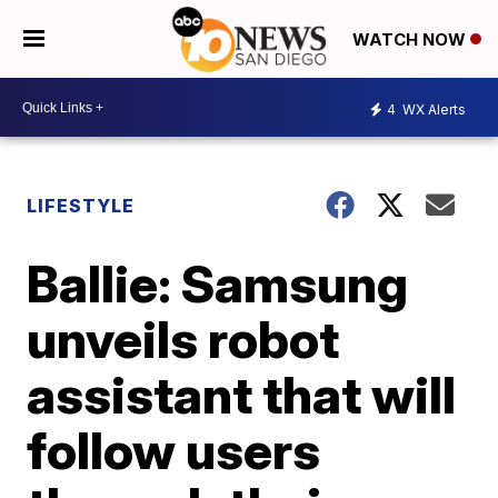
WATCH NOW
4
WX Alerts
LIFESTYLE
Ballie: Samsung
unveils robot
assistant that will
follow users