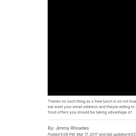
Theres no such thing as a free lunch is so not tru
eat want your email address and theyre willing to
food offers you should be taking advantage of.
By:
Jimmy Rhoades
Posted
5:06 PM, Mar 17, 2017
and last updated
6:02