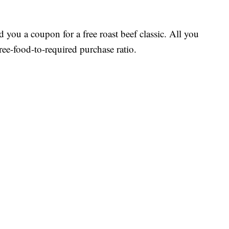
d you a coupon for a free roast beef classic. All you
ree-food-to-required purchase ratio.