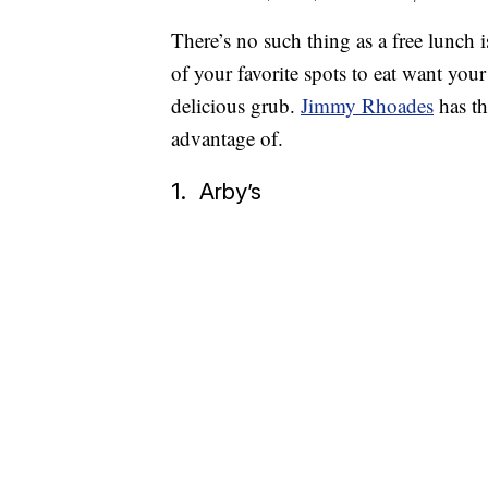
There’s no such thing as a free lunch i
of your favorite spots to eat want your
delicious grub.
Jimmy Rhoades
has th
advantage of.
1. Arby’s