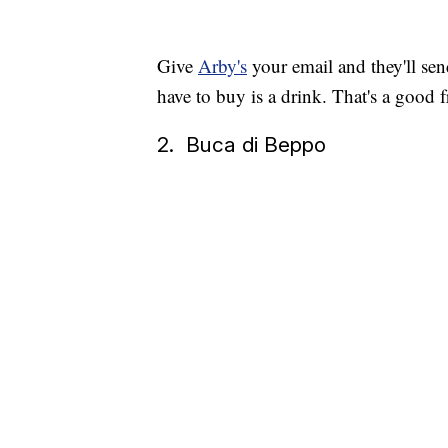
Give
Arby's
your email and they'll sen
have to buy is a drink. That's a good f
2. Buca di Beppo