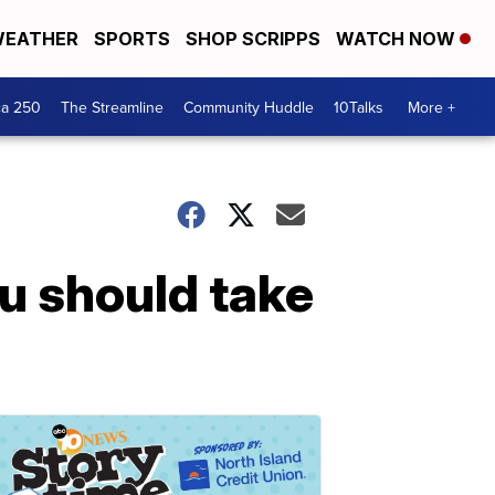
EATHER
SPORTS
SHOP SCRIPPS
WATCH NOW
ca 250
The Streamline
Community Huddle
10Talks
More +
ou should take