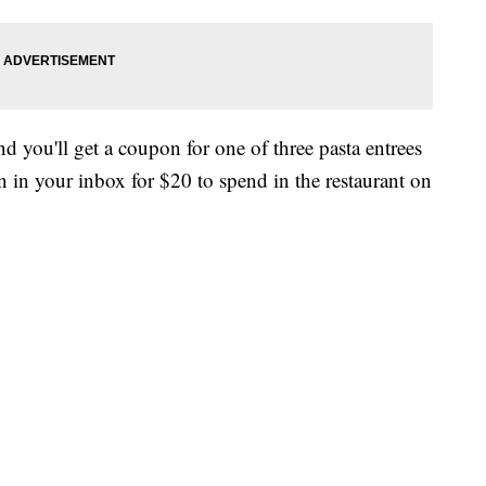
d you'll get a coupon for one of three pasta entrees
n in your inbox for $20 to spend in the restaurant on