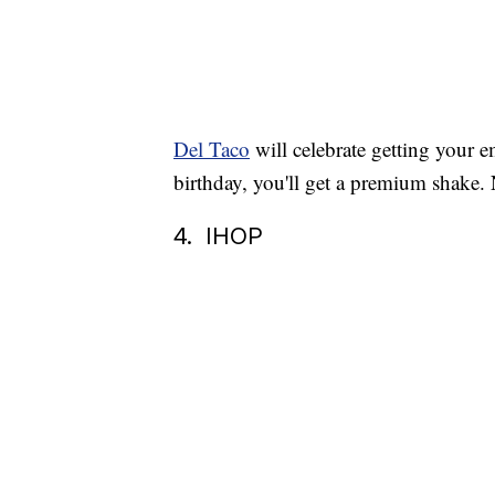
Del Taco
will celebrate getting your e
birthday, you'll get a premium shake. N
4. IHOP