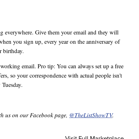
g everywhere. Give them your email and they will
 when you sign up, every year on the anniversary of
 birthday.
, working email. Pro tip: You can always set up a free
ffers, so your correspondence with actual people isn't
y Tuesday.
with us on our Facebook page,
@TheListShowTV
.
Visit Full Marketplace