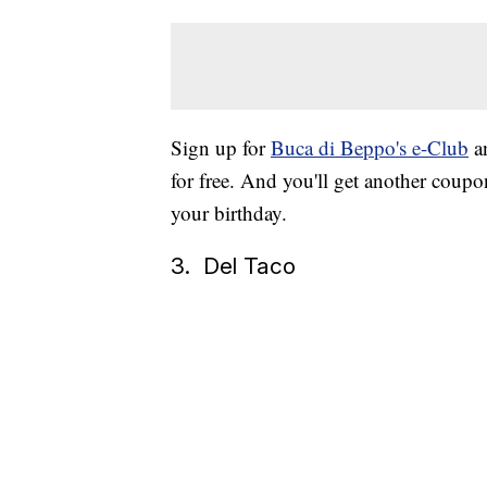
Sign up for
Buca di Beppo's e-Club
an
for free. And you'll get another coupo
your birthday.
3. Del Taco