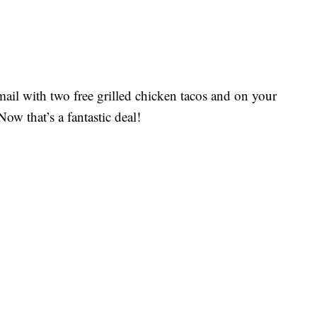
mail with two free grilled chicken tacos and on your
ow that’s a fantastic deal!