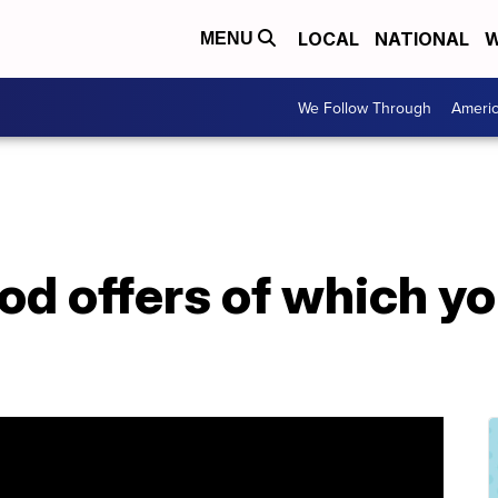
LOCAL
NATIONAL
W
MENU
We Follow Through
Ameri
ood offers of which y