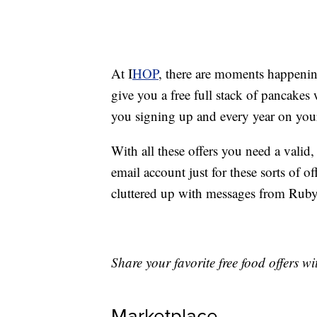
At I
HOP
, there are moments happenin
give you a free full stack of pancakes
you signing up and every year on your
With all these offers you need a valid
email account just for these sorts of o
cluttered up with messages from Rub
Share your favorite free food offers 
Marketplace