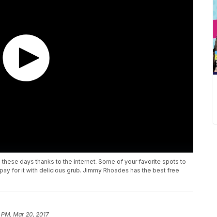
e these days thanks to the internet. Some of your favorite spots to
 pay for it with delicious grub. Jimmy Rhoades has the best free
 PM, Mar 20, 2017