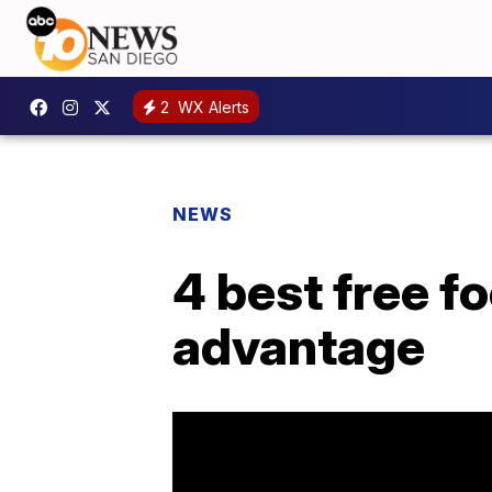
2
WX Alerts
NEWS
4 best free f
advantage