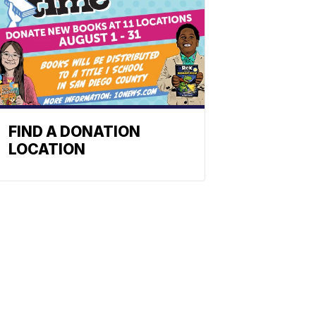
FIND A DONATION
LOCATION