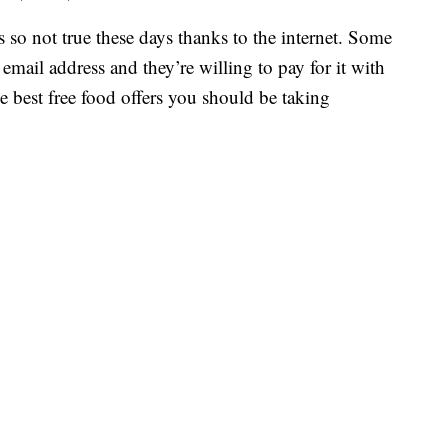
s so not true these days thanks to the internet. Some
 email address and they’re willing to pay for it with
e best free food offers you should be taking