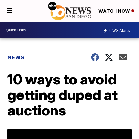
WATCH NOW
2
WX Alerts
NEWS
10 ways to avoid
getting duped at
auctions