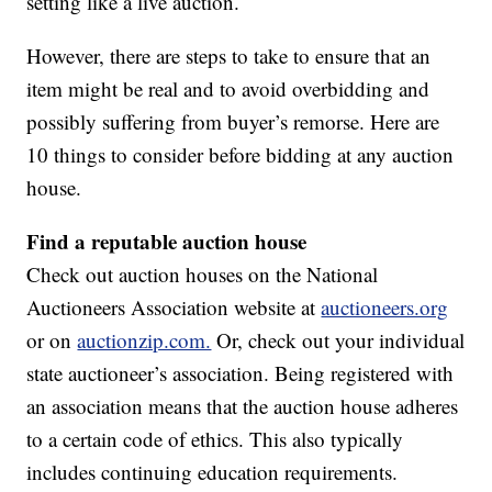
setting like a live auction.
However, there are steps to take to ensure that an
item might be real and to avoid overbidding and
possibly suffering from buyer’s remorse. Here are
10 things to consider before bidding at any auction
house.
Find a reputable auction house
Check out auction houses on the National
Auctioneers Association website at
auctioneers.org
or on
auctionzip.com.
Or, check out your individual
state auctioneer’s association. Being registered with
an association means that the auction house adheres
to a certain code of ethics. This also typically
includes continuing education requirements.