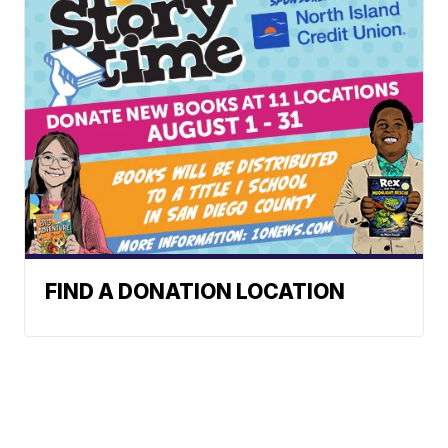
FIND A DONATION LOCATION