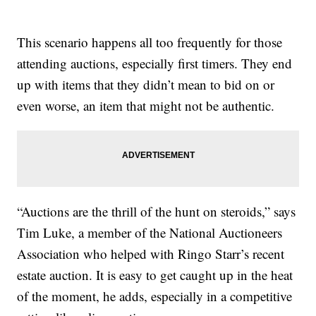
This scenario happens all too frequently for those
attending auctions, especially first timers. They end
up with items that they didn’t mean to bid on or
even worse, an item that might not be authentic.
“Auctions are the thrill of the hunt on steroids,” says
Tim Luke, a member of the National Auctioneers
Association who helped with Ringo Starr’s recent
estate auction. It is easy to get caught up in the heat
of the moment, he adds, especially in a competitive