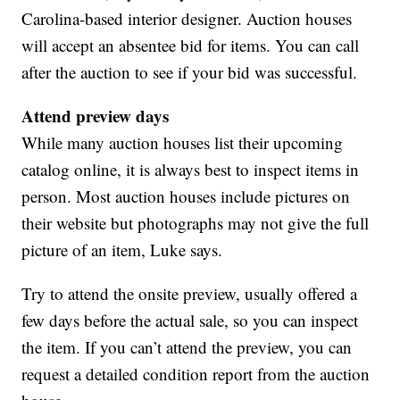
Carolina-based interior designer. Auction houses
will accept an absentee bid for items. You can call
after the auction to see if your bid was successful.
Attend preview days
While many auction houses list their upcoming
catalog online, it is always best to inspect items in
person. Most auction houses include pictures on
their website but photographs may not give the full
picture of an item, Luke says.
Try to attend the onsite preview, usually offered a
few days before the actual sale, so you can inspect
the item. If you can’t attend the preview, you can
request a detailed condition report from the auction