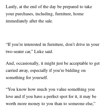
Lastly, at the end of the day be prepared to take
your purchases, including, furniture, home
immediately after the sale.
“If you’re interested in furniture, don’t drive in your
two-seater car,” Luke said.
And, occasionally, it might just be acceptable to get
carried away, especially if you’re bidding on
something for yourself.
“You know how much you value something you
love and if you have a perfect spot for it, it may be
worth more money to you than to someone else,”