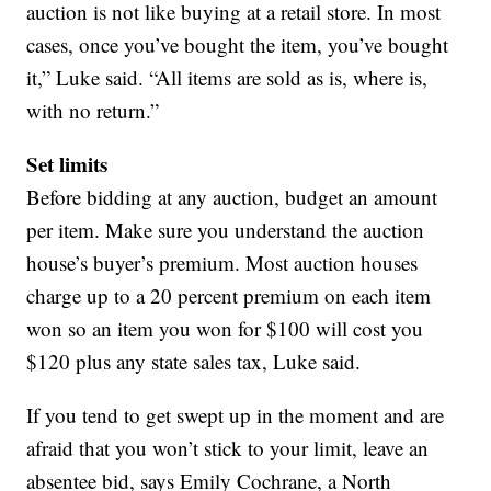
auction is not like buying at a retail store. In most
cases, once you’ve bought the item, you’ve bought
it,” Luke said. “All items are sold as is, where is,
with no return.”
Set limits
Before bidding at any auction, budget an amount
per item. Make sure you understand the auction
house’s buyer’s premium. Most auction houses
charge up to a 20 percent premium on each item
won so an item you won for $100 will cost you
$120 plus any state sales tax, Luke said.
If you tend to get swept up in the moment and are
afraid that you won’t stick to your limit, leave an
absentee bid, says Emily Cochrane, a North