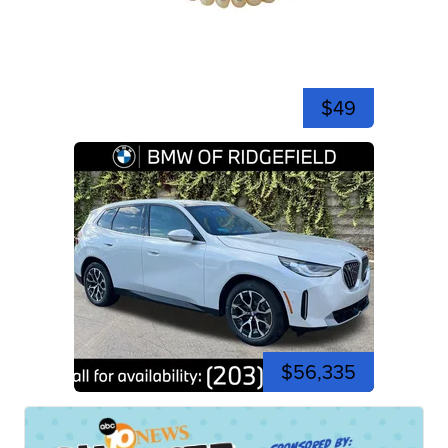
$49
$56,335