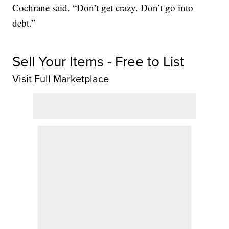
Cochrane said. “Don’t get crazy. Don’t go into
debt.”
Sell Your Items - Free to List
Visit Full Marketplace