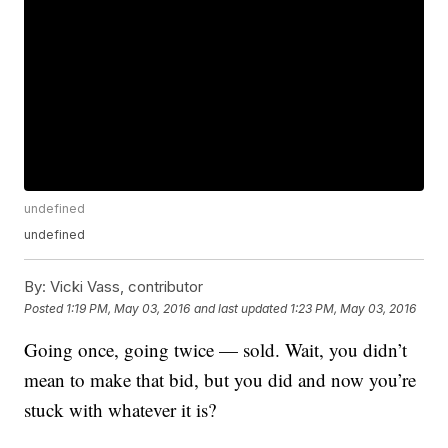
undefined
undefined
By:
Vicki Vass, contributor
Posted
1:19 PM, May 03, 2016
and last updated
1:23 PM, May 03, 2016
Going once, going twice — sold. Wait, you didn’t
mean to make that bid, but you did and now you’re
stuck with whatever it is?