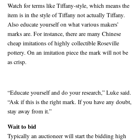
Watch for terms like Tiffany-style, which means the
item is in the style of Tiffany not actually Tiffany.
Also educate yourself on what various makers’
marks are. For instance, there are many Chinese
cheap imitations of highly collectible Roseville
pottery. On an imitation piece the mark will not be
as crisp.
“Educate yourself and do your research,” Luke said.
“Ask if this is the right mark. If you have any doubt,
stay away from it.”
Wait to bid
Typically an auctioneer will start the bidding high