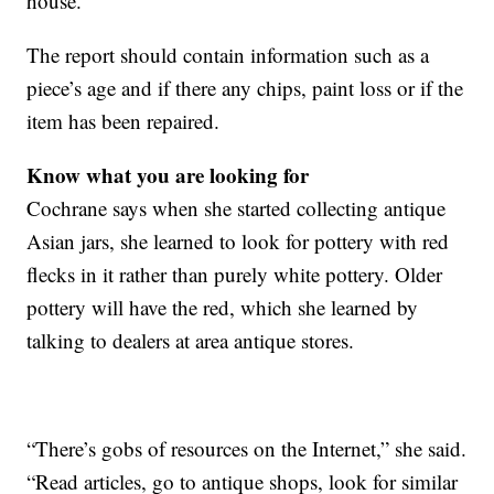
house.
The report should contain information such as a
piece’s age and if there any chips, paint loss or if the
item has been repaired.
Know what you are looking for
Cochrane says when she started collecting antique
Asian jars, she learned to look for pottery with red
flecks in it rather than purely white pottery. Older
pottery will have the red, which she learned by
talking to dealers at area antique stores.
“There’s gobs of resources on the Internet,” she said.
“Read articles, go to antique shops, look for similar