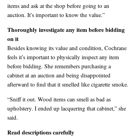
items and ask at the shop before going to an
auction. It’s important to know the value.”
Thoroughly investigate any item before bidding
on it
Besides knowing its value and condition, Cochrane
feels it’s important to physically inspect any item
before bidding. She remembers purchasing a
cabinet at an auction and being disappointed
afterward to find that it smelled like cigarette smoke.
“Sniff it out. Wood items can smell as bad as
upholstery. I ended up lacquering that cabinet,” she
said.
Read descriptions carefully