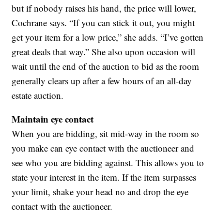
but if nobody raises his hand, the price will lower,
Cochrane says. “If you can stick it out, you might
get your item for a low price,” she adds. “I’ve gotten
great deals that way.” She also upon occasion will
wait until the end of the auction to bid as the room
generally clears up after a few hours of an all-day
estate auction.
Maintain eye contact
When you are bidding, sit mid-way in the room so
you make can eye contact with the auctioneer and
see who you are bidding against. This allows you to
state your interest in the item. If the item surpasses
your limit, shake your head no and drop the eye
contact with the auctioneer.