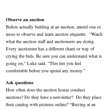
Observe an auction
Before actually bidding at an auction, attend one or
more to observe and learn auction etiquette. “Watch
what the auction staff and auctioneers are doing.
Every auctioneer has a different chant or way of
crying the bids. Be sure you can understand what is
going on,” Luke said. “This lets you feel
comfortable before you spend any money.”
Ask questions
How often does the auction house conduct
auctions? Do they have a newsletter? Do they place
their catalog with pictures online? “Buying at an