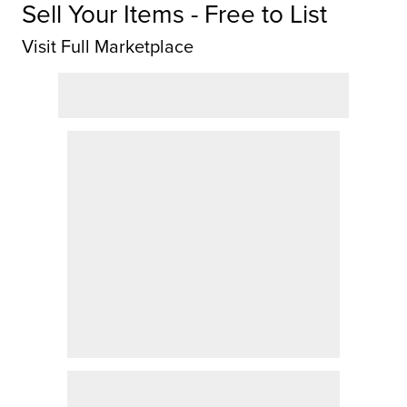
Sell Your Items - Free to List
Visit Full Marketplace