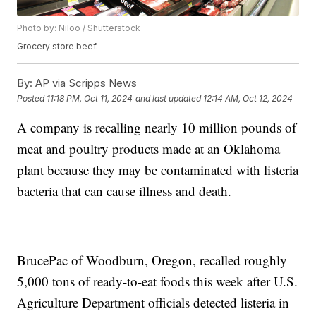
Photo by: Niloo / Shutterstock
Grocery store beef.
By:
AP via Scripps News
Posted
11:18 PM, Oct 11, 2024
and last updated
12:14 AM, Oct 12, 2024
A company is recalling nearly 10 million pounds of
meat and poultry products made at an Oklahoma
plant because they may be contaminated with listeria
bacteria that can cause illness and death.
BrucePac of Woodburn, Oregon, recalled roughly
5,000 tons of ready-to-eat foods this week after U.S.
Agriculture Department officials detected listeria in