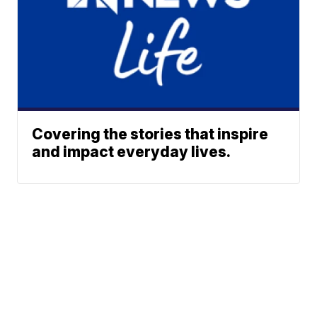
Covering the stories that inspire
and impact everyday lives.