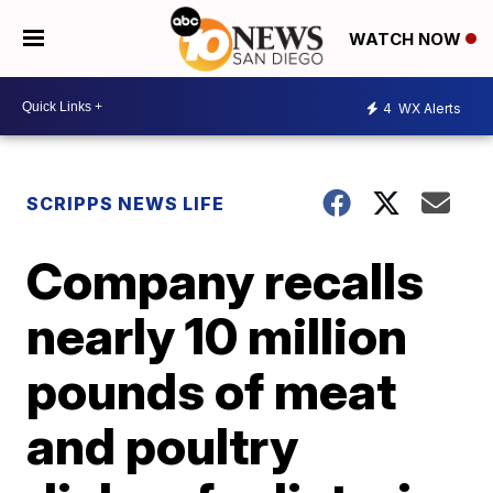
WATCH NOW
4
WX Alerts
SCRIPPS NEWS LIFE
Company recalls
nearly 10 million
pounds of meat
and poultry