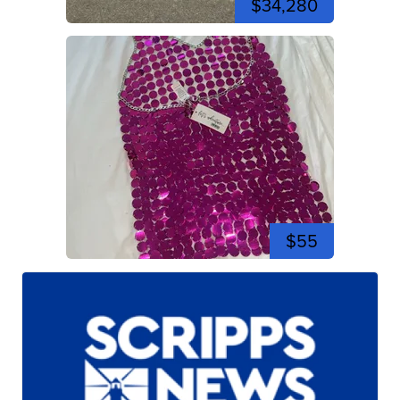
$34,280
$55