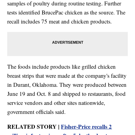
samples of poultry during routine testing. Further
tests identified BrucePac chicken as the source. The
recall includes 75 meat and chicken products.
The foods include products like grilled chicken
breast strips that were made at the company's facility
in Durant, Oklahoma. They were produced between
June 19 and Oct. 8 and shipped to restaurants, food
service vendors and other sites nationwide,
government officials said.
RELATED STORY |
Fisher-Price recalls 2