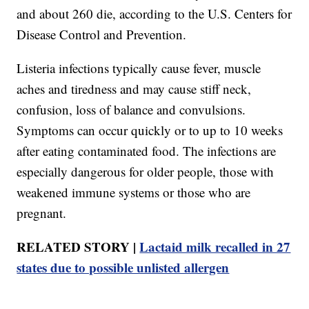
and about 260 die, according to the U.S. Centers for
Disease Control and Prevention.
Listeria infections typically cause fever, muscle
aches and tiredness and may cause stiff neck,
confusion, loss of balance and convulsions.
Symptoms can occur quickly or to up to 10 weeks
after eating contaminated food. The infections are
especially dangerous for older people, those with
weakened immune systems or those who are
pregnant.
RELATED STORY |
Lactaid milk recalled in 27
states due to possible unlisted allergen