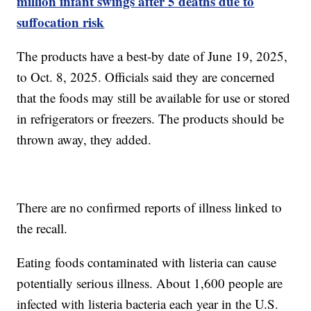
million infant swings after 5 deaths due to
suffocation risk
The products have a best-by date of June 19, 2025,
to Oct. 8, 2025. Officials said they are concerned
that the foods may still be available for use or stored
in refrigerators or freezers. The products should be
thrown away, they added.
There are no confirmed reports of illness linked to
the recall.
Eating foods contaminated with listeria can cause
potentially serious illness. About 1,600 people are
infected with listeria bacteria each year in the U.S.