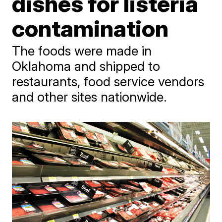
dishes for listeria
contamination
The foods were made in
Oklahoma and shipped to
restaurants, food service vendors
and other sites nationwide.