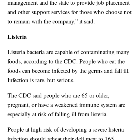
management and the state to provide job placement
and other support services for those who choose not
to remain with the company,” it said.
Listeria
Listeria bacteria are capable of contaminating many
foods, according to the CDC. People who eat the
foods can become infected by the germs and fall ill.
Infection is rare, but serious.
The CDC said people who are 65 or older,
pregnant, or have a weakened immune system are
especially at risk of falling ill from listeria.
People at high risk of developing a severe listeria
infection should reheat their deli meat to 165