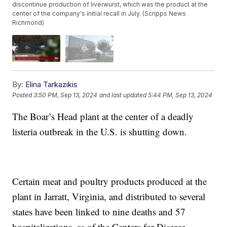
discontinue production of liverwurst, which was the product at the
center of the company's initial recall in July. (Scripps News
Richmond)
By:
Elina Tarkazikis
Posted
3:50 PM, Sep 13, 2024
and last updated
5:44 PM, Sep 13, 2024
The Boar’s Head plant at the center of a deadly
listeria outbreak in the U.S. is shutting down.
Certain meat and poultry products produced at the
plant in Jarratt, Virginia, and distributed to several
states have been linked to nine deaths and 57
hospitalizations, as of the Centers for Disease