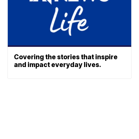
Covering the stories that inspire
and impact everyday lives.