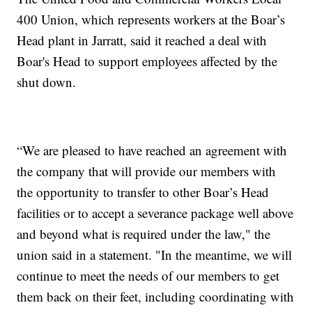
400 Union, which represents workers at the Boar’s
Head plant in Jarratt, said it reached a deal with
Boar's Head to support employees affected by the
shut down.
“We are pleased to have reached an agreement with
the company that will provide our members with
the opportunity to transfer to other Boar’s Head
facilities or to accept a severance package well above
and beyond what is required under the law," the
union said in a statement. "In the meantime, we will
continue to meet the needs of our members to get
them back on their feet, including coordinating with