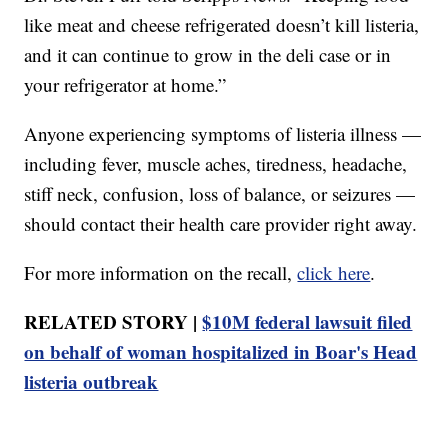
like meat and cheese refrigerated doesn’t kill listeria,
and it can continue to grow in the deli case or in
your refrigerator at home.”
Anyone experiencing symptoms of listeria illness —
including fever, muscle aches, tiredness, headache,
stiff neck, confusion, loss of balance, or seizures —
should contact their health care provider right away.
For more information on the recall,
click here
.
RELATED STORY |
$10M federal lawsuit filed
on behalf of woman hospitalized in Boar's Head
listeria outbreak