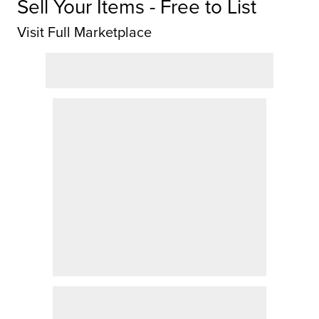
Sell Your Items - Free to List
Visit Full Marketplace