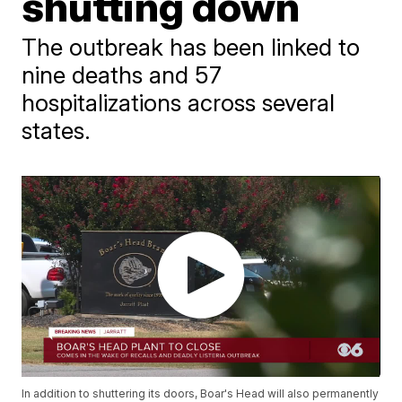
shutting down
The outbreak has been linked to
nine deaths and 57
hospitalizations across several
states.
In addition to shuttering its doors, Boar's Head will also permanently