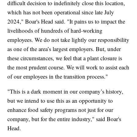
difficult decision to indefinitely close this location,
which has not been operational since late July
2024," Boar's Head said. "It pains us to impact the
livelihoods of hundreds of hard-working
employees. We do not take lightly our responsibility
as one of the area’s largest employers. But, under
these circumstances, we feel that a plant closure is
the most prudent course. We will work to assist each
of our employees in the transition process."
"This is a dark moment in our company’s history,
but we intend to use this as an opportunity to
enhance food safety programs not just for our
company, but for the entire industry," said Boar's
Head.