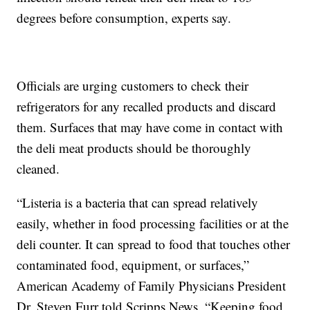
degrees before consumption, experts say.
Officials are urging customers to check their
refrigerators for any recalled products and discard
them. Surfaces that may have come in contact with
the deli meat products should be thoroughly
cleaned.
“Listeria is a bacteria that can spread relatively
easily, whether in food processing facilities or at the
deli counter. It can spread to food that touches other
contaminated food, equipment, or surfaces,”
American Academy of Family Physicians President
Dr. Steven Furr told Scripps News. “Keeping food