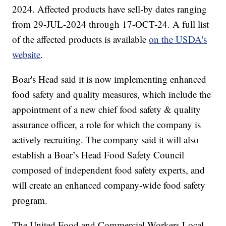
2024. Affected products have sell-by dates ranging
from 29-JUL-2024 through 17-OCT-24. A full list
of the affected products is available
on the USDA's
website
.
Boar's Head said it is now implementing enhanced
food safety and quality measures, which include the
appointment of a new chief food safety & quality
assurance officer, a role for which the company is
actively recruiting. The company said it will also
establish a Boar’s Head Food Safety Council
composed of independent food safety experts, and
will create an enhanced company-wide food safety
program.
The United Food and Commercial Workers Local