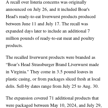
A recall over listeria concerns was originally
announced on July 26, and it included Boar's
Head's ready-to-eat liverwurst products produced
between June 11 and July 17. The recall was
expanded days later to include an additional 7
million pounds of ready-to-eat meat and poultry
products.
The recalled liverwurst products were branded as
“Boar’s Head Strassburger Brand Liverwurst made
in Virginia." They come in 3.5 pound loaves in
plastic casing, or from packages sliced fresh at local
delis. Sell-by dates range from July 25 to Aug. 30.
The expansion covered 71 additional products that
were packaged between May 10, 2024, and July 29,