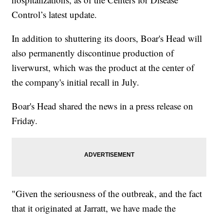
Control’s latest update.
In addition to shuttering its doors, Boar's Head will
also permanently discontinue production of
liverwurst, which was the product at the center of
the company's initial recall in July.
Boar's Head shared the news in a press release on
Friday.
"Given the seriousness of the outbreak, and the fact
that it originated at Jarratt, we have made the