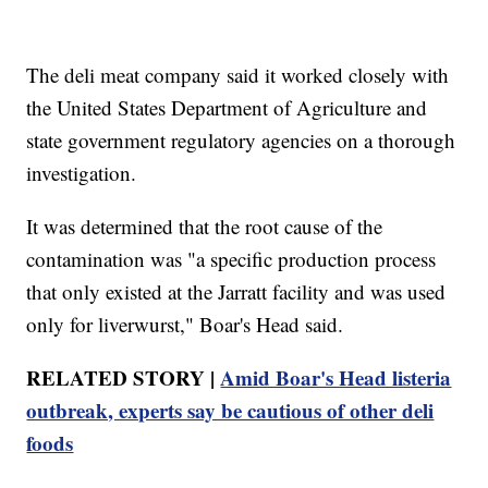
The deli meat company said it worked closely with
the United States Department of Agriculture and
state government regulatory agencies on a thorough
investigation.
It was determined that the root cause of the
contamination was "a specific production process
that only existed at the Jarratt facility and was used
only for liverwurst," Boar's Head said.
RELATED STORY |
Amid Boar's Head listeria
outbreak, experts say be cautious of other deli
foods