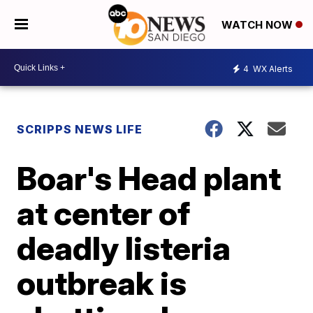
WATCH NOW
4
WX Alerts
SCRIPPS NEWS LIFE
Boar's Head plant
at center of
deadly listeria
outbreak is