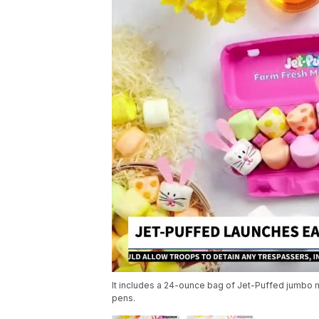
It includes a 24-ounce bag of Jet-Puffed jumbo m
pens.