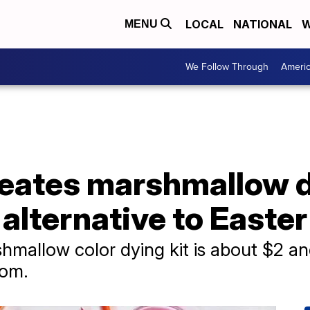
LOCAL
NATIONAL
W
MENU
We Follow Through
Ameri
reates marshmallow d
 alternative to Easte
shmallow color dying kit is about $2 an
com.