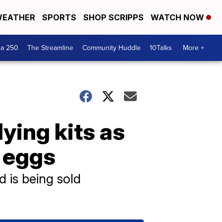
EATHER
SPORTS
SHOP SCRIPPS
WATCH NOW
ca 250
The Streamline
Community Huddle
10Talks
More +
ying kits as
r eggs
d is being sold