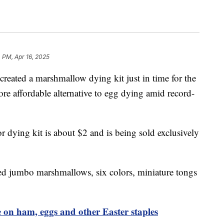
 PM, Apr 16, 2025
reated a marshmallow dying kit just in time for the
re affordable alternative to egg dying amid record-
r dying kit is about $2 and is being sold exclusively
fed jumbo marshmallows, six colors, miniature tongs
ve on ham, eggs and other Easter staples