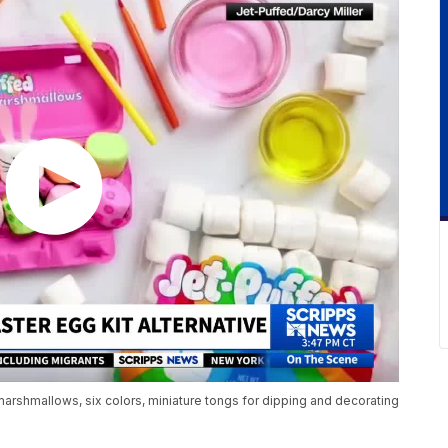
arshmallows, six colors, miniature tongs for dipping and decorating