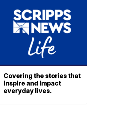
Covering the stories that
inspire and impact
everyday lives.