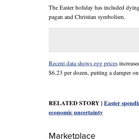
The Easter holiday has included dying 
pagan and Christian symbolism.
Recent data shows egg prices
increase
$6.23 per dozen, putting a damper on 
RELATED STORY |
Easter spendi
economic uncertainty
Marketplace