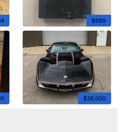
14
$889
00
$38,000