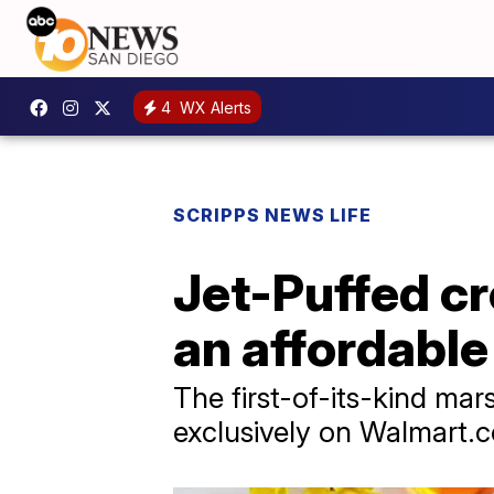
4
WX Alerts
SCRIPPS NEWS LIFE
Jet-Puffed c
an affordable
The first-of-its-kind mar
exclusively on Walmart.