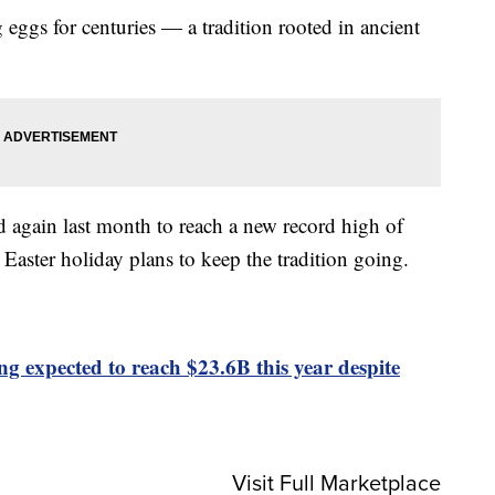
eggs for centuries — a tradition rooted in ancient
d again last month to reach a new record high of
Easter holiday plans to keep the tradition going.
ng expected to reach $23.6B this year despite
Visit Full Marketplace