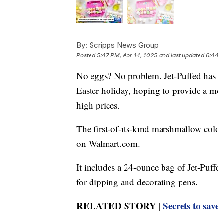
By:
Scripps News Group
Posted
5:47 PM, Apr 14, 2025
and last updated
6:44
No eggs? No problem. Jet-Puffed has c
Easter holiday, hoping to provide a mo
high prices.
The first-of-its-kind marshmallow colo
on Walmart.com.
It includes a 24-ounce bag of Jet-Puf
for dipping and decorating pens.
RELATED STORY |
Secrets to sa