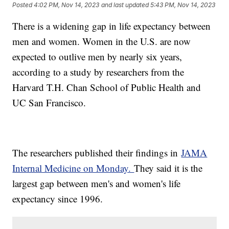
Posted
4:02 PM, Nov 14, 2023
and last updated
5:43 PM, Nov 14, 2023
There is a widening gap in life expectancy between
men and women. Women in the U.S. are now
expected to outlive men by nearly six years,
according to a study by researchers from the
Harvard T.H. Chan School of Public Health and
UC San Francisco.
The researchers published their findings in
JAMA
Internal Medicine on Monday.
They said it is the
largest gap between men's and women's life
expectancy since 1996.