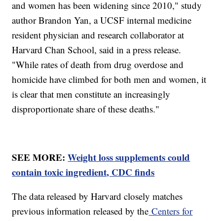
and women has been widening since 2010," study
author Brandon Yan, a UCSF internal medicine
resident physician and research collaborator at
Harvard Chan School, said in a press release.
"While rates of death from drug overdose and
homicide have climbed for both men and women, it
is clear that men constitute an increasingly
disproportionate share of these deaths."
SEE MORE:
Weight loss supplements could
contain toxic ingredient, CDC finds
The data released by Harvard closely matches
previous information released by the
Centers for