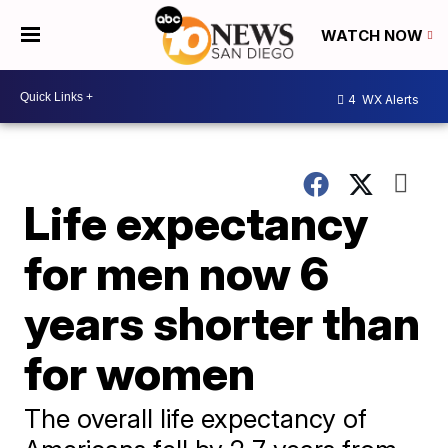
WATCH NOW
4
WX Alerts
Life expectancy
for men now 6
years shorter than
for women
The overall life expectancy of