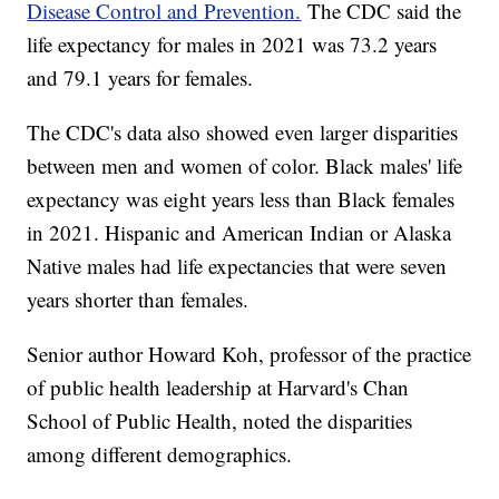
Disease Control and Prevention.
The CDC said the
life expectancy for males in 2021 was 73.2 years
and 79.1 years for females.
The CDC's data also showed even larger disparities
between men and women of color. Black males' life
expectancy was eight years less than Black females
in 2021. Hispanic and American Indian or Alaska
Native males had life expectancies that were seven
years shorter than females.
Senior author Howard Koh, professor of the practice
of public health leadership at Harvard's Chan
School of Public Health, noted the disparities
among different demographics.