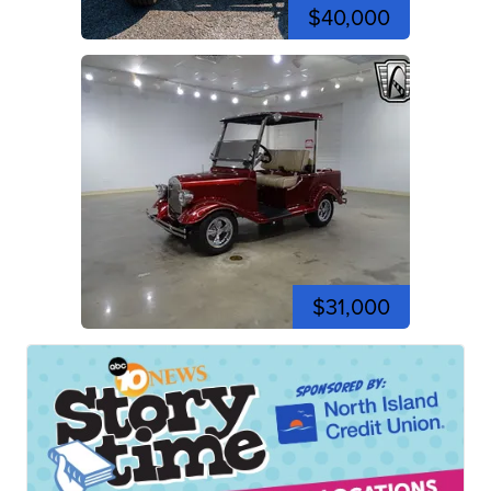
$40,000
$31,000