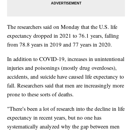
The researchers said on Monday that the U.S. life
expectancy dropped in 2021 to 76.1 years, falling
from 78.8 years in 2019 and 77 years in 2020.
In addition to COVID-19, increases in unintentional
injuries and poisonings (mostly drug overdoses),
accidents, and suicide have caused life expectancy to
fall. Researchers said that men are increasingly more
prone to these sorts of deaths.
"There’s been a lot of research into the decline in life
expectancy in recent years, but no one has
systematically analyzed why the gap between men