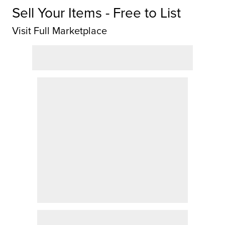
Sell Your Items - Free to List
Visit Full Marketplace