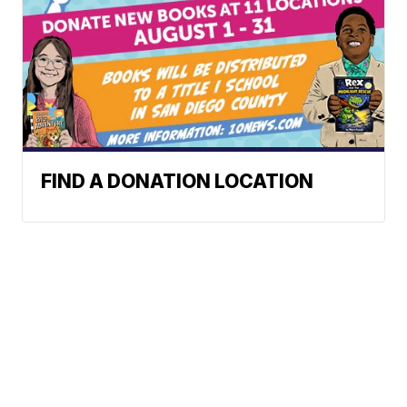
FIND A DONATION LOCATION