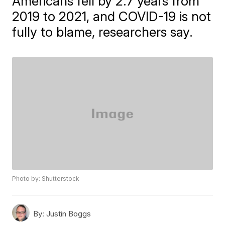
Americans fell by 2.7 years from
2019 to 2021, and COVID-19 is not
fully to blame, researchers say.
Photo by: Shutterstock
By:
Justin Boggs