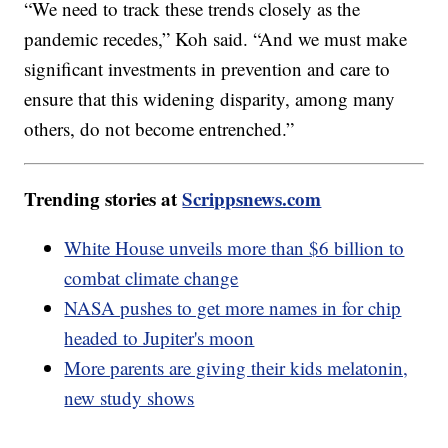
“We need to track these trends closely as the
pandemic recedes,” Koh said. “And we must make
significant investments in prevention and care to
ensure that this widening disparity, among many
others, do not become entrenched.”
Trending stories at
Scrippsnews.com
White House unveils more than $6 billion to
combat climate change
NASA pushes to get more names in for chip
headed to Jupiter's moon
More parents are giving their kids melatonin,
new study shows