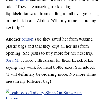
said, “These are amazing for keeping
liquids/lotions/etc. from ending up all over your bag
or the inside of a Ziploc. Will buy more before my
next trip!”
Another
person
said they saved her from wasting
plastic bags and that they kept all her lids from
opening. She plans to buy more for her next trip.
Sara M.
echoed enthusiasm for these LeakLocks,
saying they work for most bottle sizes. She added,
“I will definitely be ordering more. No more slime
mess in my toiletries bag!
Amazon