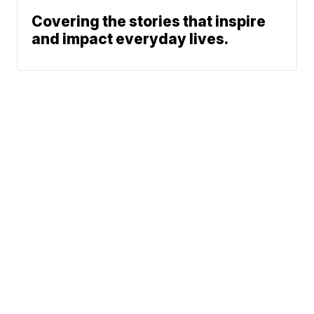
Covering the stories that inspire
and impact everyday lives.