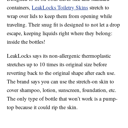
containers,
LeakLocks Toiletry Skins
stretch to
wrap over lids to keep them from opening while
traveling. Their snug fit is designed to not let a drop
escape, keeping liquids right where they belong:
inside the bottles!
LeakLocks says its non-allergenic thermoplastic
stretches up to 10 times its original size before
reverting back to the original shape after each use.
The brand says you can use the stretch-on skin to
cover shampoo, lotion, sunscreen, foundation, etc.
The only type of bottle that won’t work is a pump-
top because it could rip the skin.