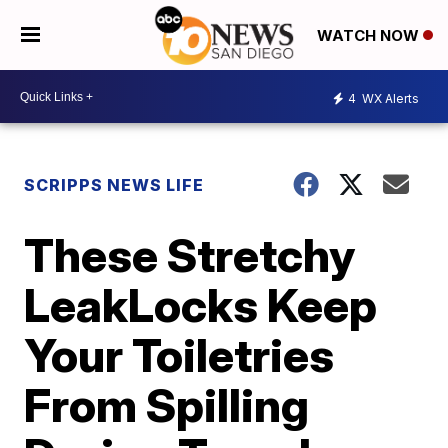
WATCH NOW
4
WX Alerts
SCRIPPS NEWS LIFE
These Stretchy
LeakLocks Keep
Your Toiletries
From Spilling