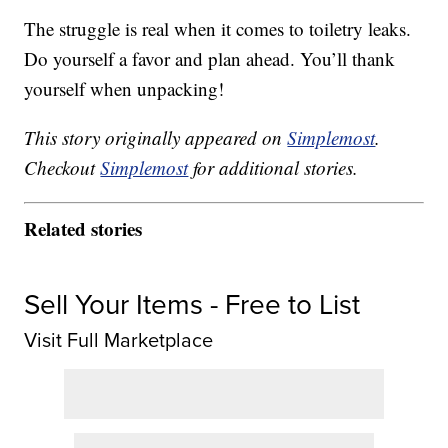
The struggle is real when it comes to toiletry leaks.
Do yourself a favor and plan ahead. You’ll thank
yourself when unpacking!
This story originally appeared on
Simplemost
.
Checkout
Simplemost
for additional stories.
Related stories
Sell Your Items - Free to List
Visit Full Marketplace