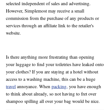
selected independent of sales and advertising.
However, Simplemost may receive a small
commission from the purchase of any products or
services through an affiliate link to the retailer's
website.
Is there anything more frustrating than opening
your luggage to find your toiletries have leaked onto
your clothes? If you are staying at a hotel without
access to a washing machine, this can be a huge
travel
annoyance. When
packing,
you have enough
to think about already, so not having to fret over
shampoo spilling all over your bag would be nice.