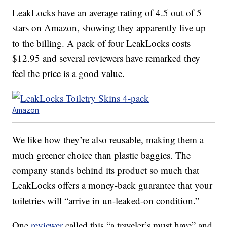
LeakLocks have an average rating of 4.5 out of 5
stars on Amazon, showing they apparently live up
to the billing. A pack of four LeakLocks costs
$12.95 and several reviewers have remarked they
feel the price is a good value.
Amazon
We like how they’re also reusable, making them a
much greener choice than plastic baggies. The
company stands behind its product so much that
LeakLocks offers a money-back guarantee that your
toiletries will “arrive in un-leaked-on condition.”
One
reviewer
called this “a traveler’s must have” and