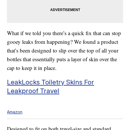
What if we told you there’s a quick fix that can stop
gooey leaks from happening? We found a product
that’s been designed to slip over the top of all your
bottles that essentially puts a layer of skin over the
cap to keep it in place.
LeakLocks Toiletry Skins For
Leakproof Travel
Amazon
Designed to fit on both travel-size and standard