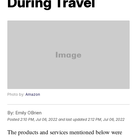
During Travel
Photo by:
Amazon
By:
Emily OBrien
Posted
2:10 PM, Jul 06, 2022
and last updated
2:12 PM, Jul 06, 2022
The products and services mentioned below were