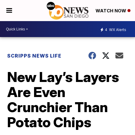
WATCH NOW
4
WX Alerts
SCRIPPS NEWS LIFE
New Lay’s Layers
Are Even
Crunchier Than
Potato Chips