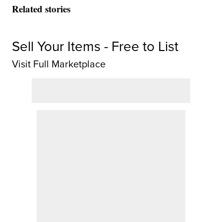
Related stories
Sell Your Items - Free to List
Visit Full Marketplace