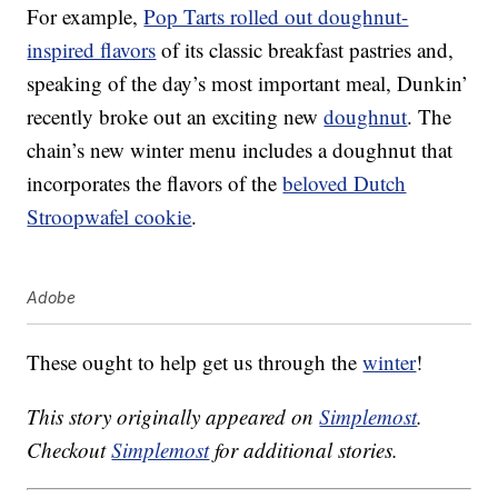
For example,
Pop Tarts rolled out doughnut-
inspired flavors
of its classic breakfast pastries and,
speaking of the day’s most important meal, Dunkin’
recently broke out an exciting new
doughnut
. The
chain’s new winter menu includes a doughnut that
incorporates the flavors of the
beloved Dutch
Stroopwafel cookie
.
Adobe
These ought to help get us through the
winter
!
This story originally appeared on
Simplemost
.
Checkout
Simplemost
for additional stories.