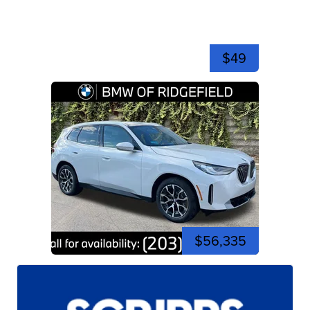
$49
$56,335