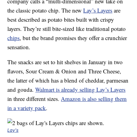
company calls a “multi-dimensional” new take on
the classic potato chip. The new
Lay’s Layers
are
best described as potato bites built with crispy
layers. They’re still bite-sized like traditional potato
chips
, but the brand promises they offer a crunchier
sensation.
The snacks are set to hit shelves in January in two
flavors, Sour Cream & Onion and Three Cheese,
the latter of which has a blend of cheddar, parmesan
and gouda.
Walmart is already selling Lay’s Layers
in three different sizes.
Amazon is also selling them
in a variety pack
.
Lay's