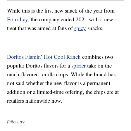
While this is the first new snack of the year from
Frito-Lay
, the company ended 2021 with a new
treat that was aimed at fans of
spicy
snacks.
Doritos Flamin’ Hot Cool Ranch
combines two
popular Doritos flavors for a
spicier
take on the
ranch-flavored tortilla chips. While the brand has
not said whether the new flavor is a permanent
addition or a limited-time offering, the chips are at
retailers nationwide now.
Frito-Lay