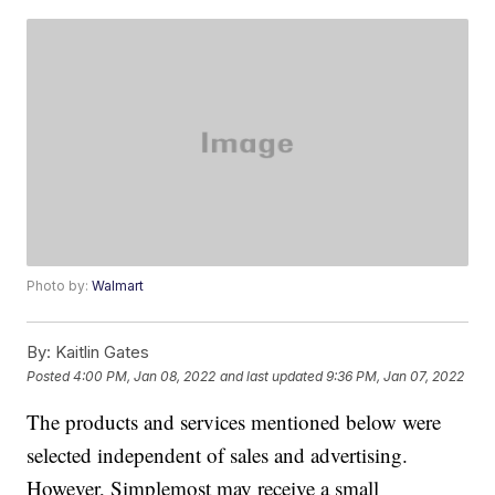
Photo by:
Walmart
By:
Kaitlin Gates
Posted
4:00 PM, Jan 08, 2022
and last updated
9:36 PM, Jan 07, 2022
The products and services mentioned below were
selected independent of sales and advertising.
However, Simplemost may receive a small