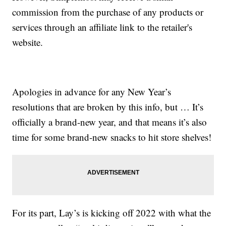
commission from the purchase of any products or
services through an affiliate link to the retailer's
website.
Apologies in advance for any New Year’s
resolutions that are broken by this info, but … It’s
officially a brand-new year, and that means it’s also
time for some brand-new snacks to hit store shelves!
For its part, Lay’s is kicking off 2022 with what the