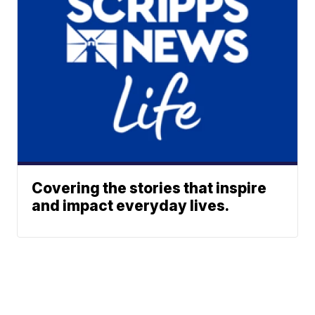
Covering the stories that inspire
and impact everyday lives.