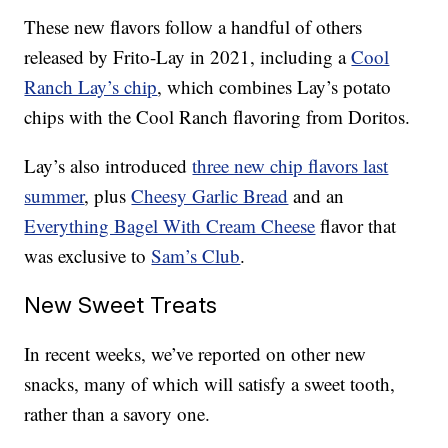
These new flavors follow a handful of others
released by Frito-Lay in 2021, including a
Cool
Ranch Lay’s chip
, which combines Lay’s potato
chips with the Cool Ranch flavoring from Doritos.
Lay’s also introduced
three new chip flavors last
summer
, plus
Cheesy Garlic Bread
and an
Everything Bagel With Cream Cheese
flavor that
was exclusive to
Sam’s Club
.
New Sweet Treats
In recent weeks, we’ve reported on other new
snacks, many of which will satisfy a sweet tooth,
rather than a savory one.