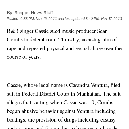
By:
Scripps News Staff
Posted
10:33 PM, Nov 16, 2023
and last updated
8:40 PM, Nov 17, 2023
R&B singer Cassie sued music producer Sean
Combs in federal court Thursday, accusing him of
rape and repeated physical and sexual abuse over the
course of years.
Cassie, whose legal name is Casandra Ventura, filed
suit in Federal District Court in Manhattan. The suit
alleges that starting when Cassie was 19, Combs
began abusive behavior against Ventura including
beatings, the provision of drugs including ecstasy
and cocaine, and forcing her to have sex with male