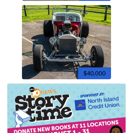
$40,000