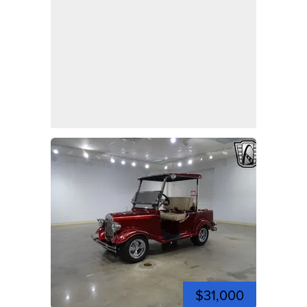
$31,000