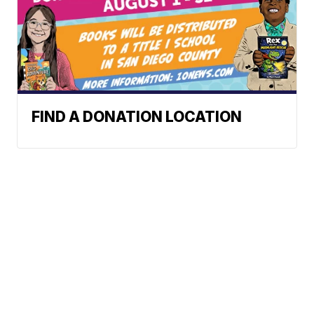
FIND A DONATION LOCATION