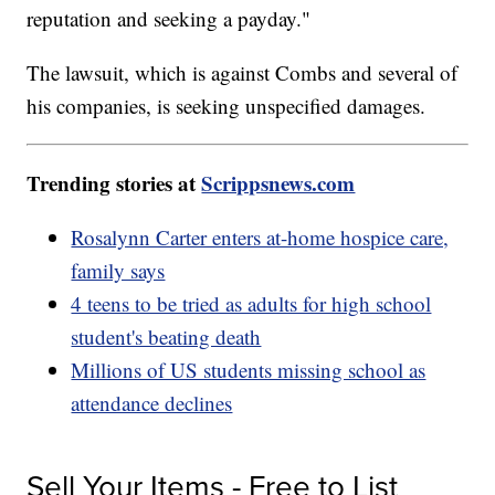
reputation and seeking a payday."
The lawsuit, which is against Combs and several of
his companies, is seeking unspecified damages.
Trending stories at
Scrippsnews.com
Rosalynn Carter enters at-home hospice care,
family says
4 teens to be tried as adults for high school
student's beating death
Millions of US students missing school as
attendance declines
Sell Your Items - Free to List