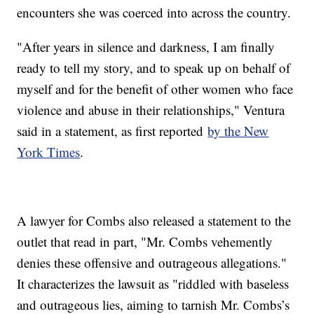
encounters she was coerced into across the country.
"After years in silence and darkness, I am finally
ready to tell my story, and to speak up on behalf of
myself and for the benefit of other women who face
violence and abuse in their relationships," Ventura
said in a statement, as first reported
by the New
York Times
.
A lawyer for Combs also released a statement to the
outlet that read in part, "Mr. Combs vehemently
denies these offensive and outrageous allegations."
It characterizes the lawsuit as "riddled with baseless
and outrageous lies, aiming to tarnish Mr. Combs’s