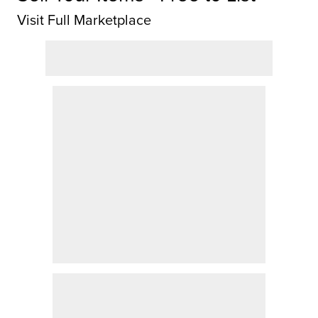
Visit Full Marketplace