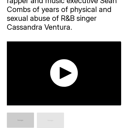
rapper and music executive Sean
Combs of years of physical and
sexual abuse of R&B singer
Cassandra Ventura.