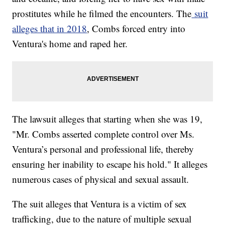
prostitutes while he filmed the encounters. The
suit
alleges that in 2018
, Combs forced entry into
Ventura's home and raped her.
The lawsuit alleges that starting when she was 19,
"Mr. Combs asserted complete control over Ms.
Ventura’s personal and professional life, thereby
ensuring her inability to escape his hold." It alleges
numerous cases of physical and sexual assault.
The suit alleges that Ventura is a victim of sex
trafficking, due to the nature of multiple sexual