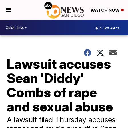
WATCH NOW
4
WX Alerts
Lawsuit accuses
Sean 'Diddy'
Combs of rape
and sexual abuse
A lawsuit filed Thursday accuses