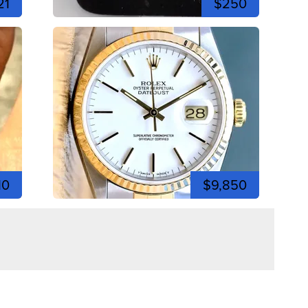
21
$250
10
$9,850