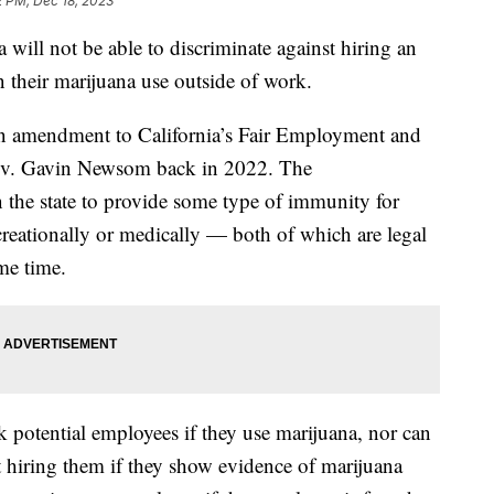
2 PM, Dec 18, 2023
a will not be able to discriminate against hiring an
 their marijuana use outside of work.
an amendment to California’s Fair Employment and
ov. Gavin Newsom back in 2022. The
t in the state to provide some type of immunity for
reationally or medically — both of which are legal
ome time.
k potential employees if they use marijuana, nor can
t hiring them if they show evidence of marijuana