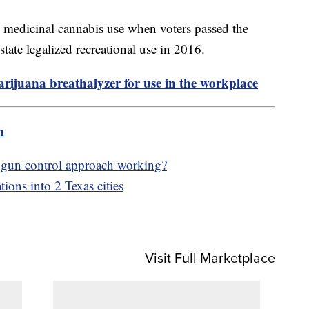
ize medicinal cannabis use when voters passed the
ate legalized recreational use in 2016.
ijuana breathalyzer for use in the workplace
m
 gun control approach working?
tions into 2 Texas cities
Visit Full Marketplace