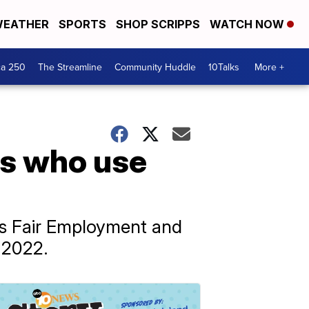
EATHER
SPORTS
SHOP SCRIPPS
WATCH NOW
ca 250
The Streamline
Community Huddle
10Talks
More +
rs who use
’s Fair Employment and
 2022.