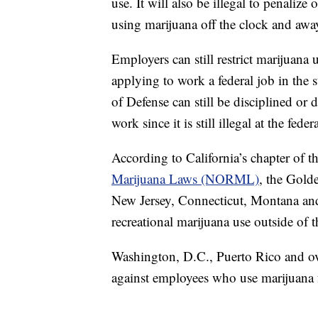
use. It will also be illegal to penaliz
using marijuana off the clock and aw
Employers can still restrict marijuan
applying to work a federal job in the 
of Defense can still be disciplined or
work since it is still illegal at the feder
According to California’s chapter of t
Marijuana Laws (NORML)
, the Gold
New Jersey, Connecticut, Montana and 
recreational marijuana use outside of 
Washington, D.C., Puerto Rico and ove
against employees who use marijuana 