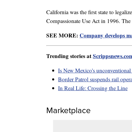
California was the first state to legal
Compassionate Use Act in 1996. The st
SEE MORE:
Company develops mar
Trending stories at
Scrippsnews.co
Is New Mexico's unconventional
Border Patrol suspends rail opera
In Real Life: Crossing the Line
Marketplace