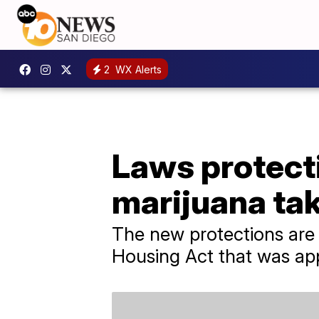
2
WX Alerts
Laws protect
marijuana tak
The new protections are
Housing Act that was ap