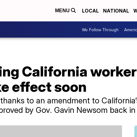
LOCAL
NATIONAL
W
MENU
We Follow Through
Ameri
ing California worke
e effect soon
 thanks to an amendment to California
proved by Gov. Gavin Newsom back in