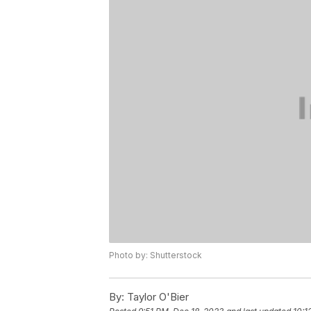
Photo by: Shutterstock
By:
Taylor O'Bier