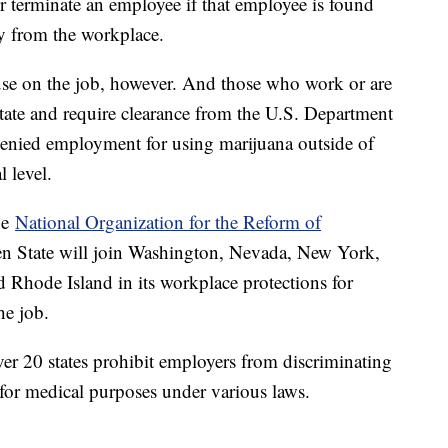
e or terminate an employee if that employee is found
ay from the workplace.
a use on the job, however. And those who work or are
state and require clearance from the U.S. Department
 denied employment for using marijuana outside of
al level.
he
National Organization for the Reform of
en State will join Washington, Nevada, New York,
Rhode Island in its workplace protections for
the job.
r 20 states prohibit employers from discriminating
for medical purposes under various laws.