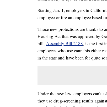
Posted
9:51 PM, Dec 18, 2023
and last updated
10:1
Starting Jan. 1, employers in Californi
employee or fire an employee based on
Those new protections are thanks to 
Housing Act that was approved by G
bill,
Assembly Bill 2188
, is the firs
employees who use cannabis either rec
in the state and have been for quite s
Under the new law, employers can’t as
they use drug-screening results agains