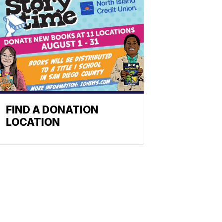
FIND A DONATION
LOCATION