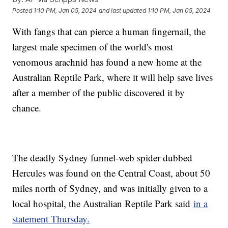
Posted
1:10 PM, Jan 05, 2024
and last updated
1:10 PM, Jan 05, 2024
With fangs that can pierce a human fingernail, the
largest male specimen of the world's most
venomous arachnid has found a new home at the
Australian Reptile Park, where it will help save lives
after a member of the public discovered it by
chance.
The deadly Sydney funnel-web spider dubbed
Hercules was found on the Central Coast, about 50
miles north of Sydney, and was initially given to a
local hospital, the Australian Reptile Park said
in a
statement Thursday.