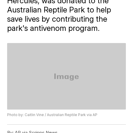
Hercules, was donated to the
Australian Reptile Park to help
save lives by contributing the
park's antivenom program.
Photo by: Caitlin Vine / Australian Reptile Park via AP
By:
AP via Scripps News