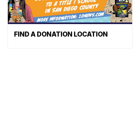
FIND A DONATION LOCATION