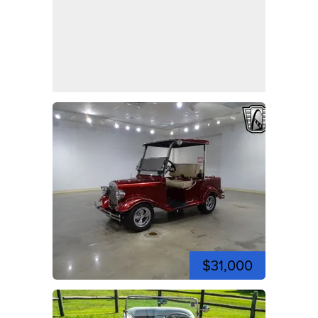
$31,000