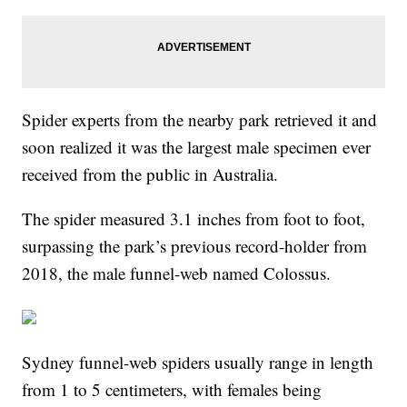
Spider experts from the nearby park retrieved it and
soon realized it was the largest male specimen ever
received from the public in Australia.
The spider measured 3.1 inches from foot to foot,
surpassing the park’s previous record-holder from
2018, the male funnel-web named Colossus.
Sydney funnel-web spiders usually range in length
from 1 to 5 centimeters, with females being