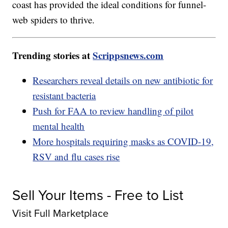
coast has provided the ideal conditions for funnel-
web spiders to thrive.
Trending stories at
Scrippsnews.com
Researchers reveal details on new antibiotic for
resistant bacteria
Push for FAA to review handling of pilot
mental health
More hospitals requiring masks as COVID-19,
RSV and flu cases rise
Sell Your Items - Free to List
Visit Full Marketplace