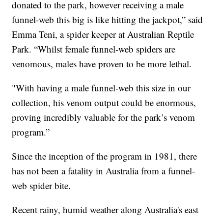
donated to the park, however receiving a male
funnel-web this big is like hitting the jackpot,” said
Emma Teni, a spider keeper at Australian Reptile
Park. “Whilst female funnel-web spiders are
venomous, males have proven to be more lethal.
"With having a male funnel-web this size in our
collection, his venom output could be enormous,
proving incredibly valuable for the park’s venom
program.”
Since the inception of the program in 1981, there
has not been a fatality in Australia from a funnel-
web spider bite.
Recent rainy, humid weather along Australia's east