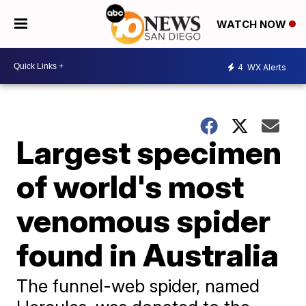
WATCH NOW
4
WX Alerts
Largest specimen
of world's most
venomous spider
found in Australia
The funnel-web spider, named