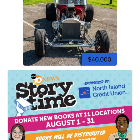
$40,000