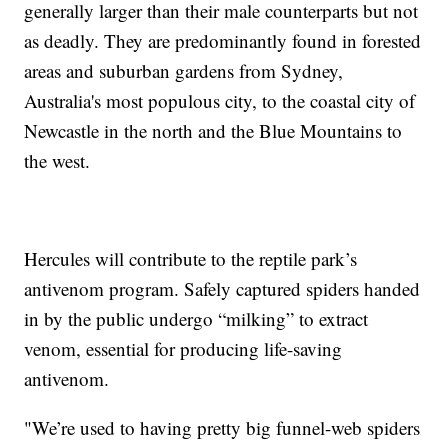
generally larger than their male counterparts but not
as deadly. They are predominantly found in forested
areas and suburban gardens from Sydney,
Australia's most populous city, to the coastal city of
Newcastle in the north and the Blue Mountains to
the west.
Hercules will contribute to the reptile park’s
antivenom program. Safely captured spiders handed
in by the public undergo “milking” to extract
venom, essential for producing life-saving
antivenom.
"We’re used to having pretty big funnel-web spiders