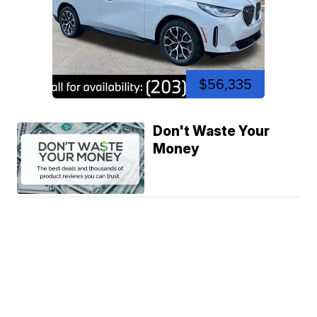
$56,335
Don't Waste Your
Money