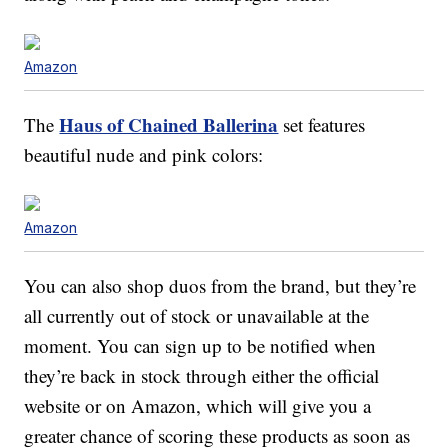
Amazon
Haus of Chained Ballerina
The
set features
beautiful nude and pink colors:
Amazon
You can also shop duos from the brand, but they’re
all currently out of stock or unavailable at the
moment. You can sign up to be notified when
they’re back in stock through either the official
website or on Amazon, which will give you a
greater chance of scoring these products as soon as