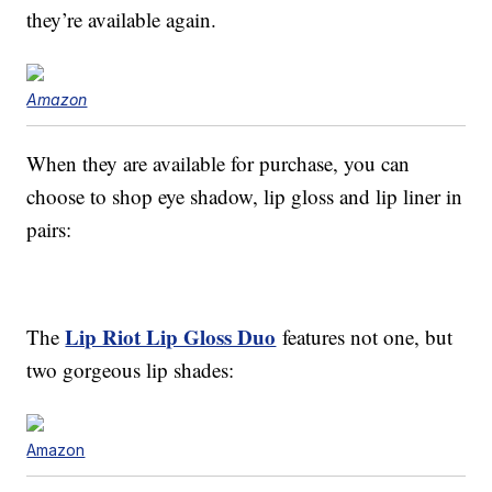
they’re available again.
Amazon
When they are available for purchase, you can
choose to shop eye shadow, lip gloss and lip liner in
pairs:
Lip Riot Lip Gloss Duo
The
features not one, but
two gorgeous lip shades:
Amazon