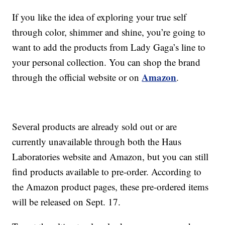
If you like the idea of exploring your true self
through color, shimmer and shine, you’re going to
want to add the products from Lady Gaga’s line to
your personal collection. You can shop the brand
Amazon
through the official website or on
.
Several products are already sold out or are
currently unavailable through both the Haus
Laboratories website and Amazon, but you can still
find products available to pre-order. According to
the Amazon product pages, these pre-ordered items
will be released on Sept. 17.