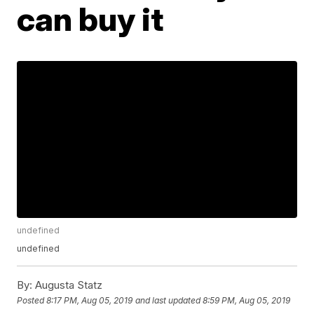
can buy it
undefined
undefined
By:
Augusta Statz
Posted
8:17 PM, Aug 05, 2019
and last updated
8:59 PM, Aug 05, 2019