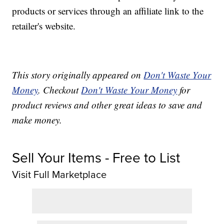
products or services through an affiliate link to the
retailer's website.
This story originally appeared on
Don't Waste Your
Money
. Checkout
Don't Waste Your Money
for
product reviews and other great ideas to save and
make money.
Sell Your Items - Free to List
Visit Full Marketplace