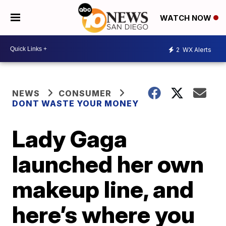
WATCH NOW
2
WX Alerts
NEWS
CONSUMER
DONT WASTE YOUR MONEY
Lady Gaga
launched her own
makeup line, and
here’s where you