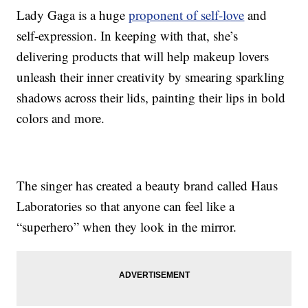
Lady Gaga is a huge
proponent of self-love
and
self-expression. In keeping with that, she’s
delivering products that will help makeup lovers
unleash their inner creativity by smearing sparkling
shadows across their lids, painting their lips in bold
colors and more.
The singer has created a beauty brand called Haus
Laboratories so that anyone can feel like a
“superhero” when they look in the mirror.