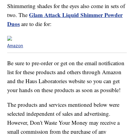
Shimmering shades for the eyes also come in sets of
Glam Attack Liquid Shimmer Powder
two. The
Duos
are to die for:
Amazon
Be sure to pre-order or get on the email notification
list for these products and others through Amazon
and the Haus Laboratories website so you can get
your hands on these products as soon as possible!
The products and services mentioned below were
selected independent of sales and advertising.
However, Don't Waste Your Money may receive a
small commission from the purchase of any