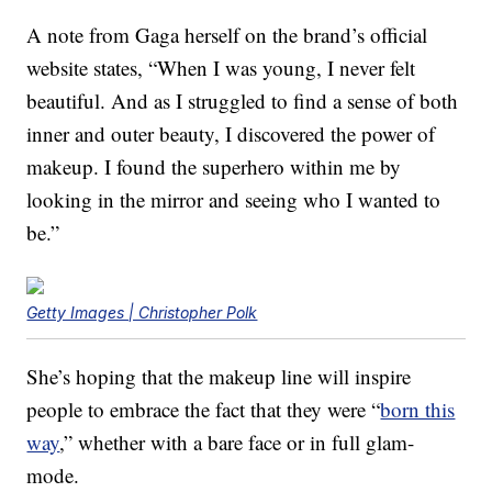
A note from Gaga herself on the brand’s official
website states, “When I was young, I never felt
beautiful. And as I struggled to find a sense of both
inner and outer beauty, I discovered the power of
makeup. I found the superhero within me by
looking in the mirror and seeing who I wanted to
be.”
Getty Images | Christopher Polk
She’s hoping that the makeup line will inspire
people to embrace the fact that they were “
born this
way
,” whether with a bare face or in full glam-
mode.