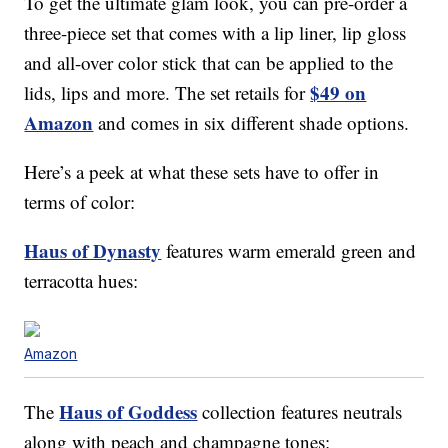
To get the ultimate glam look, you can pre-order a
three-piece set that comes with a lip liner, lip gloss
and all-over color stick that can be applied to the
$49 on
lids, lips and more. The set retails for
Amazon
and comes in six different shade options.
Here’s a peek at what these sets have to offer in
terms of color:
Haus of Dynasty
features warm emerald green and
terracotta hues:
Amazon
Haus of Goddess
The
collection features neutrals
along with peach and champagne tones: