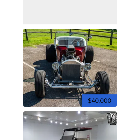
$40,000