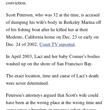
conviction.
Scott Peterson, who was 32 at the time, is accused
of dumping his wife's body in Berkeley Marina off
of his fishing boat after he killed her at their
Modesto, California home on Dec. 23 or early on
Dec. 24 of 2002,
Court TV reported
.
In April 2003, Laci and her baby Conner’s bodies
washed up on the shore of San Francisco Bay.
The exact location, time and cause of Laci’s death
were never determined.
Peterson's attorneys argued that Scott's wife could
have been at the wrong place at the wrong time and
come upon a burglary in progress when she was