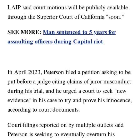
LAIP said court motions will be publicly available
through the Superior Court of California "soon."
SEE MORE:
Man sentenced to 5 years for
assaulting officers during Capitol riot
In April 2023, Peterson filed a petition asking to be
put before a judge citing claims of juror misconduct
during his trial, and he urged a court to seek "new
evidence" in his case to try and prove his innocence,
according to court documents.
Court filings reported on by multiple outlets said
Peterson is seeking to eventually overturn his