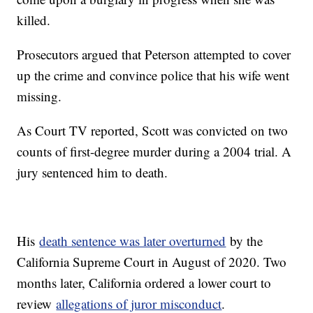
killed.
Prosecutors argued that Peterson attempted to cover
up the crime and convince police that his wife went
missing.
As Court TV reported, Scott was convicted on two
counts of first-degree murder during a 2004 trial. A
jury sentenced him to death.
His
death sentence was later overturned
by the
California Supreme Court in August of 2020. Two
months later, California ordered a lower court to
review
allegations of juror misconduct
.