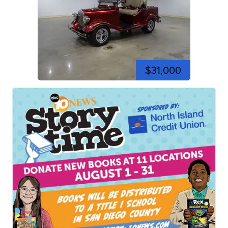
$31,000