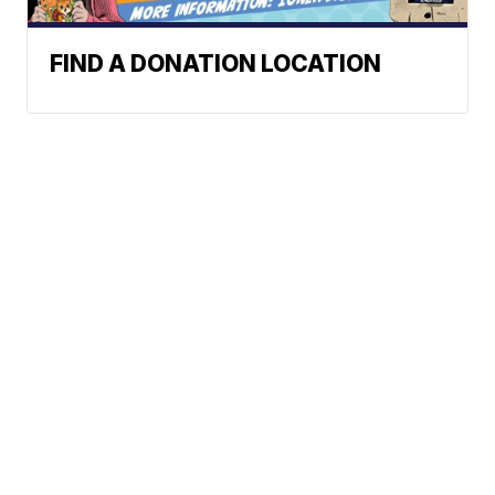
FIND A DONATION LOCATION