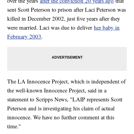
over the years
after the conviction 20 years ago
that
sent Scott Peterson to prison after Laci Peterson was
killed in December 2002, just five years after they
were married. Laci was due to deliver
her baby in
February 2003
.
The LA Innocence Project, which is independent of
the well-known Innocence Project, said in a
statement to Scripps News, "LAIP represents Scott
Peterson and is investigating his claim of actual
innocence. We have no further comment at this
time."