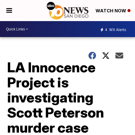
WATCH NOW
4
WX Alerts
LA Innocence
Project is
investigating
Scott Peterson
murder case