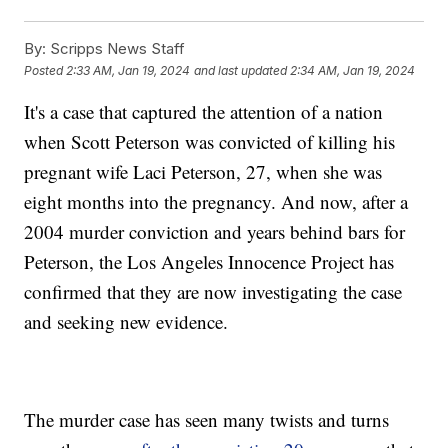
By:
Scripps News Staff
Posted
2:33 AM, Jan 19, 2024
and last updated
2:34 AM, Jan 19, 2024
It's a case that captured the attention of a nation
when Scott Peterson was convicted of killing his
pregnant wife Laci Peterson, 27, when she was
eight months into the pregnancy. And now, after a
2004 murder conviction and years behind bars for
Peterson, the Los Angeles Innocence Project has
confirmed that they are now investigating the case
and seeking new evidence.
The murder case has seen many twists and turns