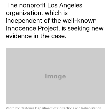
The nonprofit Los Angeles
organization, which is
independent of the well-known
Innocence Project, is seeking new
evidence in the case.
Photo by: California Department of Corrections and Rehabilitation