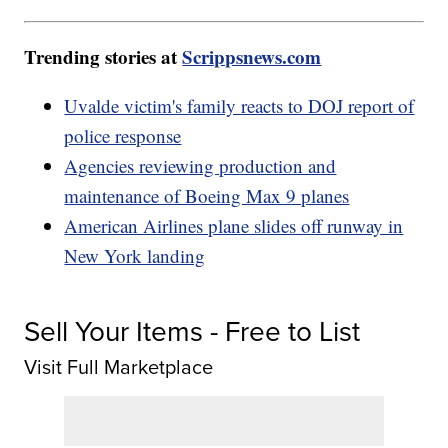
Trending stories at
Scrippsnews.com
Uvalde victim's family reacts to DOJ report of
police response
Agencies reviewing production and
maintenance of Boeing Max 9 planes
American Airlines plane slides off runway in
New York landing
Sell Your Items - Free to List
Visit Full Marketplace