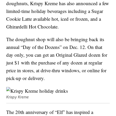
doughnuts, Krispy Kreme has also announced a few
limited-time holiday beverages including a Sugar
Cookie Latte available hot, iced or frozen, and a
Ghirardelli Hot Chocolate.
The doughnut shop will also be bringing back its
annual “Day of the Dozens” on Dec. 12. On that
day only, you can get an Original Glazed dozen for
just $1 with the purchase of any dozen at regular
price in stores, at drive-thru windows, or online for
pick-up or delivery.
Krispy Kreme
The 20th anniversary of “Elf” has inspired a