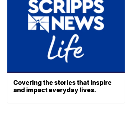
Covering the stories that inspire
and impact everyday lives.