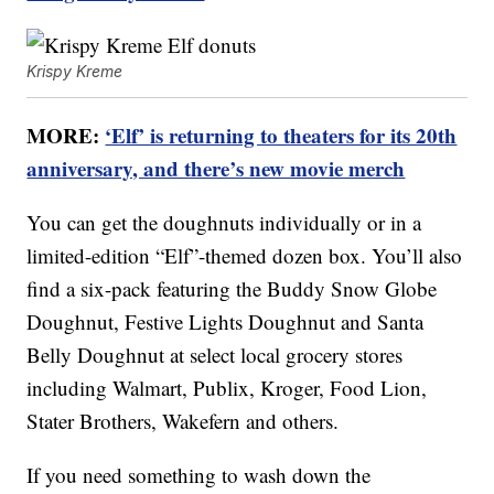
Krispy Kreme
MORE:
‘Elf’ is returning to theaters for its 20th
anniversary, and there’s new movie merch
You can get the doughnuts individually or in a
limited-edition “Elf”-themed dozen box. You’ll also
find a six-pack featuring the Buddy Snow Globe
Doughnut, Festive Lights Doughnut and Santa
Belly Doughnut at select local grocery stores
including Walmart, Publix, Kroger, Food Lion,
Stater Brothers, Wakefern and others.
If you need something to wash down the