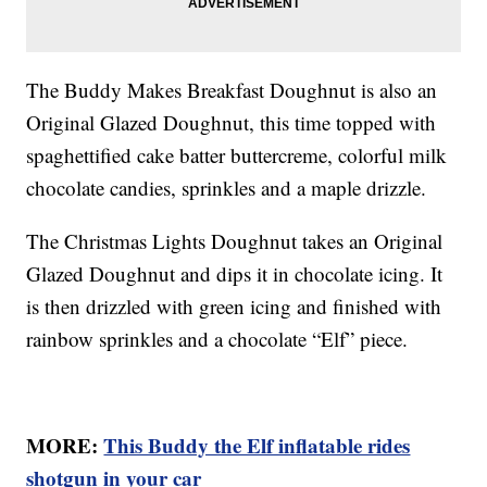
The Buddy Makes Breakfast Doughnut is also an
Original Glazed Doughnut, this time topped with
spaghettified cake batter buttercreme, colorful milk
chocolate candies, sprinkles and a maple drizzle.
The Christmas Lights Doughnut takes an Original
Glazed Doughnut and dips it in chocolate icing. It
is then drizzled with green icing and finished with
rainbow sprinkles and a chocolate “Elf” piece.
MORE:
This Buddy the Elf inflatable rides
shotgun in your car