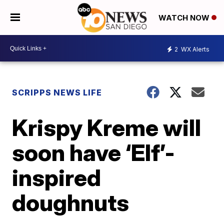
WATCH NOW
2
WX Alerts
SCRIPPS NEWS LIFE
Krispy Kreme will
soon have ‘Elf’-
inspired
doughnuts