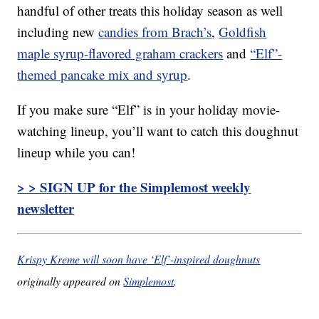
handful of other treats this holiday season as well
including new
candies from Brach’s
,
Goldfish
maple syrup-flavored graham crackers
and
“Elf”-
themed pancake mix and syrup
.
If you make sure “Elf” is in your holiday movie-
watching lineup, you’ll want to catch this doughnut
lineup while you can!
> > SIGN UP for the Simplemost weekly
newsletter
Krispy Kreme will soon have ‘Elf’-inspired doughnuts
originally appeared on
Simplemost
.