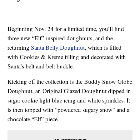
Beginning Nov. 24 for a limited time, you’ll find
three new “Elf”-inspired doughnuts, and the
returning
Santa Belly Doughnut
, which is filled
with Cookies & Kreme filling and decorated with
Santa’s belt and belt buckle.
Kicking off the collection is the Buddy Snow Globe
Doughnut, an Original Glazed Doughnut dipped in
sugar cookie light blue icing and white sprinkles. It
is then topped with “powdered sugary snow” and a
chocolate “Elf” piece.