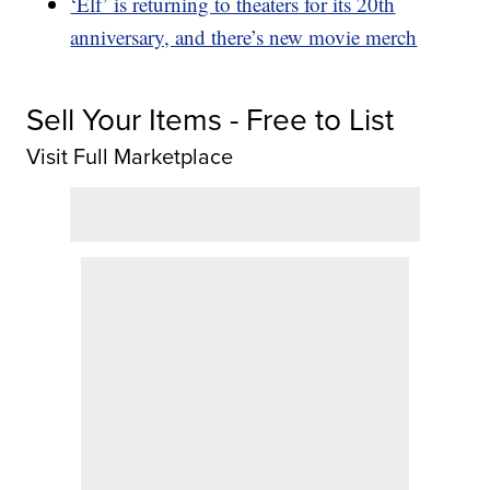
‘Elf’ is returning to theaters for its 20th
anniversary, and there’s new movie merch
Sell Your Items - Free to List
Visit Full Marketplace