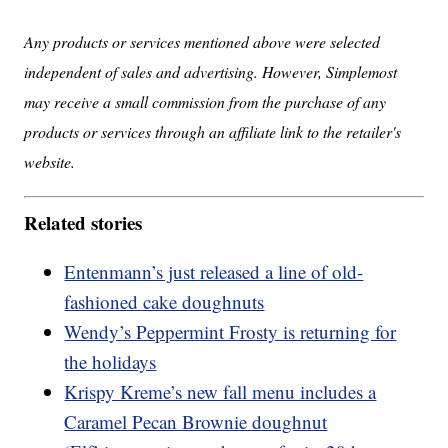
Any products or services mentioned above were selected
independent of sales and advertising. However, Simplemost
may receive a small commission from the purchase of any
products or services through an affiliate link to the retailer's
website.
Related stories
Entenmann’s just released a line of old-
fashioned cake doughnuts
Wendy’s Peppermint Frosty is returning for
the holidays
Krispy Kreme’s new fall menu includes a
Caramel Pecan Brownie doughnut