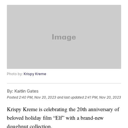
Photo by:
Krispy Kreme
By:
Kaitlin Gates
Posted
2:40 PM, Nov 20, 2023
and last updated
2:41 PM, Nov 20, 2023
Krispy Kreme is celebrating the 20th anniversary of
beloved holiday film “Elf” with a brand-new
doughnut collection.