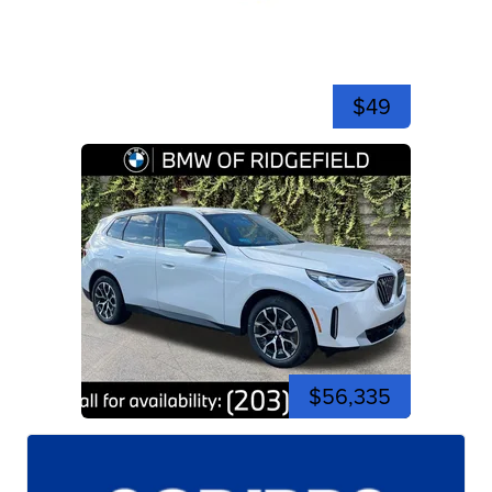
$49
$56,335