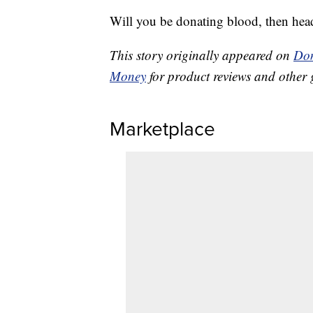
Will you be donating blood, then hea
This story originally appeared on
Don
Money
for product reviews and other 
Marketplace