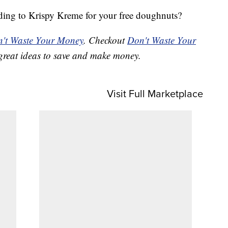
ding to Krispy Kreme for your free doughnuts?
't Waste Your Money
. Checkout
Don't Waste Your
great ideas to save and make money.
Visit Full Marketplace