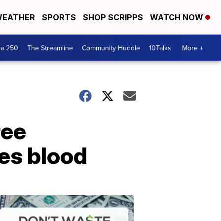
EATHER
SPORTS
SHOP SCRIPPS
WATCH NOW
ca 250
The Streamline
Community Huddle
10Talks
More +
ree
es blood
Don't
Waste