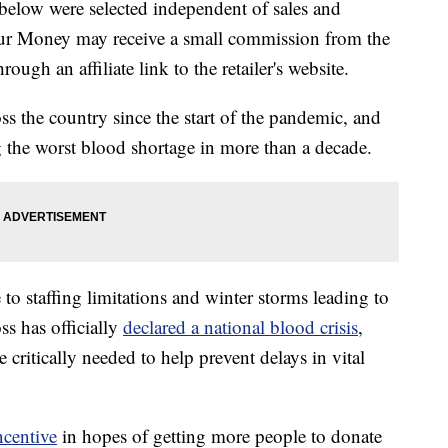
below were selected independent of sales and
our Money may receive a small commission from the
ough an affiliate link to the retailer's website.
 the country since the start of the pandemic, and
 the worst blood shortage in more than a decade.
to staffing limitations and winter storms leading to
ss has officially
declared a national blood crisis
,
 critically needed to help prevent delays in vital
ncentive
in hopes of getting more people to donate