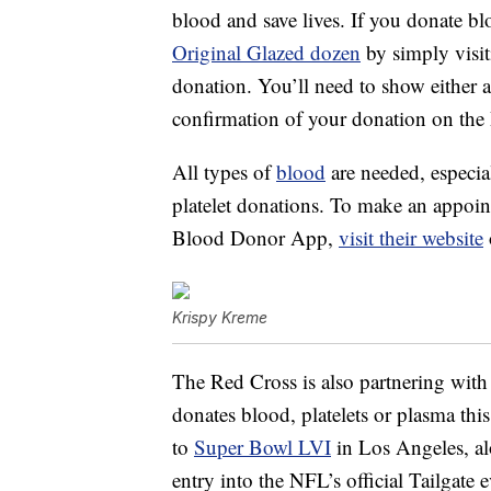
blood and save lives. If you donate b
Original Glazed dozen
by simply visit
donation. You’ll need to show either 
confirmation of your donation on the
All types of
blood
are needed, especia
platelet donations. To make an appoin
Blood Donor App,
visit their website
Krispy Kreme
The Red Cross is also partnering wit
donates blood, platelets or plasma th
to
Super Bowl LVI
in Los Angeles, alo
entry into the NFL’s official Tailgate