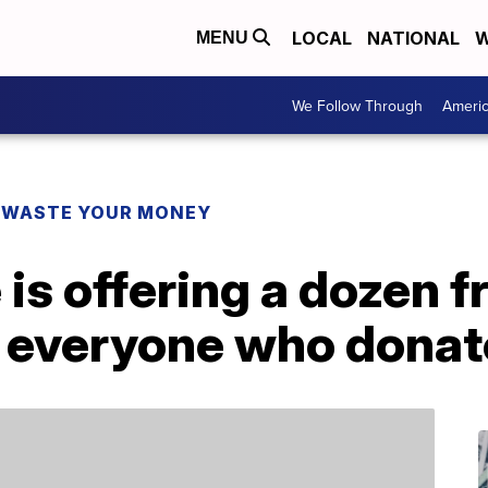
LOCAL
NATIONAL
W
MENU
We Follow Through
Ameri
 WASTE YOUR MONEY
is offering a dozen f
 everyone who donat