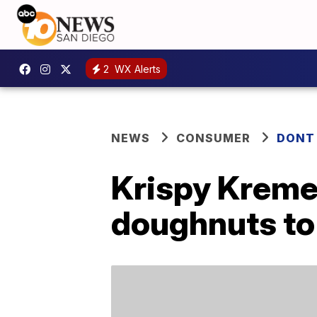
2
WX Alerts
NEWS
CONSUMER
DONT
Krispy Kreme 
doughnuts to