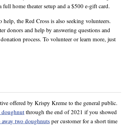
full home theater setup and a $500 e-gift card.
to help, the Red Cross is also seeking volunteers.
ster donors and help by answering questions and
donation process. To volunteer or learn more, just
tive offered by Krispy Kreme to the general public.
ee doughnut
through the end of 2021 if you showed
e away two doughnuts
per customer for a short time