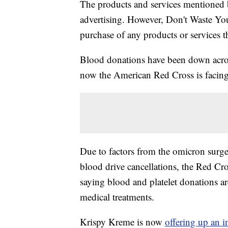
The products and services mentioned 
advertising. However, Don't Waste Y
purchase of any products or services thr
Blood donations have been down across
now the American Red Cross is facing
Due to factors from the omicron surge 
blood drive cancellations, the Red Cro
saying blood and platelet donations are
medical treatments.
Krispy Kreme is now
offering up an i