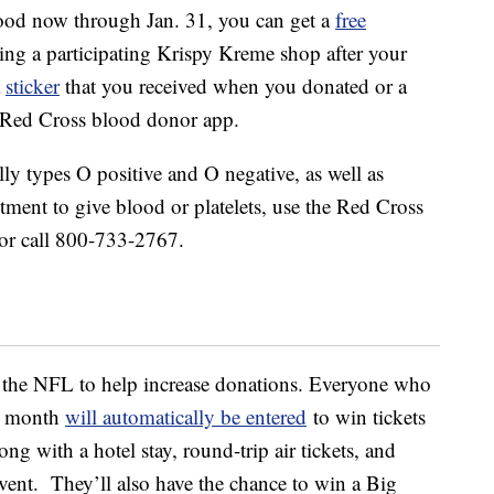
lood now through Jan. 31, you can get a
free
ing a participating Krispy Kreme shop after your
a
sticker
that you received when you donated or a
 Red Cross blood donor app.
lly types O positive and O negative, as well as
tment to give blood or platelets, use the Red Cross
or call 800-733-2767.
h the NFL to help increase donations. Everyone who
is month
will automatically be entered
to win tickets
ng with a hotel stay, round-trip air tickets, and
 event. They’ll also have the chance to win a Big