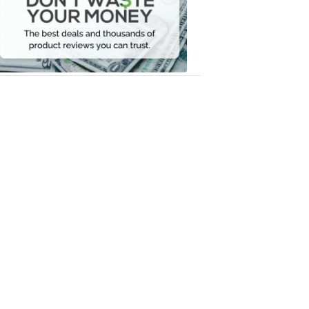
Your
Money