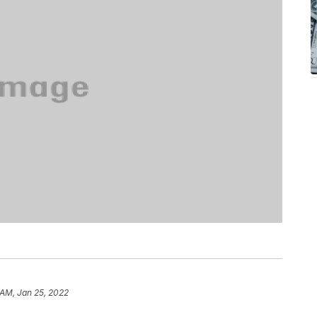
 AM, Jan 25, 2022