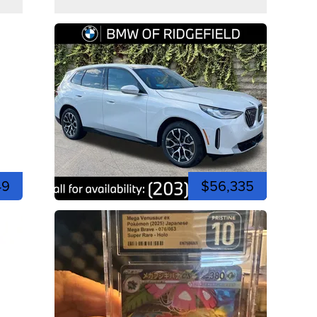
49
$56,335