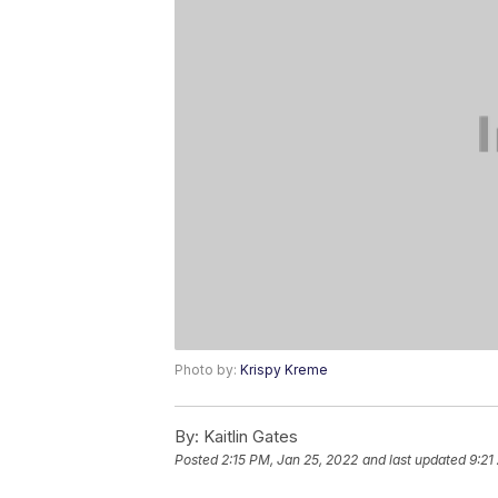
Photo by:
Krispy Kreme
By:
Kaitlin Gates
Posted
2:15 PM, Jan 25, 2022
and last updated
9:21