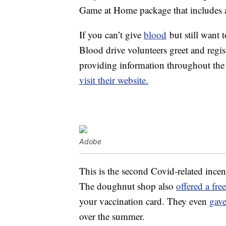
Game at Home package that includes a 
If you can’t give
blood
but still want 
Blood drive volunteers greet and regi
providing information throughout the 
visit their website.
Adobe
This is the second Covid-related incen
The doughnut shop also
offered a fr
your vaccination card. They even
gav
over the summer.