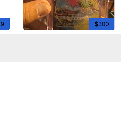
19
$300