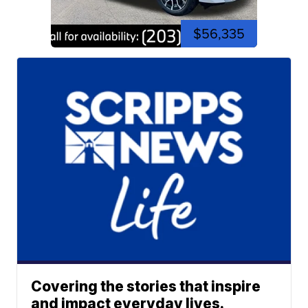
$56,335
Covering the stories that inspire
and impact everyday lives.