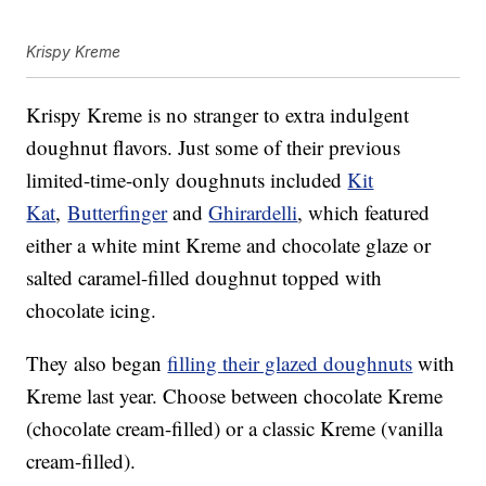
Krispy Kreme
Krispy Kreme is no stranger to extra indulgent
doughnut flavors. Just some of their previous
limited-time-only doughnuts included
Kit
Kat
,
Butterfinger
and
Ghirardelli
, which featured
either a white mint Kreme and chocolate glaze or
salted caramel-filled doughnut topped with
chocolate icing.
They also began
filling their glazed doughnuts
with
Kreme last year. Choose between chocolate Kreme
(chocolate cream-filled) or a classic Kreme (vanilla
cream-filled).