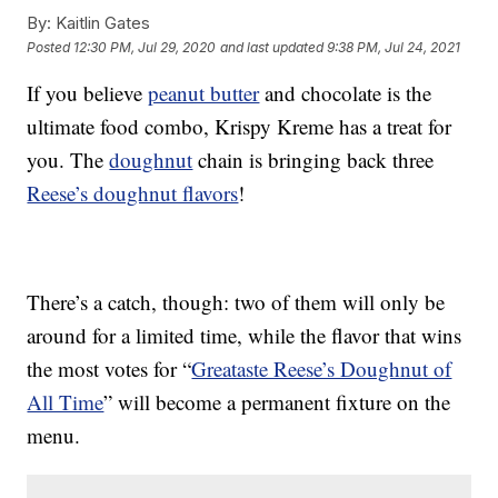
By:
Kaitlin Gates
Posted
12:30 PM, Jul 29, 2020
and last updated
9:38 PM, Jul 24, 2021
If you believe
peanut butter
and chocolate is the
ultimate food combo, Krispy Kreme has a treat for
you. The
doughnut
chain is bringing back three
Reese’s doughnut flavors
!
There’s a catch, though: two of them will only be
around for a limited time, while the flavor that wins
the most votes for “
Greataste Reese’s Doughnut of
All Time
” will become a permanent fixture on the
menu.