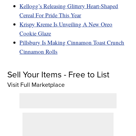
Kellogg’s Releasing Glittery Heart-Shaped
Cereal For Pride This Year
Krispy Kreme Is Unveiling A New Oreo
Cookie Glaze
Pillsbury Is Making Cinnamon Toast Crunch
Cinnamon Rolls
Sell Your Items - Free to List
Visit Full Marketplace