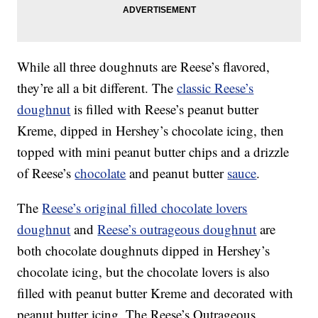
While all three doughnuts are Reese’s flavored,
they’re all a bit different. The
classic Reese’s
doughnut
is filled with Reese’s peanut butter
Kreme, dipped in Hershey’s chocolate icing, then
topped with mini peanut butter chips and a drizzle
of Reese’s
chocolate
and peanut butter
sauce
.
The
Reese’s original filled chocolate lovers
doughnut
and
Reese’s outrageous doughnut
are
both chocolate doughnuts dipped in Hershey’s
chocolate icing, but the chocolate lovers is also
filled with peanut butter Kreme and decorated with
peanut butter icing. The Reese’s Outrageous