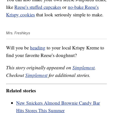
like
Reese’s stuffed cupcakes
or
no-bake Reese’s
Krispy cookies
that look seriously simple to make.
Mrs. Freshleys
Will you be
heading
to your local Krispy Kreme to
find your favorite Reese’s doughnut?
This story originally appeared on
Simplemost
.
Checkout
Simplemost
for additional stories.
Related stories
New Snickers Almond Brownie Candy Bar
Hits Stores This Summer