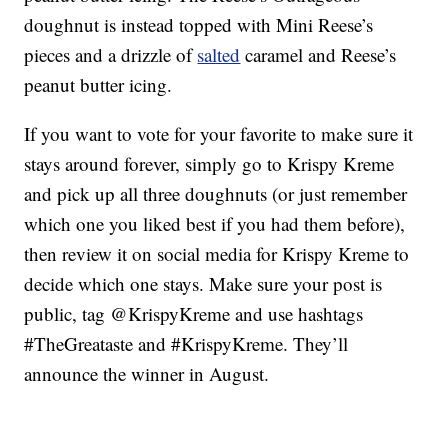
doughnut is instead topped with Mini Reese’s
pieces and a drizzle of
salted
caramel and Reese’s
peanut butter icing.
If you want to vote for your favorite to make sure it
stays around forever, simply go to Krispy Kreme
and pick up all three doughnuts (or just remember
which one you liked best if you had them before),
then review it on social media for Krispy Kreme to
decide which one stays. Make sure your post is
public, tag @KrispyKreme and use hashtags
#TheGreataste and #KrispyKreme. They’ll
announce the winner in August.