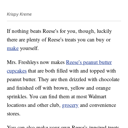
Krispy Kreme
If nothing beats Reese’s for you, though, luckily
there are plenty of Reese’s treats you can buy or
make
yourself.
Mrs. Freshleys now makes
Reese’s peanut butter
cupcakes
that are both filled with and topped with
peanut butter. They are then drizzled with chocolate
and finished off with brown, yellow and orange
sprinkles. You can find them at most Walmart
locations and other club,
grocery
and convenience
stores.
You can also make your own Reese’s-inpsired treats,