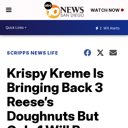
WATCH NOW
2
WX Alerts
SCRIPPS NEWS LIFE
Krispy Kreme Is
Bringing Back 3
Reese’s
Doughnuts But