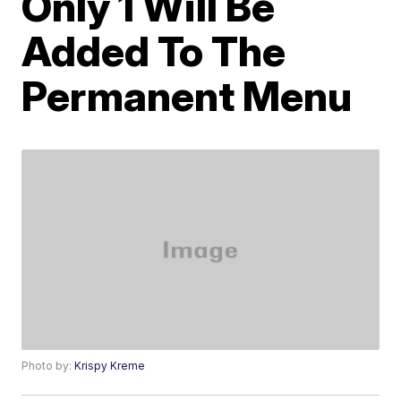
Only 1 Will Be
Added To The
Permanent Menu
Photo by:
Krispy Kreme