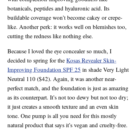
botanicals, peptides and hyaluronic acid. Its
buildable coverage won’t become cakey or crepe-
like. Another perk: it works well on blemishes too,
cutting the redness like nothing else.
Because I loved the eye concealer so much, I
decided to spring for the
Kosas Revealer Skin-
Improving Foundation SPF 25
in shade Very Light
Neutral 110 ($42). Again, it was another near-
perfect match, and the foundation is just as amazing
as its counterpart. It’s not too dewy but not too dry;
it just creates a smooth texture and an even skin
tone. One pump is all you need for this mostly
natural product that says it’s vegan and cruelty-free.