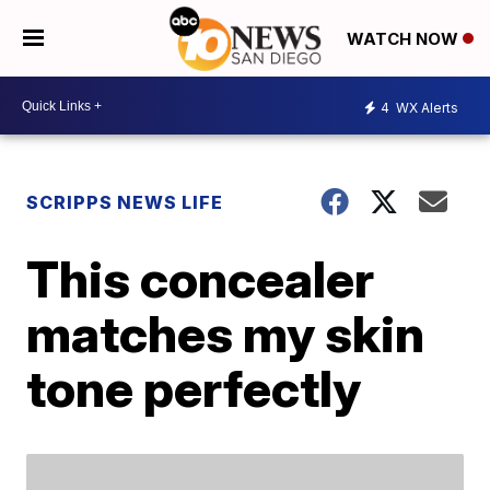
WATCH NOW
4
WX Alerts
SCRIPPS NEWS LIFE
This concealer
matches my skin
tone perfectly