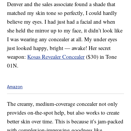
Denver and the sales associate found a shade that
matched my skin tone so perfectly, I could hardly
believe my eyes. I had just had a facial and when
she held the mirror up to my face, it didn’t look like
I was wearing any concealer at all. My under eyes
just looked happy, bright — awake! Her secret
weapon:
Kosas Revealer Concealer
($30) in Tone
01N.
Amazon
The creamy, medium-coverage concealer not only
provides on-the-spot help, but also works to create
better skin over time. This is because it’s jam-packed
with complexion-improving goodness like