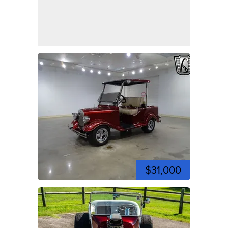
$31,000