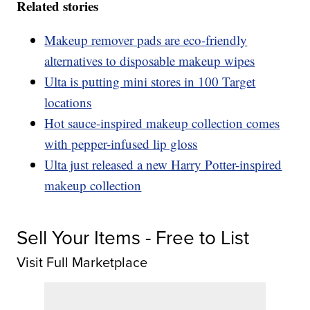
Related stories
Makeup remover pads are eco-friendly
alternatives to disposable makeup wipes
Ulta is putting mini stores in 100 Target
locations
Hot sauce-inspired makeup collection comes
with pepper-infused lip gloss
Ulta just released a new Harry Potter-inspired
makeup collection
Sell Your Items - Free to List
Visit Full Marketplace