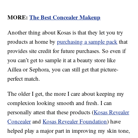
MORE:
The Best Concealer Makeup
Another thing about Kosas is that they let you try
products at home by
purchasing a sample pack
that
provides site credit for future purchases. So even if
you can’t get to sample it at a beauty store like
Aillea or Sephora, you can still get that picture-
perfect match.
The older I get, the more I care about keeping my
complexion looking smooth and fresh. I can
personally attest that these products (
Kosas Revealer
Concealer
and
Kosas Revealer Foundation
) have
helped play a major part in improving my skin tone,