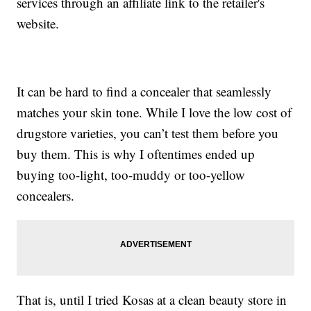
services through an affiliate link to the retailer's
website.
It can be hard to find a concealer that seamlessly
matches your skin tone. While I love the low cost of
drugstore varieties, you can’t test them before you
buy them. This is why I oftentimes ended up
buying too-light, too-muddy or too-yellow
concealers.
That is, until I tried Kosas at a clean beauty store in