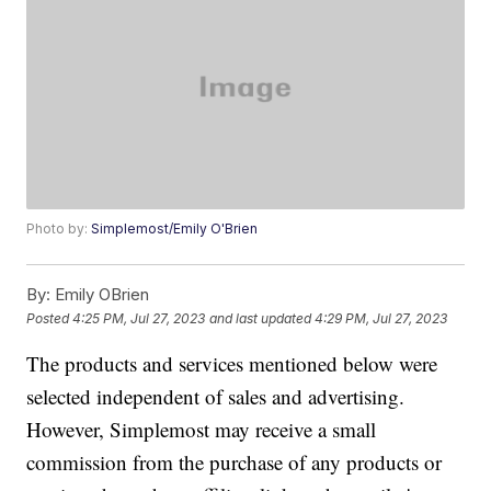
Photo by:
Simplemost/Emily O'Brien
By:
Emily OBrien
Posted
4:25 PM, Jul 27, 2023
and last updated
4:29 PM, Jul 27, 2023
The products and services mentioned below were
selected independent of sales and advertising.
However, Simplemost may receive a small
commission from the purchase of any products or