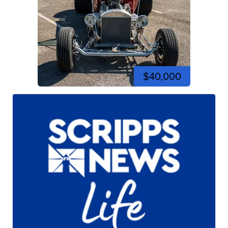
$40,000