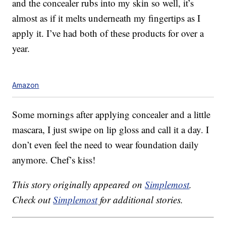
and the concealer rubs into my skin so well, it’s
almost as if it melts underneath my fingertips as I
apply it. I’ve had both of these products for over a
year.
Amazon
Some mornings after applying concealer and a little
mascara, I just swipe on lip gloss and call it a day. I
don’t even feel the need to wear foundation daily
anymore. Chef’s kiss!
This story originally appeared on
Simplemost
.
Check out
Simplemost
for additional stories.