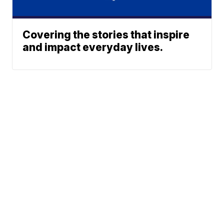
Covering the stories that inspire
and impact everyday lives.