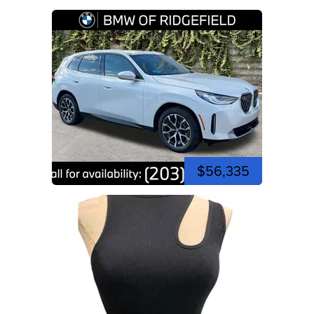
$56,335