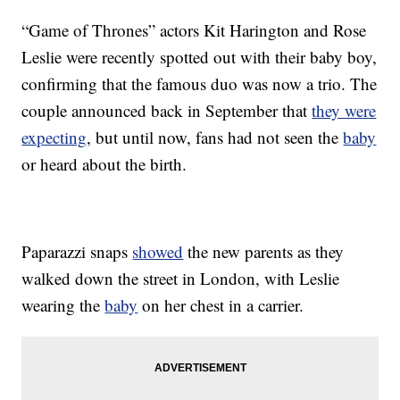
“Game of Thrones” actors Kit Harington and Rose
Leslie were recently spotted out with their baby boy,
confirming that the famous duo was now a trio. The
couple announced back in September that
they were
expecting
, but until now, fans had not seen the
baby
or heard about the birth.
Paparazzi snaps
showed
the new parents as they
walked down the street in London, with Leslie
wearing the
baby
on her chest in a carrier.