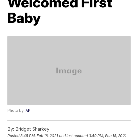
Welcomed First
Baby
Photo by:
AP
By:
Bridget Sharkey
Posted
3:45 PM, Feb 18, 2021
and last updated
3:49 PM, Feb 18, 2021