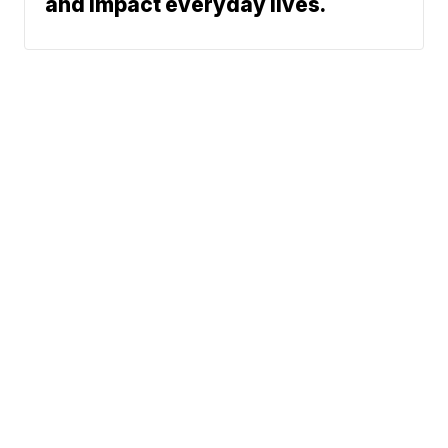
and impact everyday lives.