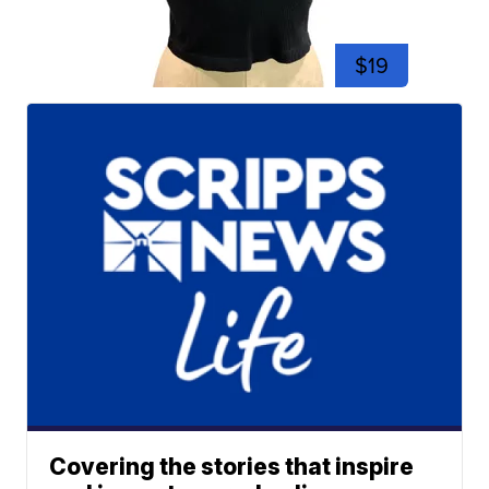
$19
Covering the stories that inspire