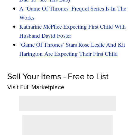
A ‘Game Of Thrones’ Prequel Series Is In The
Works
Katharine McPhee Expecting First Child With
Husband David Foster
‘Game Of Thrones’ Stars Rose Leslie And Kit
Harington Are Expecting Their First Child
Sell Your Items - Free to List
Visit Full Marketplace