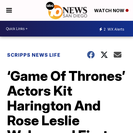
WATCH NOW
2
WX Alerts
SCRIPPS NEWS LIFE
‘Game Of Thrones’
Actors Kit
Harington And
Rose Leslie