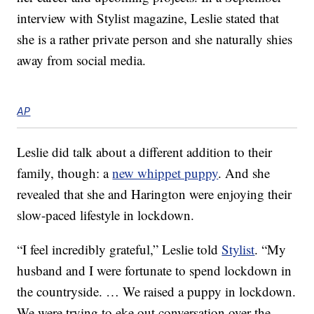
interview with Stylist magazine, Leslie stated that
she is a rather private person and she naturally shies
away from social media.
AP
Leslie did talk about a different addition to their
family, though: a
new whippet puppy
. And she
revealed that she and Harington were enjoying their
slow-paced lifestyle in lockdown.
“I feel incredibly grateful,” Leslie told
Stylist
. “My
husband and I were fortunate to spend lockdown in
the countryside. … We raised a puppy in lockdown.
We were trying to eke out conversation over the