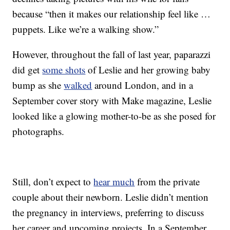
because “then it makes our relationship feel like …
puppets. Like we’re a walking show.”
However, throughout the fall of last year, paparazzi
did get
some shots
of Leslie and her growing baby
bump as she
walked
around London, and in a
September cover story with Make magazine, Leslie
looked like a glowing mother-to-be as she posed for
photographs.
Still, don’t expect to
hear much
from the private
couple about their newborn. Leslie didn’t mention
the pregnancy in interviews, preferring to discuss
her career and upcoming projects. In a September