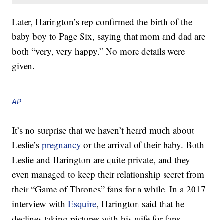
Later, Harington’s rep confirmed the birth of the
baby boy to Page Six, saying that mom and dad are
both “very, very happy.” No more details were
given.
AP
It’s no surprise that we haven’t heard much about
Leslie’s
pregnancy
or the arrival of their baby. Both
Leslie and Harington are quite private, and they
even managed to keep their relationship secret from
their “Game of Thrones” fans for a while. In a 2017
interview with
Esquire
, Harington said that he
declines taking pictures with his wife for fans