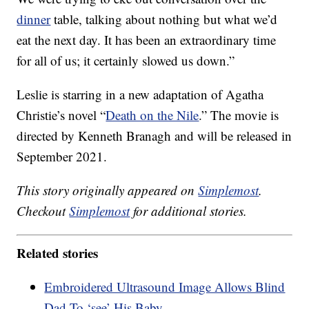
dinner
table, talking about nothing but what we’d
eat the next day. It has been an extraordinary time
for all of us; it certainly slowed us down.”
Leslie is starring in a new adaptation of Agatha
Christie’s novel “
Death on the Nile
.” The movie is
directed by Kenneth Branagh and will be released in
September 2021.
This story originally appeared on
Simplemost
.
Checkout
Simplemost
for additional stories.
Related stories
Embroidered Ultrasound Image Allows Blind
Dad To ‘see’ His Baby