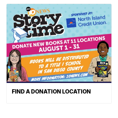
FIND A DONATION LOCATION