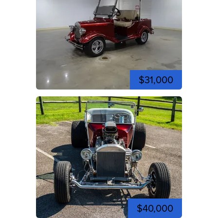
$31,000
$40,000