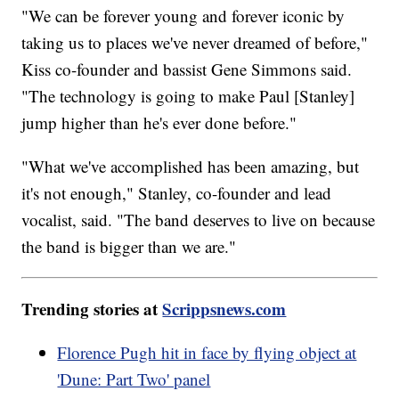
"We can be forever young and forever iconic by
taking us to places we've never dreamed of before,"
Kiss co-founder and bassist Gene Simmons said.
"The technology is going to make Paul [Stanley]
jump higher than he's ever done before."
"What we've accomplished has been amazing, but
it's not enough," Stanley, co-founder and lead
vocalist, said. "The band deserves to live on because
the band is bigger than we are."
Trending stories at
Scrippsnews.com
Florence Pugh hit in face by flying object at
'Dune: Part Two' panel