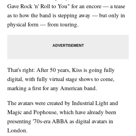
Gave Rock 'n' Roll to You" for an encore — a tease
as to how the band is stepping away — but only in
physical form — from touring.
That's right: After 50 years, Kiss is going fully
digital, with fully virtual stage shows to come,
marking a first for any American band.
The avatars were created by Industrial Light and
Magic and Pophouse, which have already been
presenting '70s-era ABBA as digital avatars in
London.