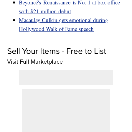
Beyoncé's 'Renaissance' is No. 1 at box office
with $21 million debut
Macaulay Culkin gets emotional during
Hollywood Walk of Fame speech
Sell Your Items - Free to List
Visit Full Marketplace