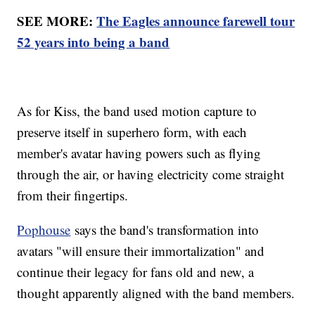
SEE MORE:
The Eagles announce farewell tour
52 years into being a band
As for Kiss, the band used motion capture to
preserve itself in superhero form, with each
member's avatar having powers such as flying
through the air, or having electricity come straight
from their fingertips.
Pophouse
says the band's transformation into
avatars "will ensure their immortalization" and
continue their legacy for fans old and new, a
thought apparently aligned with the band members.