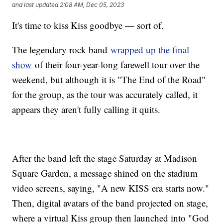
and last updated
2:08 AM, Dec 05, 2023
It's time to kiss Kiss goodbye — sort of.
The legendary rock band
wrapped up the final
show
of their four-year-long farewell tour over the
weekend, but although it is "The End of the Road"
for the group, as the tour was accurately called, it
appears they aren't fully calling it quits.
After the band left the stage Saturday at Madison
Square Garden, a message shined on the stadium
video screens, saying, "A new KISS era starts now."
Then, digital avatars of the band projected on stage,
where a virtual Kiss group then launched into "God