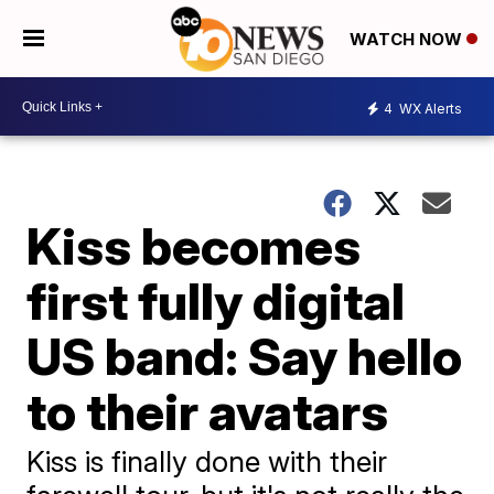
WATCH NOW
4
WX Alerts
Kiss becomes
first fully digital
US band: Say hello
to their avatars
Kiss is finally done with their