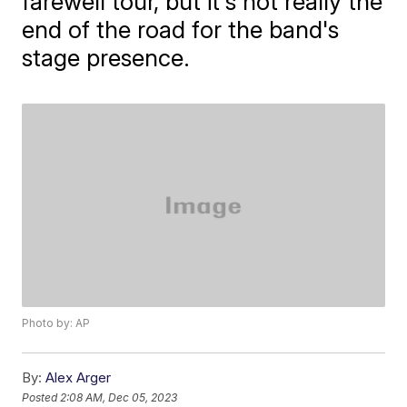
farewell tour, but it's not really the
end of the road for the band's
stage presence.
Photo by: AP
By:
Alex Arger
Posted
2:08 AM, Dec 05, 2023