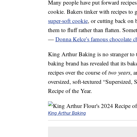
Many people have put forward recipes 
cookie. Bakers tinker with recipes to g
super-soft cookie
, or cutting back on 
them to fluff rather than flatten. Somet
—
Donna Kelce’s famous chocolate ch
King Arthur Baking is no stranger to t
baking brand has revealed that its bak
recipes over the course of
two years
, a
oversized, soft-textured “Supersized, 
Recipe of the Year.
King Arthur Baking