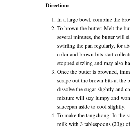
Directions
In a large bowl, combine the brow
To brown the butter: Melt the bu
several minutes, the butter will s
swirling the pan regularly, for a
color and brown bits start collect
stopped sizzling and may also hav
Once the butter is browned, imme
scrape out the brown bits at the
dissolve the sugar slightly and c
mixture will stay lumpy and won’
saucepan aside to cool slightly.
To make the tangzhong: In the s
milk with 3 tablespoons (23g) of