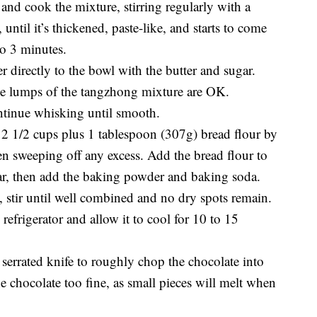
and cook the mixture, stirring regularly with a
 until it’s thickened, paste-like, and starts to come
to 3 minutes.
 directly to the bowl with the butter and sugar.
e lumps of the tangzhong mixture are OK.
ntinue whisking until smooth.
2 1/2 cups plus 1 tablespoon (307g) bread flour by
en sweeping off any excess. Add the bread flour to
ar, then add the baking powder and baking soda.
, stir until well combined and no dry spots remain.
refrigerator and allow it to cool for 10 to 15
a serrated knife to roughly chop the chocolate into
e chocolate too fine, as small pieces will melt when