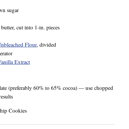
own sugar
butter, cut into 1-in. pieces
Unbleached Flour
, divided
erator
anilla Extract
olate (preferably 60% to 65% cocoa) — use chopped
results