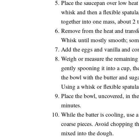
Place the saucepan over low heat 
whisk and then a flexible spatula,
together into one mass, about 2 
Remove from the heat and transfer
Whisk until mostly smooth; som
Add the eggs and vanilla and co
Weigh or measure the remaining 
gently spooning it into a cup, th
the bowl with the butter and sug
Using a whisk or flexible spatula
Place the bowl, uncovered, in the 
minutes.
While the batter is cooling, use 
coarse pieces. Avoid chopping th
mixed into the dough.