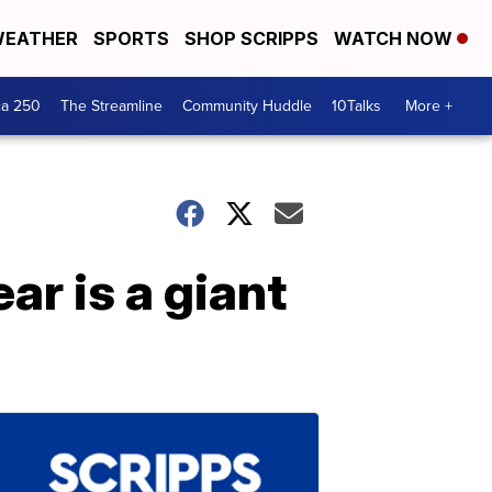
EATHER
SPORTS
SHOP SCRIPPS
WATCH NOW
ca 250
The Streamline
Community Huddle
10Talks
More +
ar is a giant