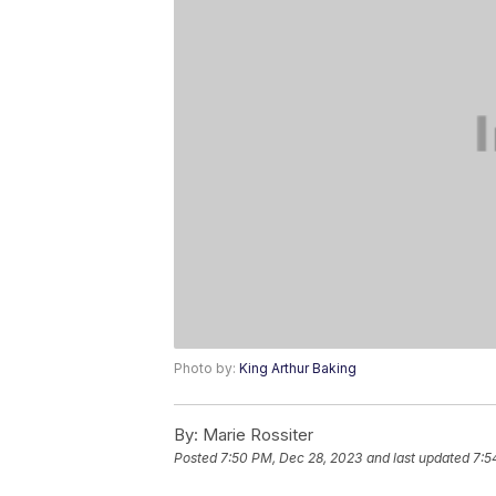
Photo by:
King Arthur Baking
By:
Marie Rossiter
Posted
7:50 PM, Dec 28, 2023
and last updated
7:5