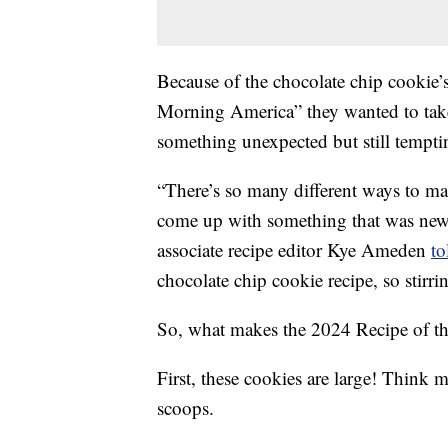
Because of the chocolate chip cookie’
Morning America” they wanted to take a
something unexpected but still tempti
“There’s so many different ways to m
come up with something that was new 
associate recipe editor Kye Ameden
t
chocolate chip cookie recipe, so stirring
So, what makes the 2024 Recipe of the
First, these cookies are large! Think 
scoops.