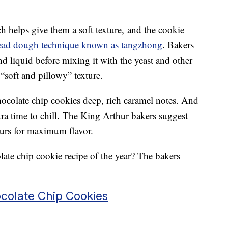
h helps give them a soft texture, and the cookie
ead dough technique known as tangzhong
. Bakers
nd liquid before mixing it with the yeast and other
 “soft and pillowy” texture.
hocolate chip cookies deep, rich caramel notes. And
xtra time to chill. The King Arthur bakers suggest
ours for maximum flavor.
ate chip cookie recipe of the year? The bakers
colate Chip Cookies