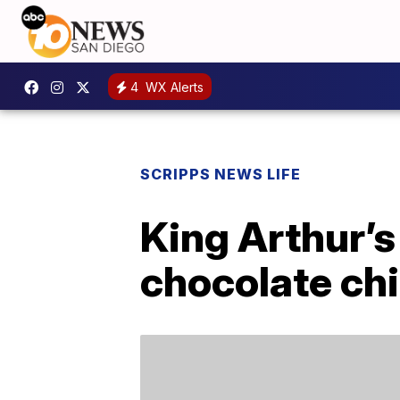
4
WX Alerts
SCRIPPS NEWS LIFE
King Arthur’s
chocolate ch