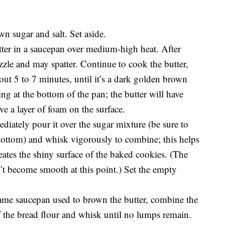
n sugar and salt. Set aside.
tter in a saucepan over medium-high heat. After
izzle and may spatter. Continue to cook the butter,
bout 5 to 7 minutes, until it’s a dark golden brown
ing at the bottom of the pan; the butter will have
e a layer of foam on the surface.
diately pour it over the sugar mixture (be sure to
 bottom) and whisk vigorously to combine; this helps
reates the shiny surface of the baked cookies. (The
t become smooth at this point.) Set the empty
ame saucepan used to brown the butter, combine the
 the bread flour and whisk until no lumps remain.