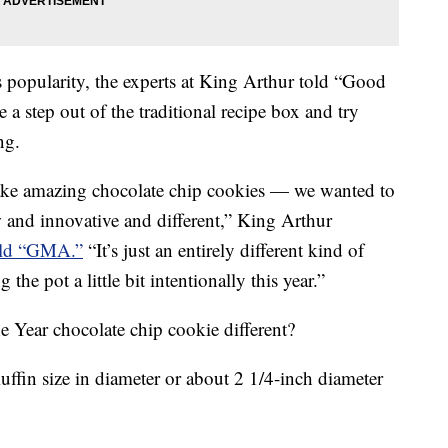
s popularity, the experts at King Arthur told “Good
 step out of the traditional recipe box and try
ng.
ake amazing chocolate chip cookies — we wanted to
and innovative and different,” King Arthur
old “GMA.”
“It’s just an entirely different kind of
 the pot a little bit intentionally this year.”
 Year chocolate chip cookie different?
muffin size in diameter or about 2 1/4-inch diameter