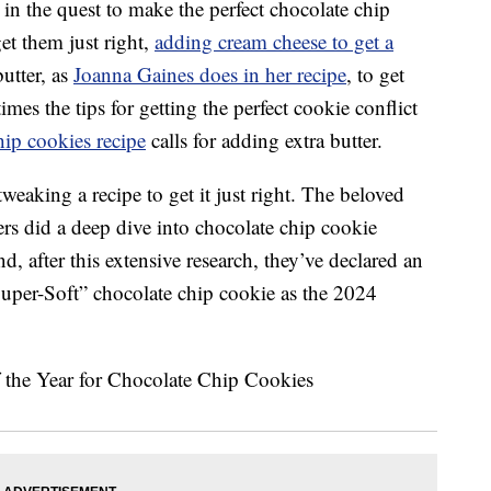
in the quest to make the perfect chocolate chip
et them just right,
adding cream cheese to get a
butter, as
Joanna Gaines does in her recipe
, to get
imes the tips for getting the perfect cookie conflict
ip cookies recipe
calls for adding extra butter.
weaking a recipe to get it just right. The beloved
ers did a deep dive into chocolate chip cookie
nd, after this extensive research, they’ve declared an
Super-Soft” chocolate chip cookie as the 2024