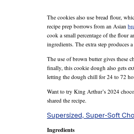
The cookies also use bread flour, whic
recipe prep borrows from an Asian
br
cook a small percentage of the flour a
ingredients. The extra step produces a
The use of brown butter gives these c
finally, this cookie dough also gets e
letting the dough chill for 24 to 72 h
Want to try King Arthur’s 2024 chocol
shared the recipe.
Supersized, Super-Soft Cho
Ingredients