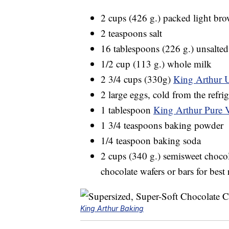
2 cups (426 g.) packed light br
2 teaspoons salt
16 tablespoons (226 g.) unsalted 
1/2 cup (113 g.) whole milk
2 3/4 cups (330g)
King Arthur 
2 large eggs, cold from the refrig
1 tablespoon
King Arthur Pure V
1 3/4 teaspoons baking powder
1/4 teaspoon baking soda
2 cups (340 g.) semisweet choc
chocolate wafers or bars for best 
King Arthur Baking