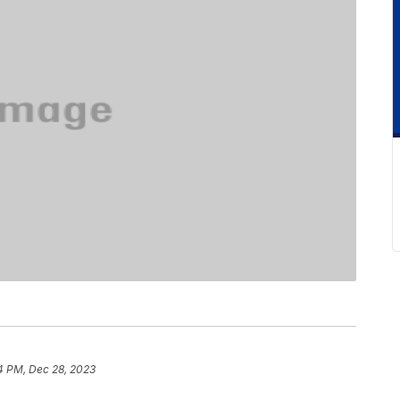
4 PM, Dec 28, 2023