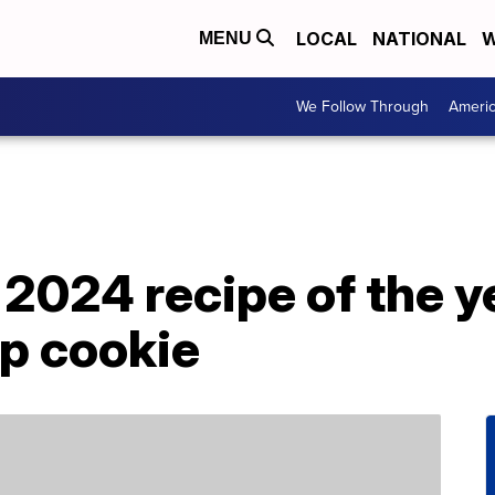
LOCAL
NATIONAL
W
MENU
We Follow Through
Ameri
 2024 recipe of the ye
ip cookie