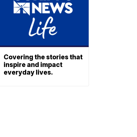
Covering the stories that
inspire and impact
everyday lives.