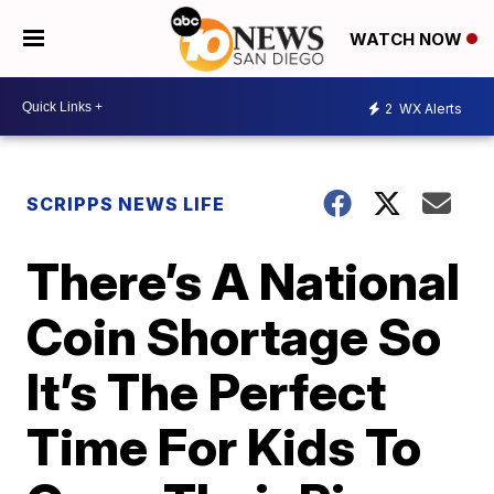
WATCH NOW
2
WX Alerts
SCRIPPS NEWS LIFE
There’s A National
Coin Shortage So
It’s The Perfect
Time For Kids To