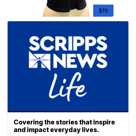
$19
Covering the stories that inspire
and impact everyday lives.