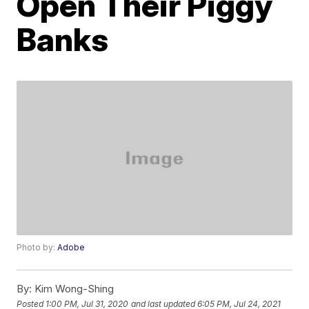
Open Their Piggy
Banks
Photo by:
Adobe
By:
Kim Wong-Shing
Posted
1:00 PM, Jul 31, 2020
and last updated
6:05 PM, Jul 24, 2021