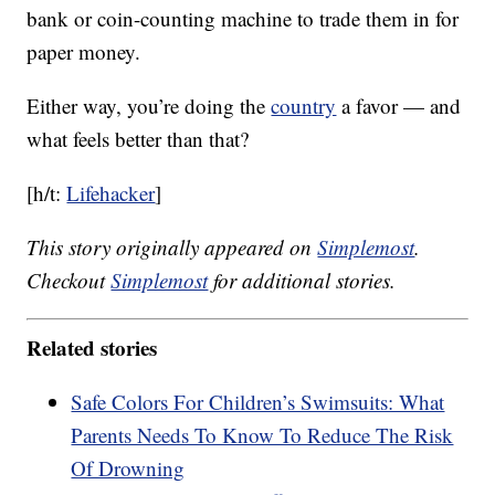
bank or coin-counting machine to trade them in for
paper money.
Either way, you’re doing the
country
a favor — and
what feels better than that?
[h/t:
Lifehacker
]
This story originally appeared on
Simplemost
.
Checkout
Simplemost
for additional stories.
Related stories
Safe Colors For Children’s Swimsuits: What
Parents Needs To Know To Reduce The Risk
Of Drowning