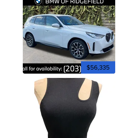
$56,335