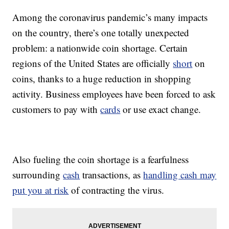
Among the coronavirus pandemic’s many impacts
on the country, there’s one totally unexpected
problem: a nationwide coin shortage. Certain
regions of the United States are officially
short
on
coins, thanks to a huge reduction in shopping
activity. Business employees have been forced to ask
customers to pay with
cards
or use exact change.
Also fueling the coin shortage is a fearfulness
surrounding
cash
transactions, as
handling cash may
put you at risk
of contracting the virus.