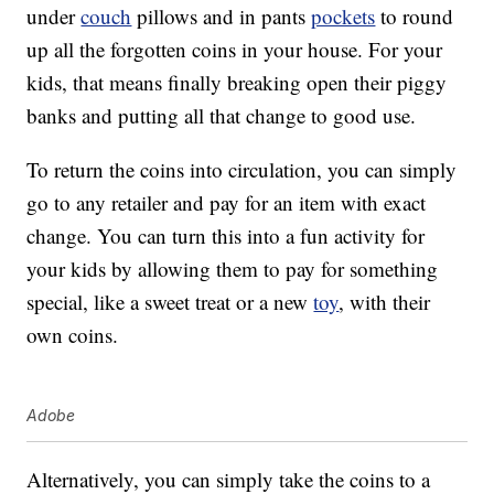
under
couch
pillows and in pants
pockets
to round
up all the forgotten coins in your house. For your
kids, that means finally breaking open their piggy
banks and putting all that change to good use.
To return the coins into circulation, you can simply
go to any retailer and pay for an item with exact
change. You can turn this into a fun activity for
your kids by allowing them to pay for something
special, like a sweet treat or a new
toy
, with their
own coins.
Adobe
Alternatively, you can simply take the coins to a