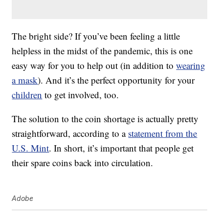
The bright side? If you’ve been feeling a little
helpless in the midst of the pandemic, this is one
easy way for you to help out (in addition to
wearing
a mask
). And it’s the perfect opportunity for your
children
to get involved, too.
The solution to the coin shortage is actually pretty
straightforward, according to a
statement from the
U.S. Mint
. In short, it’s important that people get
their spare coins back into circulation.
Adobe