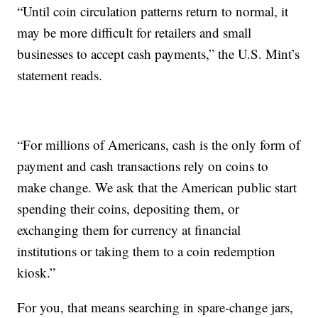
“Until coin circulation patterns return to normal, it
may be more difficult for retailers and small
businesses to accept cash payments,” the U.S. Mint’s
statement reads.
“For millions of Americans, cash is the only form of
payment and cash transactions rely on coins to
make change. We ask that the American public start
spending their coins, depositing them, or
exchanging them for currency at financial
institutions or taking them to a coin redemption
kiosk.”
For you, that means searching in spare-change jars,