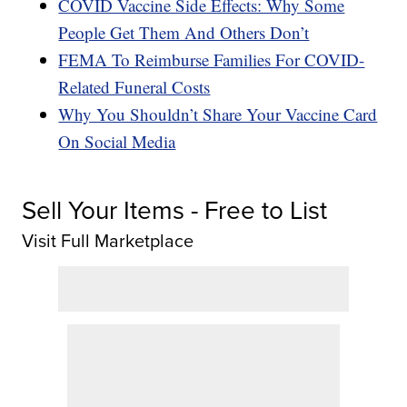
COVID Vaccine Side Effects: Why Some
People Get Them And Others Don’t
FEMA To Reimburse Families For COVID-
Related Funeral Costs
Why You Shouldn’t Share Your Vaccine Card
On Social Media
Sell Your Items - Free to List
Visit Full Marketplace