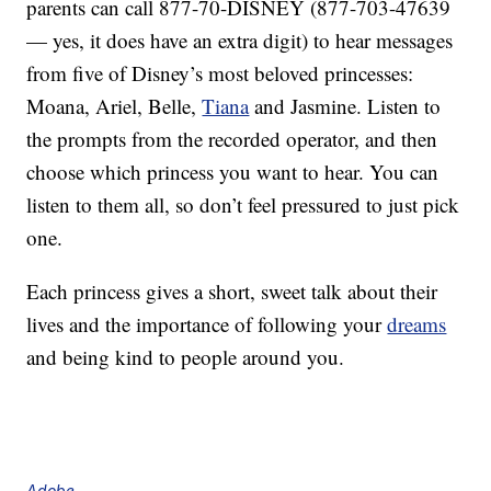
parents can call 877-70-DISNEY (877-703-47639
— yes, it does have an extra digit) to hear messages
from five of Disney’s most beloved princesses:
Moana, Ariel, Belle,
Tiana
and Jasmine. Listen to
the prompts from the recorded operator, and then
choose which princess you want to hear. You can
listen to them all, so don’t feel pressured to just pick
one.
Each princess gives a short, sweet talk about their
lives and the importance of following your
dreams
and being kind to people around you.
Adobe