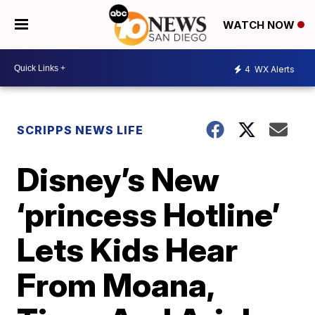
WATCH NOW
4
WX Alerts
SCRIPPS NEWS LIFE
Disney’s New
‘princess Hotline’
Lets Kids Hear
From Moana,