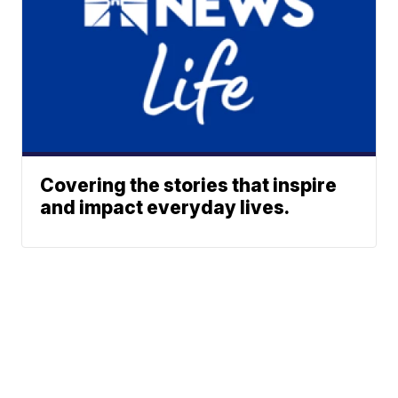
Covering the stories that inspire
and impact everyday lives.