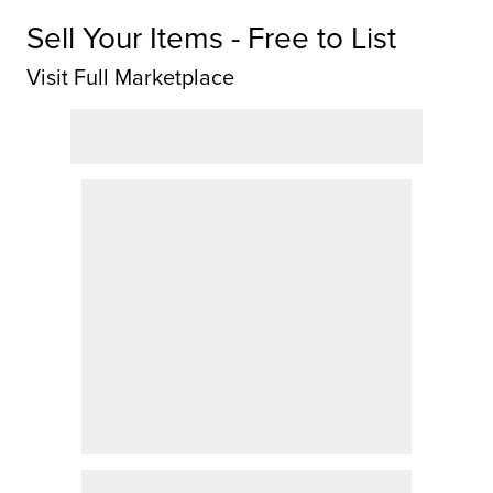
Sell Your Items - Free to List
Visit Full Marketplace