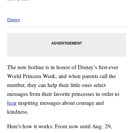
Disney
The new hotline is in honor of Disney’s first-ever
World Princess Week, and when parents call the
number, they can help their little ones select
messages from their favorite princesses in order to
hear
inspiring messages about courage and
kindness.
Here’s how it works: From now until Aug. 29,