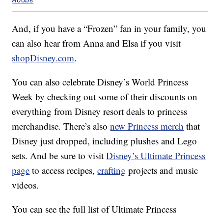
And, if you have a “Frozen” fan in your family, you
can also hear from Anna and Elsa if you visit
shopDisney.com
.
You can also celebrate Disney’s World Princess
Week by checking out some of their discounts on
everything from Disney resort deals to princess
merchandise. There’s also
new Princess merch
that
Disney just dropped, including plushes and Lego
sets. And be sure to visit
Disney’s Ultimate Princess
page
to access recipes,
crafting
projects and music
videos.
You can see the full list of Ultimate Princess