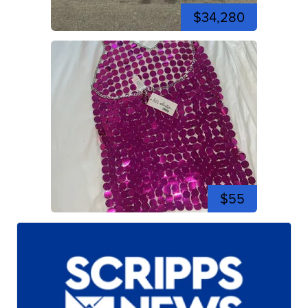
$34,280
$55