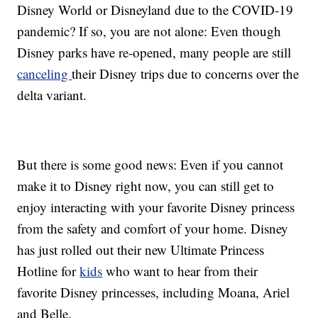
Disney World or Disneyland due to the COVID-19
pandemic? If so, you are not alone: Even though
Disney parks have re-opened, many people are still
canceling
their Disney trips due to concerns over the
delta variant.
But there is some good news: Even if you cannot
make it to Disney right now, you can still get to
enjoy interacting with your favorite Disney princess
from the safety and comfort of your home. Disney
has just rolled out their new Ultimate Princess
Hotline for
kids
who want to hear from their
favorite Disney princesses, including Moana, Ariel
and Belle.