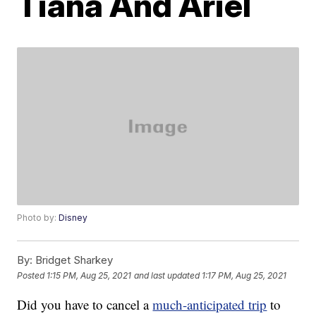
Tiana And Ariel
Photo by:
Disney
By:
Bridget Sharkey
Posted
1:15 PM, Aug 25, 2021
and last updated
1:17 PM, Aug 25, 2021
Did you have to cancel a
much-anticipated trip
to