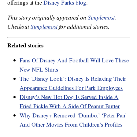
offerings at the
Disney Parks blog
.
This story originally appeared on
Simplemost
.
Checkout
Simplemost
for additional stories.
Related stories
Fans Of Disney And Football Will Love These
New NFL Shirts
The ‘Disney Look’: Disney Is Relaxing Their
Appearance Guidelines For Park Employees
Disney’s New Hot Dog Is Served Inside A
Fried Pickle With A Side Of Peanut Butter
Why Disney+ Removed ‘Dumbo,’ ‘Peter Pan’
And Other Movies From Children’s Profiles