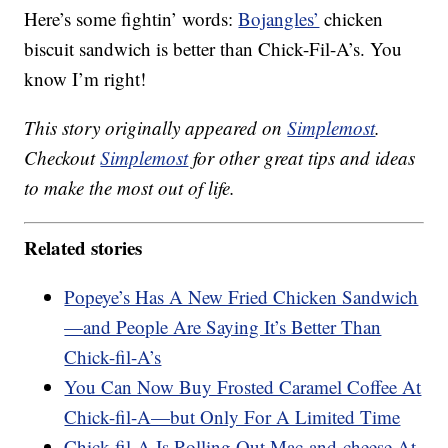
Here’s some fightin’ words:
Bojangles’
chicken
biscuit sandwich is better than Chick-Fil-A’s. You
know I’m right!
This story originally appeared on
Simplemost
.
Checkout
Simplemost
for other great tips and ideas
to make the most out of life.
Related stories
Popeye’s Has A New Fried Chicken Sandwich
—and People Are Saying It’s Better Than
Chick-fil-A’s
You Can Now Buy Frosted Caramel Coffee At
Chick-fil-A—but Only For A Limited Time
Chick-fil-A Is Rolling Out Mac-and-cheese At