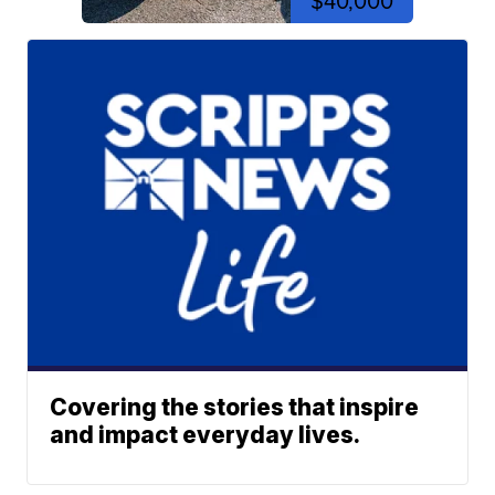
$40,000
Covering the stories that inspire
and impact everyday lives.