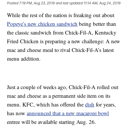
Posted
7:19 PM, Aug 23, 2019
and last updated
11:14 AM, Aug 24, 2019
While the rest of the nation is freaking out about
Popeye’s new chicken sandwich
being better than
the classic sandwich from Chick-Fil-A, Kentucky
Fried Chicken is preparing a new challenge: A new
mac and cheese meal to rival Chick-Fil-A’s latest
menu addition.
Just a couple of weeks ago, Chick-Fil-A rolled out
mac and cheese as a permanent side item on its
menu. KFC, which has offered the
dish
for years,
has now
announced that a new macaroni bowl
entree will be available starting Aug. 26.