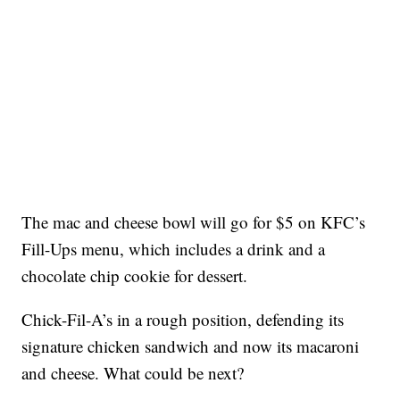
The mac and cheese bowl will go for $5 on KFC’s
Fill-Ups menu, which includes a drink and a
chocolate chip cookie for dessert.
Chick-Fil-A’s in a rough position, defending its
signature chicken sandwich and now its macaroni
and cheese. What could be next?