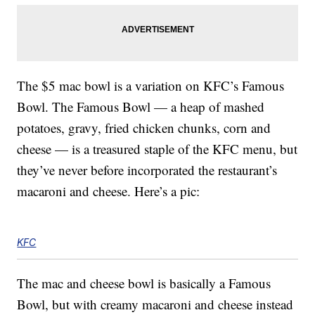
The $5 mac bowl is a variation on KFC’s Famous
Bowl. The Famous Bowl — a heap of mashed
potatoes, gravy, fried chicken chunks, corn and
cheese — is a treasured staple of the KFC menu, but
they’ve never before incorporated the restaurant’s
macaroni and cheese. Here’s a pic:
KFC
The mac and cheese bowl is basically a Famous
Bowl, but with creamy macaroni and cheese instead