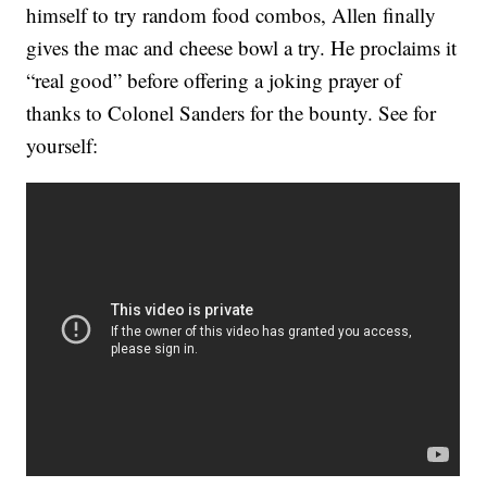
himself to try random food combos, Allen finally
gives the mac and cheese bowl a try. He proclaims it
“real good” before offering a joking prayer of
thanks to Colonel Sanders for the bounty. See for
yourself: