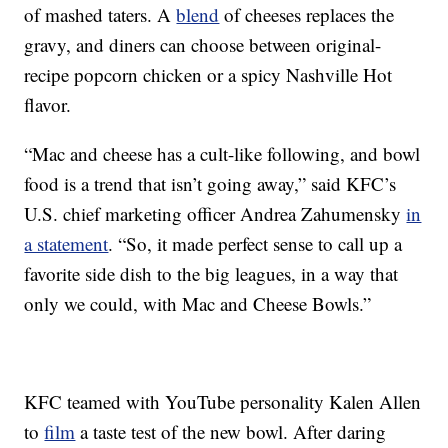
of mashed taters. A
blend
of cheeses replaces the
gravy, and diners can choose between original-
recipe popcorn chicken or a spicy Nashville Hot
flavor.
“Mac and cheese has a cult-like following, and bowl
food is a trend that isn’t going away,” said KFC’s
U.S. chief marketing officer Andrea Zahumensky
in
a statement
. “So, it made perfect sense to call up a
favorite side dish to the big leagues, in a way that
only we could, with Mac and Cheese Bowls.”
KFC teamed with YouTube personality Kalen Allen
to
film
a taste test of the new bowl. After daring