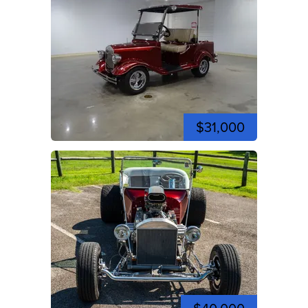
$31,000