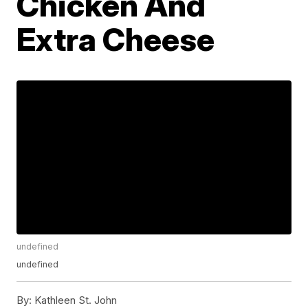
Chicken And
Extra Cheese
undefined
undefined
By:
Kathleen St. John