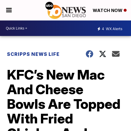
WATCH NOW
4
WX Alerts
SCRIPPS NEWS LIFE
KFC’s New Mac
And Cheese
Bowls Are Topped
With Fried