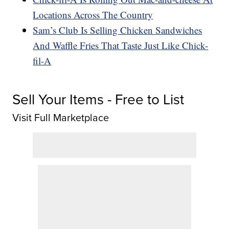
Locations Across The Country
Sam’s Club Is Selling Chicken Sandwiches
And Waffle Fries That Taste Just Like Chick-
fil-A
Sell Your Items - Free to List
Visit Full Marketplace