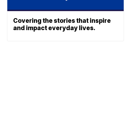
Covering the stories that inspire
and impact everyday lives.