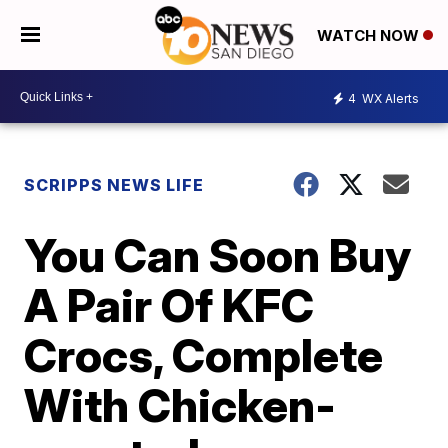
WATCH NOW
4
WX Alerts
SCRIPPS NEWS LIFE
You Can Soon Buy
A Pair Of KFC
Crocs, Complete
With Chicken-