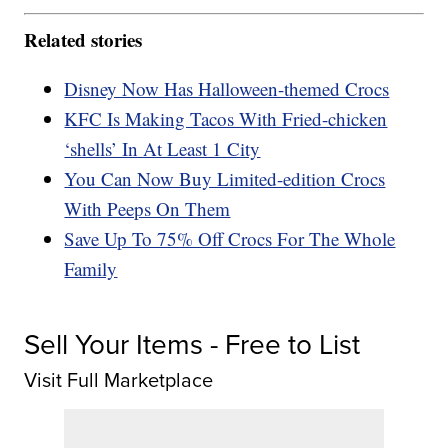
Related stories
Disney Now Has Halloween-themed Crocs
KFC Is Making Tacos With Fried-chicken
‘shells’ In At Least 1 City
You Can Now Buy Limited-edition Crocs
With Peeps On Them
Save Up To 75% Off Crocs For The Whole
Family
Sell Your Items - Free to List
Visit Full Marketplace