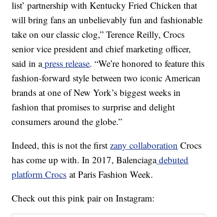
list’ partnership with Kentucky Fried Chicken that
will bring fans an unbelievably fun and fashionable
take on our classic clog,” Terence Reilly, Crocs
senior vice president and chief marketing officer,
said in a
press release
. “We’re honored to feature this
fashion-forward style between two iconic American
brands at one of New York’s biggest weeks in
fashion that promises to surprise and delight
consumers around the globe.”
Indeed, this is not the first
zany collaboration
Crocs
has come up with. In 2017, Balenciaga
debuted
platform Crocs
at Paris Fashion Week.
Check out this pink pair on Instagram: