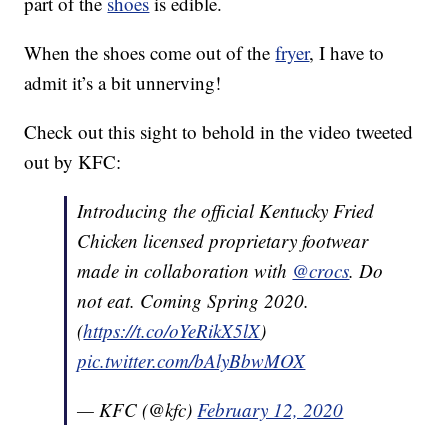
part of the
shoes
is edible.
When the shoes come out of the
fryer
, I have to
admit it’s a bit unnerving!
Check out this sight to behold in the video tweeted
out by KFC:
Introducing the official Kentucky Fried
Chicken licensed proprietary footwear
made in collaboration with
@crocs
. Do
not eat. Coming Spring 2020.
(
https://t.co/oYeRikX5lX
)
pic.twitter.com/bAlyBbwMOX
— KFC (@kfc)
February 12, 2020