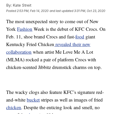
By:
Kate Streit
Posted
2:53 PM, Feb 14, 2020
and last updated
3:31 PM, Oct 23, 2020
The most unexpected story to come out of New
York
Fashion
Week is the debut of KFC Crocs. On
Feb. 11, shoe brand Crocs and fast-
food
giant
Kentucky Fried Chicken
revealed their new
collaboration
when artist Me Love Me A Lot
(MLMA) rocked a pair of platform Crocs with
chicken-scented Jibbitz drumstick charms on top.
The wacky clogs also feature KFC’s signature red-
and-white
bucket
stripes as well as images of fried
chicken
. Despite the enticing look and smell, no