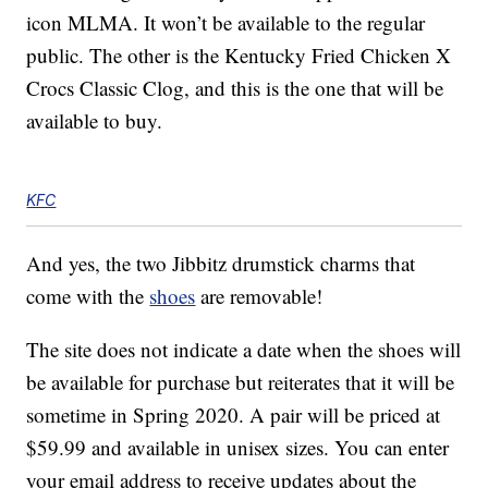
icon MLMA. It won’t be available to the regular
public. The other is the Kentucky Fried Chicken X
Crocs Classic Clog, and this is the one that will be
available to buy.
KFC
And yes, the two Jibbitz drumstick charms that
come with the
shoes
are removable!
The site does not indicate a date when the shoes will
be available for purchase but reiterates that it will be
sometime in Spring 2020. A pair will be priced at
$59.99 and available in unisex sizes. You can enter
your email address to receive updates about the