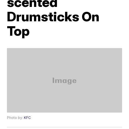
scented
Drumsticks On
Top
Photo by:
KFC