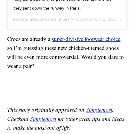
they sent down the runway in Paris.
A post shared by
Crocs Shoes
(@crocs) on
Oct 1, 2017 at 8:23am PDT
Crocs are already a
super-divisive footwear choice
,
so I’m guessing these new chicken-themed shoes
will be even more controversial. Would you dare to
wear a pair?
This story originally appeared on
Simplemost
.
Checkout
Simplemost
for other great tips and ideas
to make the most out of life.