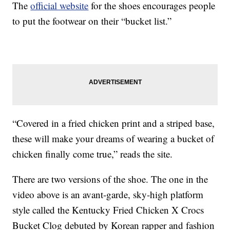
The
official website
for the shoes encourages people
to put the footwear on their “bucket list.”
“Covered in a fried chicken print and a striped base,
these will make your dreams of wearing a bucket of
chicken finally come true,” reads the site.
There are two versions of the shoe. The one in the
video above is an avant-garde, sky-high platform
style called the Kentucky Fried Chicken X Crocs
Bucket Clog debuted by Korean rapper and fashion