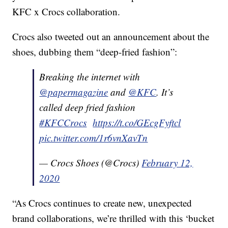
KFC x Crocs collaboration.
Crocs also tweeted out an announcement about the
shoes, dubbing them “deep-fried fashion”:
Breaking the internet with
@papermagazine
and
@KFC
. It’s
called deep fried fashion
#KFCCrocs
https://t.co/GEcgFyftcl
pic.twitter.com/1r6vnXavTn
— Crocs Shoes (@Crocs)
February 12,
2020
“As Crocs continues to create new, unexpected
brand collaborations, we’re thrilled with this ‘bucket