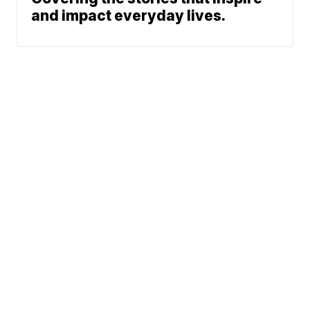
and impact everyday lives.