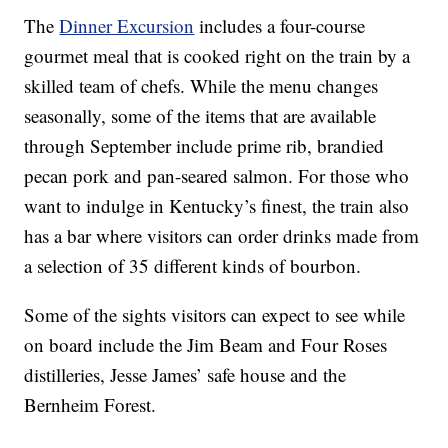
The
Dinner Excursion
includes a four-course
gourmet meal that is cooked right on the train by a
skilled team of chefs. While the menu changes
seasonally, some of the items that are available
through September include prime rib, brandied
pecan pork and pan-seared salmon. For those who
want to indulge in Kentucky’s finest, the train also
has a bar where visitors can order drinks made from
a selection of 35 different kinds of bourbon.
Some of the sights visitors can expect to see while
on board include the Jim Beam and Four Roses
distilleries, Jesse James’ safe house and the
Bernheim Forest.