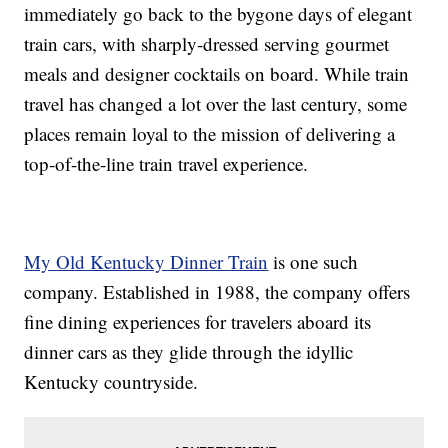
immediately go back to the bygone days of elegant
train cars, with sharply-dressed serving gourmet
meals and designer cocktails on board. While train
travel has changed a lot over the last century, some
places remain loyal to the mission of delivering a
top-of-the-line train travel experience.
My Old Kentucky Dinner Train
is one such
company. Established in 1988, the company offers
fine dining experiences for travelers aboard its
dinner cars as they glide through the idyllic
Kentucky countryside.