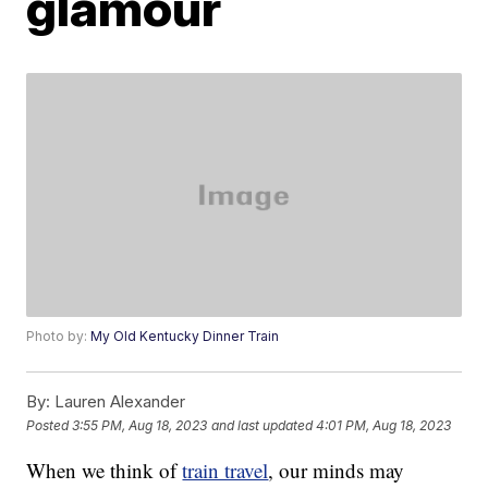
glamour
Photo by:
My Old Kentucky Dinner Train
By:
Lauren Alexander
Posted
3:55 PM, Aug 18, 2023
and last updated
4:01 PM, Aug 18, 2023
When we think of
train travel
, our minds may