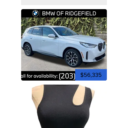
$56,335