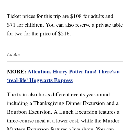
Ticket prices for this trip are $108 for adults and
$71 for children. You can also reserve a private table
for two for the price of $216.
Adobe
MORE:
Attention, Harry Potter fans! There’s a
‘real-life’ Hogwarts Express
The train also hosts different events year-round
including a Thanksgiving Dinner Excursion and a
Bourbon Excursion. A Lunch Excursion features a
three-course meal at a lower cost, while the Murder
Mystery Excursion features a live show. You can