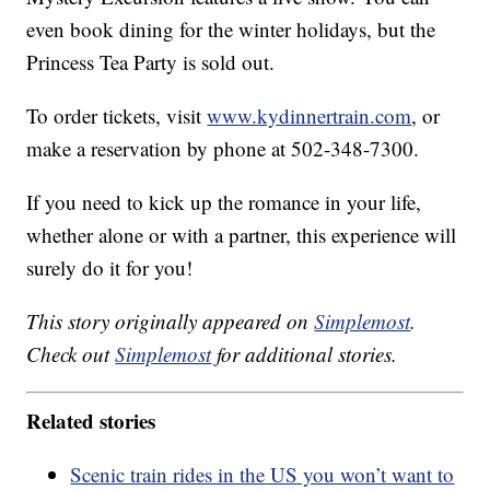
even book dining for the winter holidays, but the
Princess Tea Party is sold out.
To order tickets, visit
www.kydinnertrain.com
, or
make a reservation by phone at 502-348-7300.
If you need to kick up the romance in your life,
whether alone or with a partner, this experience will
surely do it for you!
This story originally appeared on
Simplemost
.
Check out
Simplemost
for additional stories.
Related stories
Scenic train rides in the US you won’t want to