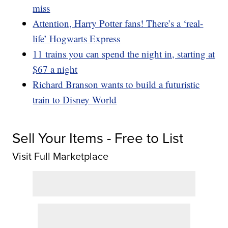
miss
Attention, Harry Potter fans! There’s a ‘real-
life’ Hogwarts Express
11 trains you can spend the night in, starting at
$67 a night
Richard Branson wants to build a futuristic
train to Disney World
Sell Your Items - Free to List
Visit Full Marketplace