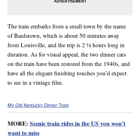
The train embarks from a small town by the name
of Bardstown, which is about 50 minutes away
from Louisville, and the trip is 2 ½ hours long in
duration. As for visual appeal, the two dinner cars
on the train have been restored from the 1940s, and
have all the elegant finishing touches you’d expect
to see in a vintage film.
My Old Kentucky Dinner Train
MORE:
Scenic train rides in the US you won’t
want to miss