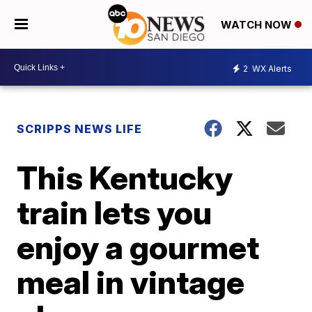
WATCH NOW
2
WX Alerts
SCRIPPS NEWS LIFE
This Kentucky
train lets you
enjoy a gourmet
meal in vintage