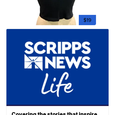
$19
Covering the stories that inspire