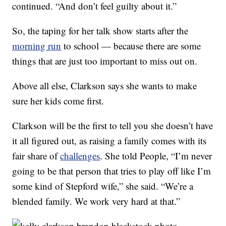
continued. “And don’t feel guilty about it.”
So, the taping for her talk show starts after the
morning run
to school — because there are some
things that are just too important to miss out on.
Above all else, Clarkson says she wants to make
sure her kids come first.
Clarkson will be the first to tell you she doesn’t have
it all figured out, as raising a family comes with its
fair share of
challenges
. She told People, “I’m never
going to be that person that tries to play off like I’m
some kind of Stepford wife,” she said. “We’re a
blended family. We work very hard at that.”