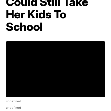
Could Still Take
Her Kids To
School
undefined
undefined