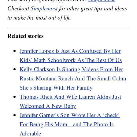
Checkout
Simplemost
for other great tips and ideas
to make the most out of life.
Related stories
Jennifer Lopez Is Just As Confused By Her
Kids’ Math Schoolwork As The Rest Of Us
Kelly Clarkson Is Sharing Videos From Her
Rustic Montana Ranch And The Small Cabin
She’s Sharing With Her Family
Thomas Rhett And Wife Lauren Akins Just
Welcomed A New Baby
Jennifer Garner’s Son Wrote Her A ‘check’
For Being His Mom—and The Photo Is
Adorable