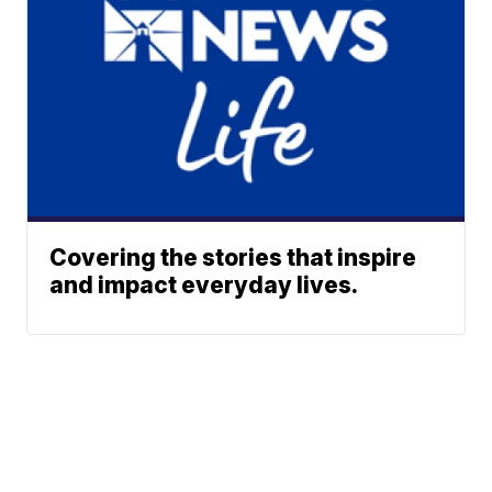
Covering the stories that inspire
and impact everyday lives.