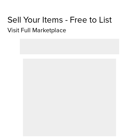
Sell Your Items - Free to List
Visit Full Marketplace