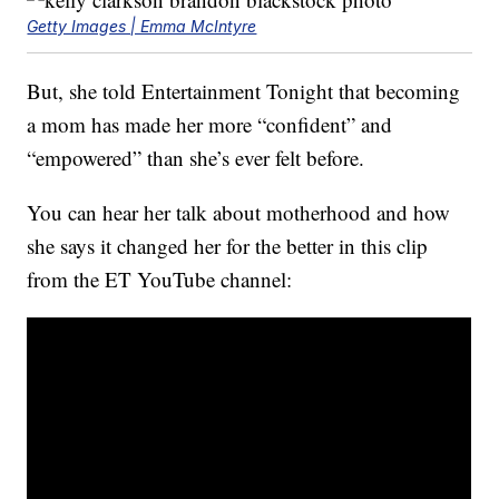
Getty Images | Emma McIntyre
But, she told Entertainment Tonight that becoming
a mom has made her more “confident” and
“empowered” than she’s ever felt before.
You can hear her talk about motherhood and how
she says it changed her for the better in this clip
from the ET YouTube channel: