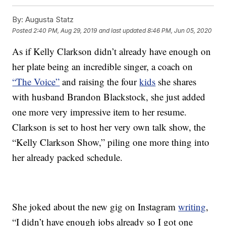
By:
Augusta Statz
Posted
2:40 PM, Aug 29, 2019
and last updated
8:46 PM, Jun 05, 2020
As if Kelly Clarkson didn’t already have enough on
her plate being an incredible singer, a coach on
“The Voice”
and raising the four
kids
she shares
with husband Brandon Blackstock, she just added
one more very impressive item to her resume.
Clarkson is set to host her very own talk show, the
“Kelly Clarkson Show,” piling one more thing into
her already packed schedule.
She joked about the new gig on Instagram
writing
,
“I didn’t have enough jobs already so I got one