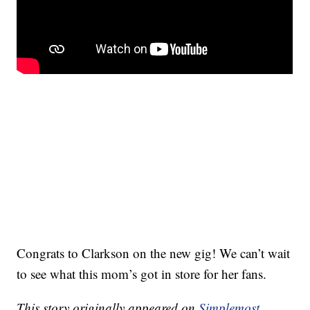
Congrats to Clarkson on the new gig! We can’t wait
to see what this mom’s got in store for her fans.
This story originally appeared on
Simplemost
.