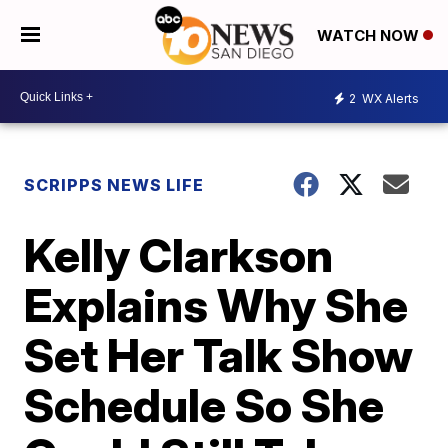
WATCH NOW
2
WX Alerts
SCRIPPS NEWS LIFE
Kelly Clarkson
Explains Why She
Set Her Talk Show
Schedule So She