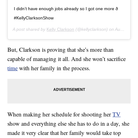
I didn’t have enough jobs already so I got one more ð
#KellyClarksonShow
A post shared by
Kelly Clarkson
(@kellyclarkson) on
Aug 21, 2019 at 2:28pm PDT
But, Clarkson is proving that she’s more than
capable of managing it all. And she won’t sacrifice
time
with her family in the process.
When making her schedule for shooting her
TV
show and everything else she has to do in a day, she
made it very clear that her family would take top