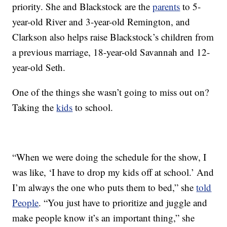
priority. She and Blackstock are the
parents
to 5-
year-old River and 3-year-old Remington, and
Clarkson also helps raise Blackstock’s children from
a previous marriage, 18-year-old Savannah and 12-
year-old Seth.
One of the things she wasn’t going to miss out on?
Taking the
kids
to school.
“When we were doing the schedule for the show, I
was like, ‘I have to drop my kids off at school.’ And
I’m always the one who puts them to bed,” she
told
People
. “You just have to prioritize and juggle and
make people know it’s an important thing,” she