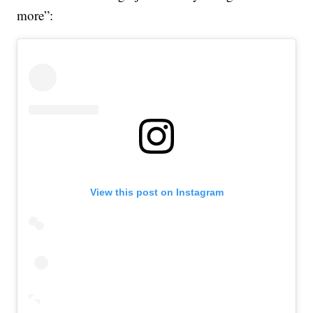
more”:
View this post on Instagram