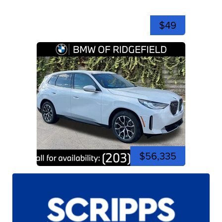
$49
$56,335