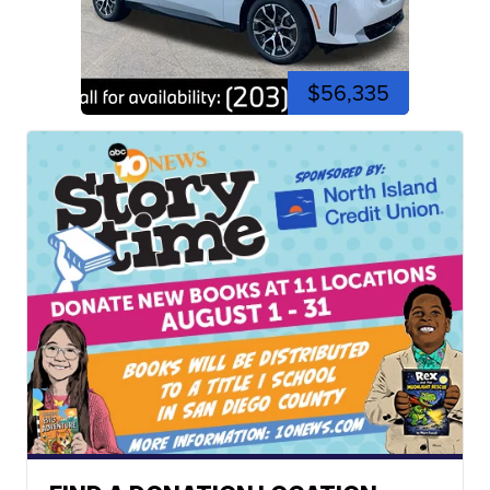
$56,335