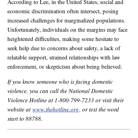
According to Lee, in the United States, social and
economic discrimination often intersect, posing
increased challenges for marginalized populations.
Unfortunately, individuals on the margins may face
heightened difficulties, making some hesitate to
seek help due to concerns about safety, a lack of
relatable support, strained relationships with law
enforcement, or skepticism about being believed.
If you know someone who is facing domestic
violence, you can call the National Domestic
Violence Hotline at 1-800-799-7233 or visit their
website at
www.thehotline.org,
or text the word
start to 88788.