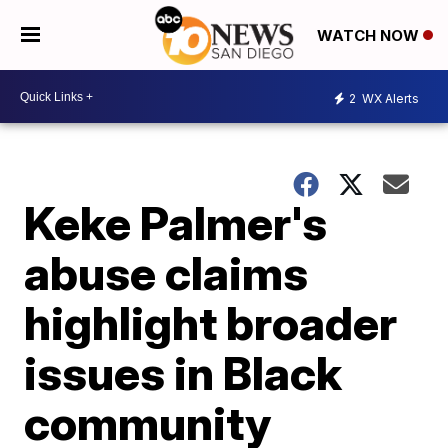
WATCH NOW
2
WX Alerts
Keke Palmer's
abuse claims
highlight broader
issues in Black
community