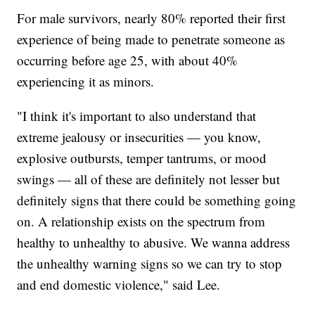
For male survivors, nearly 80% reported their first
experience of being made to penetrate someone as
occurring before age 25, with about 40%
experiencing it as minors.
"I think it's important to also understand that
extreme jealousy or insecurities — you know,
explosive outbursts, temper tantrums, or mood
swings — all of these are definitely not lesser but
definitely signs that there could be something going
on. A relationship exists on the spectrum from
healthy to unhealthy to abusive. We wanna address
the unhealthy warning signs so we can try to stop
and end domestic violence," said Lee.