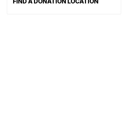
FIND A DONATION LOCATION