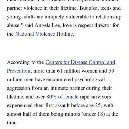
partner violence in their lifetime. But also, teens and
young adults are uniquely vulnerable to relationship
abuse," said Angela Lee, love is respect director for
the
National Violence Hotline.
According to the
Centers for Disease Control and
Prevention
, more than 61 million women and 53
million men have encountered psychological
aggression from an intimate partner during their
lifetime, and over
80% of female
rape survivors
experienced their first assault before age 25, with
almost half of them being minors (under 18) at the
time.