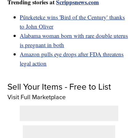
Trending stories at
Scrippsnews.com
Pūteketeke wins 'Bird of the Century' thanks
to John Oliver
Alabama woman born with rare double uterus
is pregnant in both
Amazon pulls eye drops after FDA threatens
legal action
Sell Your Items - Free to List
Visit Full Marketplace