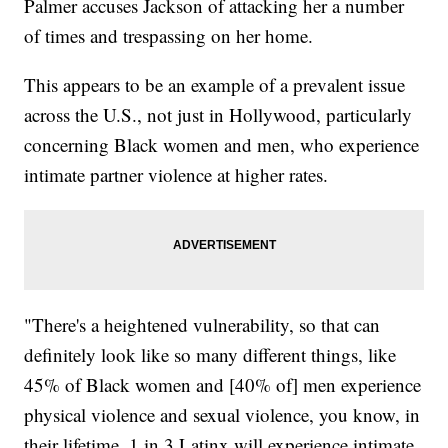
Palmer accuses Jackson of attacking her a number
of times and trespassing on her home.
This appears to be an example of a prevalent issue
across the U.S., not just in Hollywood, particularly
concerning Black women and men, who experience
intimate partner violence at higher rates.
"There's a heightened vulnerability, so that can
definitely look like so many different things, like
45% of Black women and [40% of] men experience
physical violence and sexual violence, you know, in
their lifetime, 1 in 3 Latinx will experience intimate