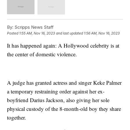
By:
Scripps News Staff
Posted
1:55 AM, Nov 16, 2023
and last updated
1:56 AM, Nov 16, 2023
It has happened again: A Hollywood celebrity is at
the center of domestic violence.
A judge has granted actress and singer Keke Palmer
a temporary restraining order against her ex-
boyfriend Darius Jackson, also giving her sole
physical custody of the 8-month-old boy they share
together.