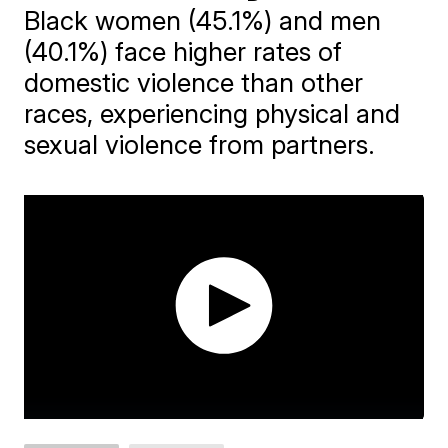
Black women (45.1%) and men
(40.1%) face higher rates of
domestic violence than other
races, experiencing physical and
sexual violence from partners.