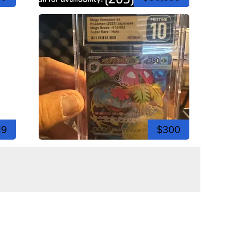
19
$300