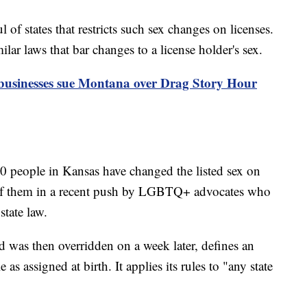
of states that restricts such sex changes on licenses.
ar laws that bar changes to a license holder's sex.
usinesses sue Montana over Drag Story Hour
0 people in Kansas have changed the listed sex on
ny of them in a recent push by LGBTQ+ advocates who
tate law.
 was then overridden on a week later, defines an
 as assigned at birth. It applies its rules to "any state