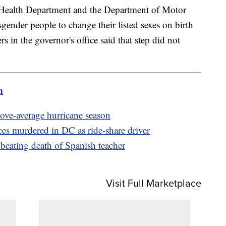
s Health Department and the Department of Motor
gender people to change their listed sexes on birth
ers in the governor's office said that step did not
m
bove-average hurricane season
s murdered in DC as ride-share driver
r beating death of Spanish teacher
Visit Full Marketplace