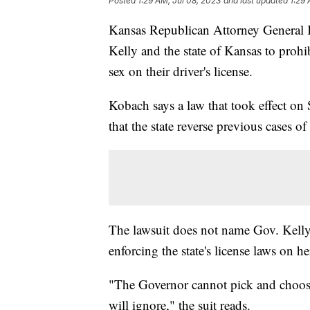
Posted
1:29 AM, Jul 08, 2023
and last updated
1:29 
Kansas Republican Attorney General
Kelly and the state of Kansas to prohi
sex on their driver's license.
Kobach says a law that took effect on
that the state reverse previous cases of
The lawsuit does not name Gov. Kelly a
enforcing the state's license laws on he
"The Governor cannot pick and choose
will ignore," the suit reads.