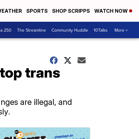
EATHER
SPORTS
SHOP SCRIPPS
WATCH NOW
ca 250
The Streamline
Community Huddle
10Talks
More +
top trans
ges are illegal, and
ly.