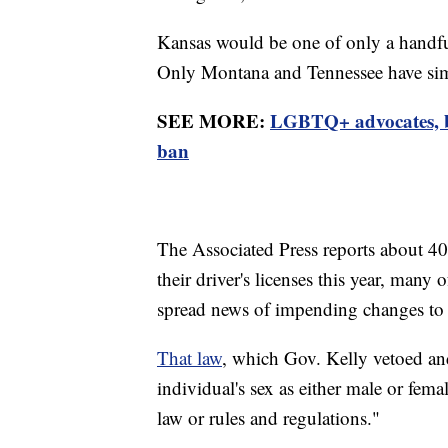
Kansas would be one of only a handful 
Only Montana and Tennessee have simil
SEE MORE:
LGBTQ+ advocates, b
ban
The Associated Press reports about 40
their driver's licenses this year, ma
spread news of impending changes to s
That law
, which Gov. Kelly vetoed and
individual's sex as either male or female
law or rules and regulations."