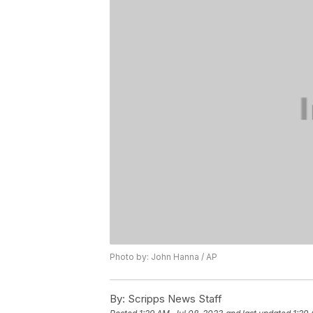
Photo by: John Hanna / AP
By:
Scripps News Staff