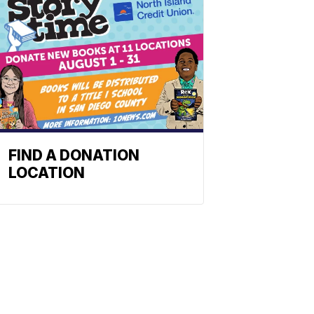
FIND A DONATION
LOCATION