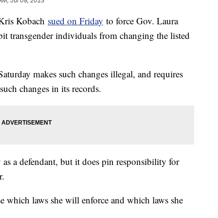
AM, Jul 08, 2023
 Kris Kobach
sued on Friday
to force Gov. Laura
bit transgender individuals from changing the listed
 Saturday makes such changes illegal, and requires
 such changes in its records.
s a defendant, but it does pin responsibility for
r.
 which laws she will enforce and which laws she