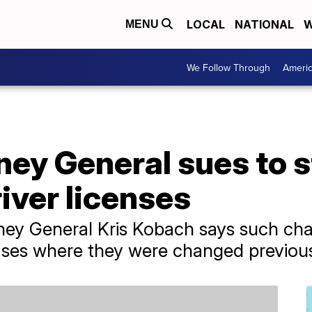
LOCAL
NATIONAL
W
MENU
We Follow Through
Ameri
ey General sues to s
iver licenses
ey General Kris Kobach says such chan
ases where they were changed previous