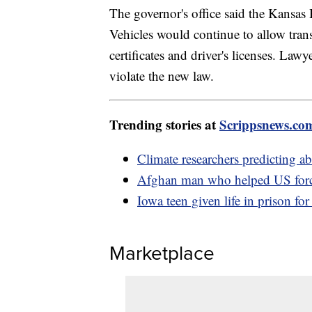
The governor's office said the Kansa
Vehicles would continue to allow trans
certificates and driver's licenses. Lawy
violate the new law.
Trending stories at
Scrippsnews.co
Climate researchers predicting a
Afghan man who helped US force
Iowa teen given life in prison fo
Marketplace