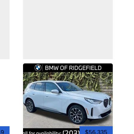
49
$56,335