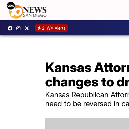
2
WX Alerts
Kansas Attorn
changes to dr
Kansas Republican Attorn
need to be reversed in c