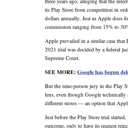
three years ago, alleging that the int
its Play Store from competition in ord
dollars annually. Just as Apple does fo
commission ranging from 15% to 30% 
Apple prevailed in a similar case that
2021 trial was decided by a federal jud
Supreme Court.
SEE MORE:
Google has begun dele
But the nine-person jury in the Play S
lens, even though Google technicall
different stores — an option that Appl
Just before the Play Store trial starte
outcome, only to have its request rej