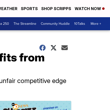
EATHER
SPORTS
SHOP SCRIPPS
WATCH NOW
ca 250
The Streamline
Community Huddle
10Talks
More +
fits from
unfair competitive edge