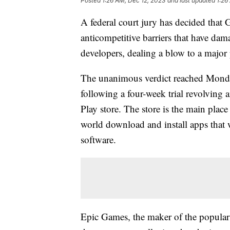
Posted
1:26 AM, Dec 12, 2023
and last updated
1:26
A federal court jury has decided that
anticompetitive barriers that have d
developers, dealing a blow to a major 
The unanimous verdict reached Monday 
following a four-week trial revolving
Play store. The store is the main plac
world download and install apps tha
software.
Epic Games, the maker of the popular 