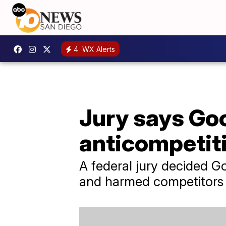
4
WX Alerts
Jury says Goo
anticompetiti
A federal jury decided G
and harmed competitors