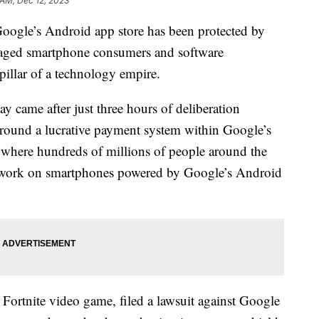
 AM, Dec 12, 2023
 Google’s Android app store has been protected by
amaged smartphone consumers and software
pillar of a technology empire.
came after just three hours of deliberation
 around a lucrative payment system within Google’s
e where hundreds of millions of people around the
t work on smartphones powered by Google’s Android
Fortnite video game, filed a lawsuit against Google