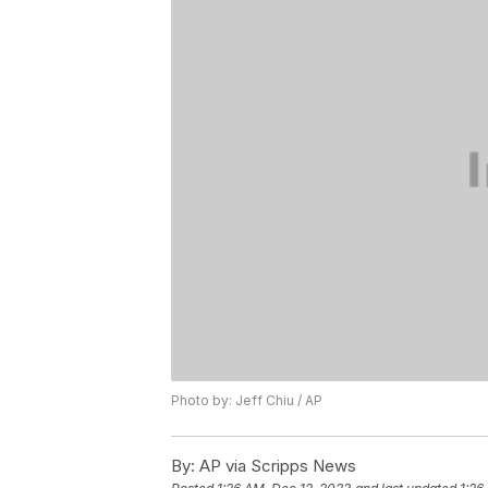
Photo by: Jeff Chiu / AP
By:
AP via Scripps News