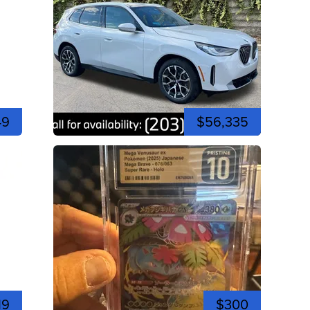
49
$56,335
19
$300