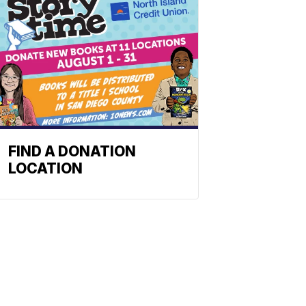
FIND A DONATION
LOCATION