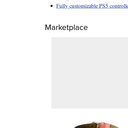
Fully customizable PS5 controller
Marketplace