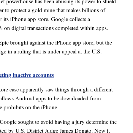
ernet powerhouse has been abusing its power to shield
er to protect a gold mine that makes billions of
r its iPhone app store, Google collects a
on digital transactions completed within apps.
 Epic brought against the iPhone app store, but the
ge in a ruling that is under appeal at the U.S.
ting inactive accounts
tore case apparently saw things through a different
y allows Android apps to be downloaded from
e prohibits on the iPhone.
d, Google sought to avoid having a jury determine the
ected by U.S. District Judge James Donato. Now it