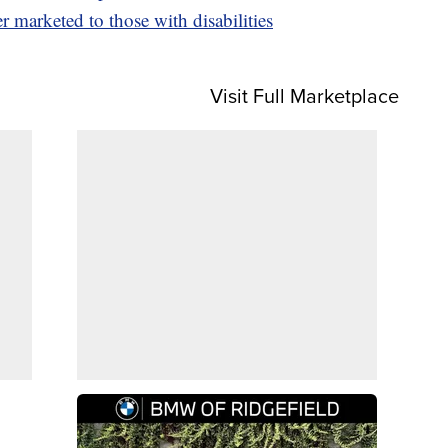
 marketed to those with disabilities
Visit Full Marketplace