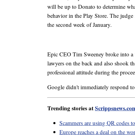
will be up to Donato to determine what
behavior in the Play Store. The judge 
the second week of January.
Epic CEO Tim Sweeney broke into a wi
lawyers on the back and also shook th
professional attitude during the proce
Google didn't immediately respond to 
Trending stories at
Scrippsnews.co
Scammers are using QR codes to
Europe reaches a deal on the wor