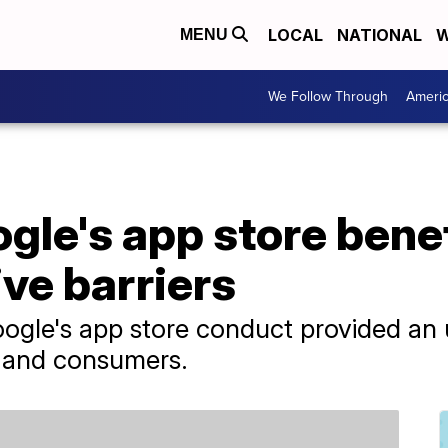
LOCAL
NATIONAL
W
MENU
We Follow Through
Ameri
gle's app store bene
ve barriers
oogle's app store conduct provided an 
 and consumers.