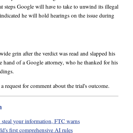
 steps Google will have to take to unwind its illegal
indicated he will hold hearings on the issue during
de grin after the verdict was read and slapped his
e hand of a Google attorney, who he thanked for his
edings.
a request for comment about the trial's outcome.
m
 steal your information, FTC warns
ld's first comprehensive AI rules