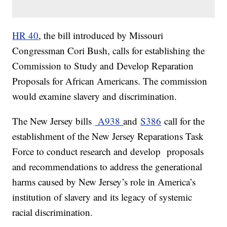
HR 40
, the bill introduced by Missouri
Congressman Cori Bush, calls for establishing the
Commission to Study and Develop Reparation
Proposals for African Americans. The commission
would examine slavery and discrimination.
The New Jersey bills
A938
and
S386
call for the
establishment of the New Jersey Reparations Task
Force to conduct research and develop proposals
and recommendations to address the generational
harms caused by New Jersey’s role in America’s
institution of slavery and its legacy of systemic
racial discrimination.