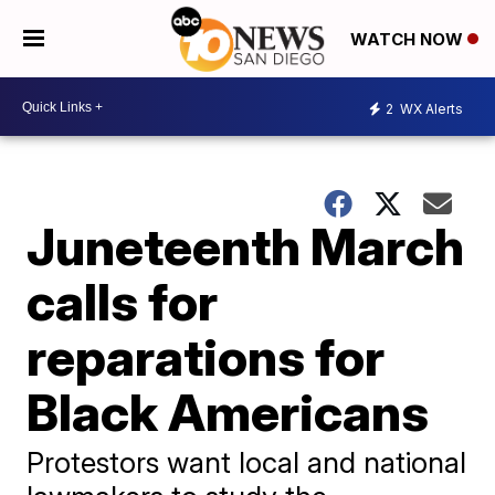
WATCH NOW
2
WX Alerts
Juneteenth March
calls for
reparations for
Black Americans
Protestors want local and national