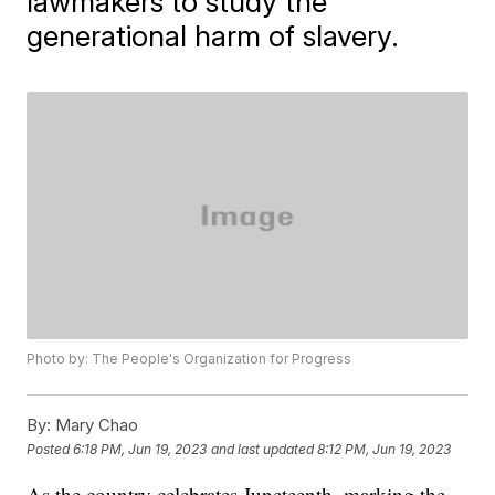
lawmakers to study the
generational harm of slavery.
Photo by: The People's Organization for Progress
By:
Mary Chao
Posted
6:18 PM, Jun 19, 2023
and last updated
8:12 PM, Jun 19, 2023
As the country celebrates Juneteenth, marking the