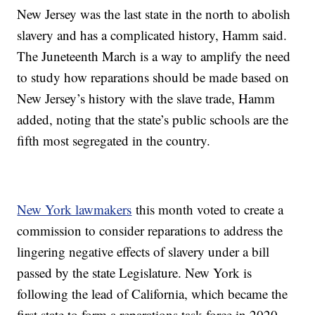
New Jersey was the last state in the north to abolish
slavery and has a complicated history, Hamm said.
The Juneteenth March is a way to amplify the need
to study how reparations should be made based on
New Jersey’s history with the slave trade, Hamm
added, noting that the state’s public schools are the
fifth most segregated in the country.
New York lawmakers
this month voted to create a
commission to consider reparations to address the
lingering negative effects of slavery under a bill
passed by the state Legislature. New York is
following the lead of California, which became the
first state to form a reparations task force in 2020.