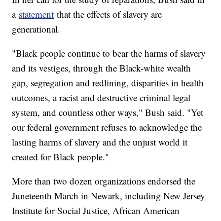
a
statement
that the effects of slavery are
generational.
"Black people continue to bear the harms of slavery
and its vestiges, through the Black-white wealth
gap, segregation and redlining, disparities in health
outcomes, a racist and destructive criminal legal
system, and countless other ways," Bush said. "Yet
our federal government refuses to acknowledge the
lasting harms of slavery and the unjust world it
created for Black people."
More than two dozen organizations endorsed the
Juneteenth March in Newark, including New Jersey
Institute for Social Justice, African American