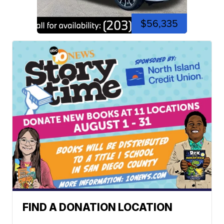
$56,335
FIND A DONATION LOCATION