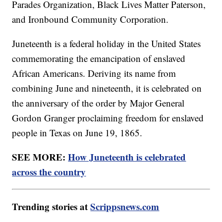
Parades Organization, Black Lives Matter Paterson,
and Ironbound Community Corporation.
Juneteenth is a federal holiday in the United States
commemorating the emancipation of enslaved
African Americans. Deriving its name from
combining June and nineteenth, it is celebrated on
the anniversary of the order by Major General
Gordon Granger proclaiming freedom for enslaved
people in Texas on June 19, 1865.
SEE MORE:
How Juneteenth is celebrated
across the country
Trending stories at
Scrippsnews.com