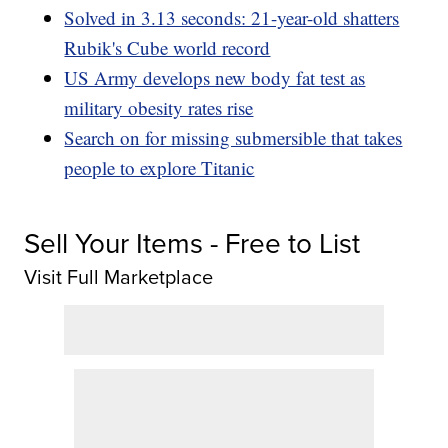
Solved in 3.13 seconds: 21-year-old shatters
Rubik's Cube world record
US Army develops new body fat test as
military obesity rates rise
Search on for missing submersible that takes
people to explore Titanic
Sell Your Items - Free to List
Visit Full Marketplace