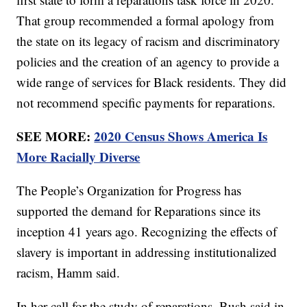
That group recommended a formal apology from
the state on its legacy of racism and discriminatory
policies and the creation of an agency to provide a
wide range of services for Black residents. They did
not recommend specific payments for reparations.
SEE MORE:
2020 Census Shows America Is
More Racially Diverse
The People’s Organization for Progress has
supported the demand for Reparations since its
inception 41 years ago. Recognizing the effects of
slavery is important in addressing institutionalized
racism, Hamm said.
In her call for the study of reparations, Bush said in