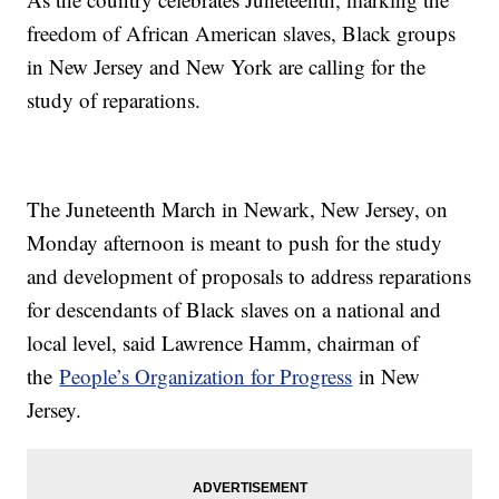
freedom of African American slaves, Black groups
in New Jersey and New York are calling for the
study of reparations.
The Juneteenth March in Newark, New Jersey, on
Monday afternoon is meant to push for the study
and development of proposals to address reparations
for descendants of Black slaves on a national and
local level, said Lawrence Hamm, chairman of
the
People’s Organization for Progress
in New
Jersey.