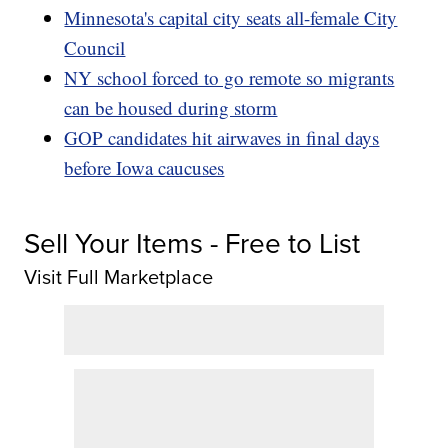
Minnesota's capital city seats all-female City
Council
NY school forced to go remote so migrants
can be housed during storm
GOP candidates hit airwaves in final days
before Iowa caucuses
Sell Your Items - Free to List
Visit Full Marketplace