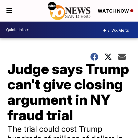
WATCH NOW
2
WX Alerts
Judge says Trump
can't give closing
argument in NY
fraud trial
The trial could cost Trump