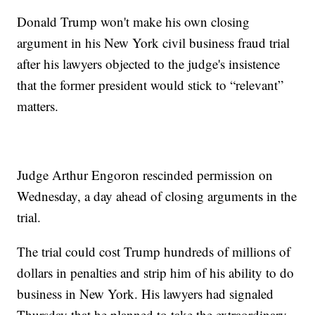
Donald Trump won't make his own closing
argument in his New York civil business fraud trial
after his lawyers objected to the judge's insistence
that the former president would stick to “relevant”
matters.
Judge Arthur Engoron rescinded permission on
Wednesday, a day ahead of closing arguments in the
trial.
The trial could cost Trump hundreds of millions of
dollars in penalties and strip him of his ability to do
business in New York. His lawyers had signaled
Thursday that he planned to take the extraordinary