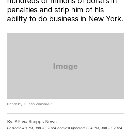
hundreds of millions of dollars in
penalties and strip him of his
ability to do business in New York.
Photo by: Susan Walsh/AP
By:
AP via Scripps News
Posted
6:48 PM, Jan 10, 2024
and last updated
7:34 PM, Jan 10, 2024