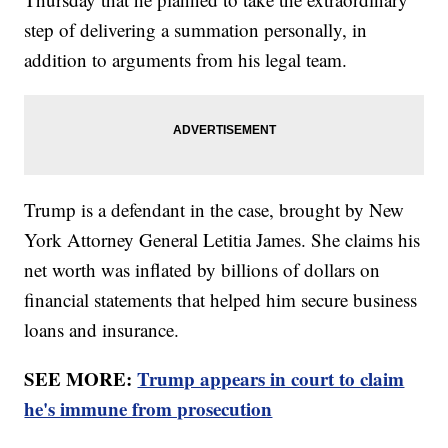
step of delivering a summation personally, in
addition to arguments from his legal team.
Trump is a defendant in the case, brought by New
York Attorney General Letitia James. She claims his
net worth was inflated by billions of dollars on
financial statements that helped him secure business
loans and insurance.
SEE MORE:
Trump appears in court to claim
he's immune from prosecution