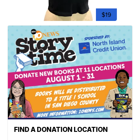
$19
FIND A DONATION LOCATION