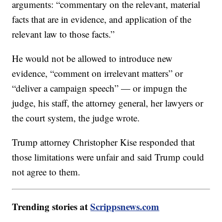
arguments: “commentary on the relevant, material
facts that are in evidence, and application of the
relevant law to those facts.”
He would not be allowed to introduce new
evidence, “comment on irrelevant matters” or
“deliver a campaign speech” — or impugn the
judge, his staff, the attorney general, her lawyers or
the court system, the judge wrote.
Trump attorney Christopher Kise responded that
those limitations were unfair and said Trump could
not agree to them.
Trending stories at
Scrippsnews.com