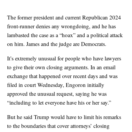
The former president and current Republican 2024
front-runner denies any wrongdoing, and he has
lambasted the case as a “hoax” and a political attack
on him. James and the judge are Democrats.
It’s extremely unusual for people who have lawyers
to give their own closing arguments. In an email
exchange that happened over recent days and was
filed in court Wednesday, Engoron initially
approved the unusual request, saying he was
“including to let everyone have his or her say.”
But he said Trump would have to limit his remarks
to the boundaries that cover attorneys’ closing