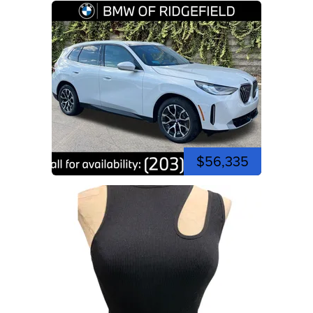
$56,335