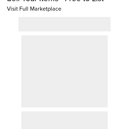
Visit Full Marketplace