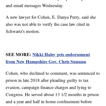
and email messages Wednesday.
A new lawyer for Cohen, E. Danya Perry, said she
also was not able to verify the case law cited in
Schwartz's motion.
SEE MORE:
Nikki Haley gets endorsement
from New Hampshire Gov. Chris Sununu
Cohen, who declined to comment, was sentenced to
prison in late 2018 after pleading guilty to tax
evasion, campaign finance charges and lying to
Congress. He served about 13 1/2 months in prison
and a year and half in home confinement before