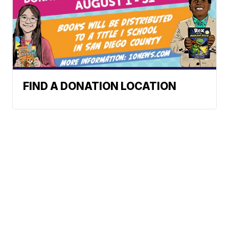
FIND A DONATION LOCATION