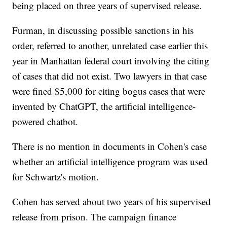
being placed on three years of supervised release.
Furman, in discussing possible sanctions in his
order, referred to another, unrelated case earlier this
year in Manhattan federal court involving the citing
of cases that did not exist. Two lawyers in that case
were fined $5,000 for citing bogus cases that were
invented by ChatGPT, the artificial intelligence-
powered chatbot.
There is no mention in documents in Cohen's case
whether an artificial intelligence program was used
for Schwartz's motion.
Cohen has served about two years of his supervised
release from prison. The campaign finance