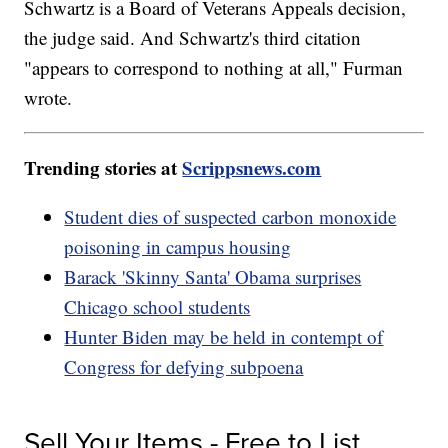
Schwartz is a Board of Veterans Appeals decision,
the judge said. And Schwartz's third citation
"appears to correspond to nothing at all," Furman
wrote.
Trending stories at
Scrippsnews.com
Student dies of suspected carbon monoxide
poisoning in campus housing
Barack 'Skinny Santa' Obama surprises
Chicago school students
Hunter Biden may be held in contempt of
Congress for defying subpoena
Sell Your Items - Free to List