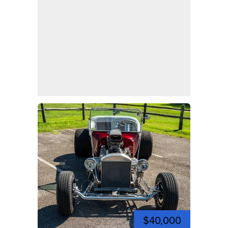
$40,000