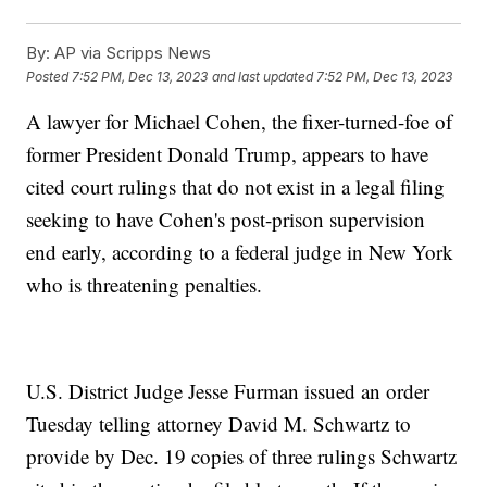
By:
AP via Scripps News
Posted
7:52 PM, Dec 13, 2023
and last updated
7:52 PM, Dec 13, 2023
A lawyer for Michael Cohen, the fixer-turned-foe of
former President Donald Trump, appears to have
cited court rulings that do not exist in a legal filing
seeking to have Cohen's post-prison supervision
end early, according to a federal judge in New York
who is threatening penalties.
U.S. District Judge Jesse Furman issued an order
Tuesday telling attorney David M. Schwartz to
provide by Dec. 19 copies of three rulings Schwartz