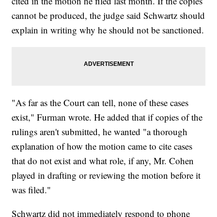
cited in the motion he filed last month. If the copies
cannot be produced, the judge said Schwartz should
explain in writing why he should not be sanctioned.
"As far as the Court can tell, none of these cases
exist," Furman wrote. He added that if copies of the
rulings aren't submitted, he wanted "a thorough
explanation of how the motion came to cite cases
that do not exist and what role, if any, Mr. Cohen
played in drafting or reviewing the motion before it
was filed."
Schwartz did not immediately respond to phone