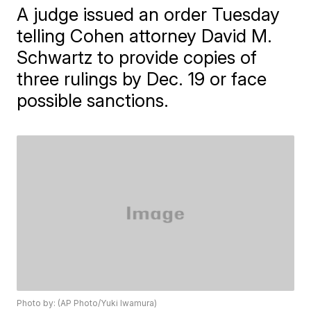
A judge issued an order Tuesday
telling Cohen attorney David M.
Schwartz to provide copies of
three rulings by Dec. 19 or face
possible sanctions.
Photo by: (AP Photo/Yuki Iwamura)