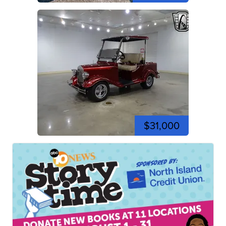
$31,000