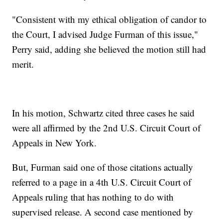
"Consistent with my ethical obligation of candor to
the Court, I advised Judge Furman of this issue,"
Perry said, adding she believed the motion still had
merit.
In his motion, Schwartz cited three cases he said
were all affirmed by the 2nd U.S. Circuit Court of
Appeals in New York.
But, Furman said one of those citations actually
referred to a page in a 4th U.S. Circuit Court of
Appeals ruling that has nothing to do with
supervised release. A second case mentioned by