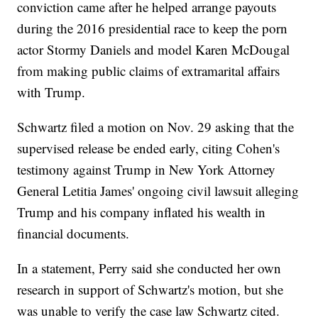
conviction came after he helped arrange payouts
during the 2016 presidential race to keep the porn
actor Stormy Daniels and model Karen McDougal
from making public claims of extramarital affairs
with Trump.
Schwartz filed a motion on Nov. 29 asking that the
supervised release be ended early, citing Cohen's
testimony against Trump in New York Attorney
General Letitia James' ongoing civil lawsuit alleging
Trump and his company inflated his wealth in
financial documents.
In a statement, Perry said she conducted her own
research in support of Schwartz's motion, but she
was unable to verify the case law Schwartz cited.