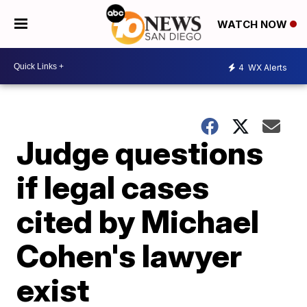
WATCH NOW
4
WX Alerts
Judge questions
if legal cases
cited by Michael
Cohen's lawyer
exist