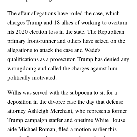
The affair allegations have roiled the case, which
charges Trump and 18 allies of working to overturn
his 2020 election loss in the state. The Republican
primary front-runner and others have seized on the
allegations to attack the case and Wade's
qualifications as a prosecutor. Trump has denied any
wrongdoing and called the charges against him
politically motivated.
Willis was served with the subpoena to sit for a
deposition in the divorce case the day that defense
attorney Ashleigh Merchant, who represents former
Trump campaign staffer and onetime White House
aide Michael Roman, filed a motion earlier this