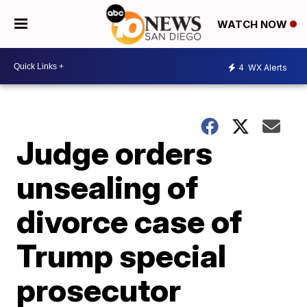
WATCH NOW
4
WX Alerts
Judge orders
unsealing of
divorce case of
Trump special
prosecutor