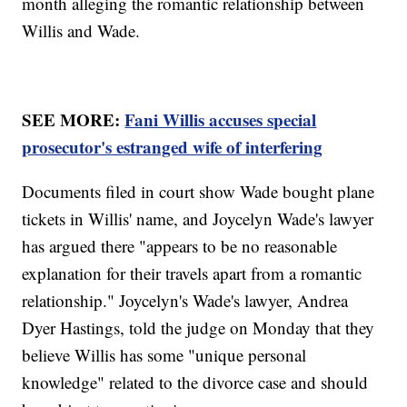
month alleging the romantic relationship between
Willis and Wade.
SEE MORE:
Fani Willis accuses special
prosecutor's estranged wife of interfering
Documents filed in court show Wade bought plane
tickets in Willis' name, and Joycelyn Wade's lawyer
has argued there "appears to be no reasonable
explanation for their travels apart from a romantic
relationship." Joycelyn's Wade's lawyer, Andrea
Dyer Hastings, told the judge on Monday that they
believe Willis has some "unique personal
knowledge" related to the divorce case and should