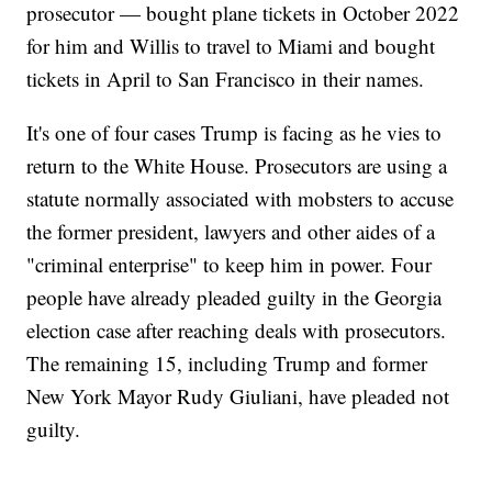
prosecutor — bought plane tickets in October 2022
for him and Willis to travel to Miami and bought
tickets in April to San Francisco in their names.
It's one of four cases Trump is facing as he vies to
return to the White House. Prosecutors are using a
statute normally associated with mobsters to accuse
the former president, lawyers and other aides of a
"criminal enterprise" to keep him in power. Four
people have already pleaded guilty in the Georgia
election case after reaching deals with prosecutors.
The remaining 15, including Trump and former
New York Mayor Rudy Giuliani, have pleaded not
guilty.