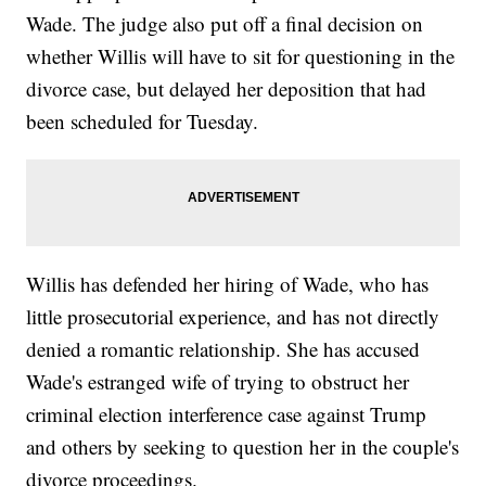
Wade. The judge also put off a final decision on
whether Willis will have to sit for questioning in the
divorce case, but delayed her deposition that had
been scheduled for Tuesday.
Willis has defended her hiring of Wade, who has
little prosecutorial experience, and has not directly
denied a romantic relationship. She has accused
Wade's estranged wife of trying to obstruct her
criminal election interference case against Trump
and others by seeking to question her in the couple's
divorce proceedings.