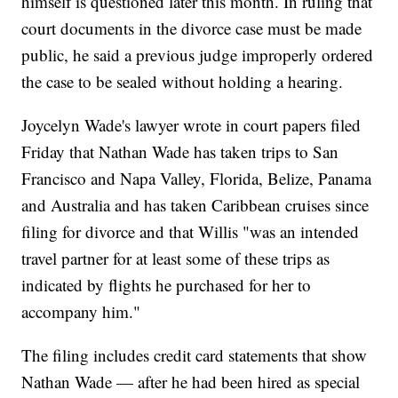
himself is questioned later this month. In ruling that
court documents in the divorce case must be made
public, he said a previous judge improperly ordered
the case to be sealed without holding a hearing.
Joycelyn Wade's lawyer wrote in court papers filed
Friday that Nathan Wade has taken trips to San
Francisco and Napa Valley, Florida, Belize, Panama
and Australia and has taken Caribbean cruises since
filing for divorce and that Willis "was an intended
travel partner for at least some of these trips as
indicated by flights he purchased for her to
accompany him."
The filing includes credit card statements that show
Nathan Wade — after he had been hired as special