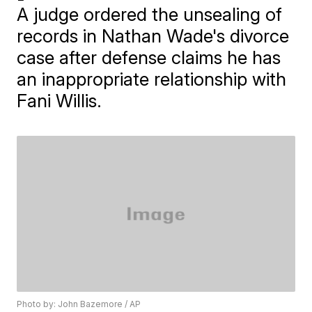
A judge ordered the unsealing of
records in Nathan Wade's divorce
case after defense claims he has
an inappropriate relationship with
Fani Willis.
Photo by: John Bazemore / AP