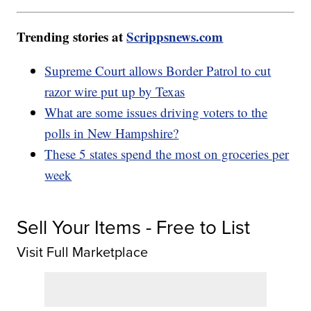
Trending stories at
Scrippsnews.com
Supreme Court allows Border Patrol to cut
razor wire put up by Texas
What are some issues driving voters to the
polls in New Hampshire?
These 5 states spend the most on groceries per
week
Sell Your Items - Free to List
Visit Full Marketplace