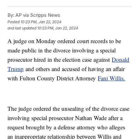
By:
AP via Scripps News
Posted
10:23 PM, Jan 22, 2024
and last updated
10:23 PM, Jan 22, 2024
A judge on Monday ordered court records to be
made public in the divorce involving a special
prosecutor hired in the election case against
Donald
Trump
and others and accused of having an affair
with Fulton County District Attorney
Fani Willis.
The judge ordered the unsealing of the divorce case
involving special prosecutor Nathan Wade after a
request brought by a defense attorney who alleges
an inappropriate relationship between Willis and