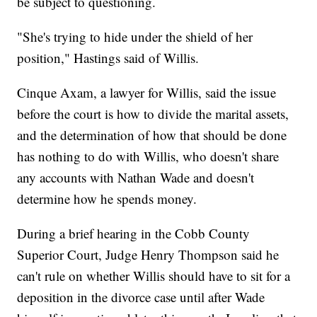
be subject to questioning.
"She's trying to hide under the shield of her
position," Hastings said of Willis.
Cinque Axam, a lawyer for Willis, said the issue
before the court is how to divide the marital assets,
and the determination of how that should be done
has nothing to do with Willis, who doesn't share
any accounts with Nathan Wade and doesn't
determine how he spends money.
During a brief hearing in the Cobb County
Superior Court, Judge Henry Thompson said he
can't rule on whether Willis should have to sit for a
deposition in the divorce case until after Wade