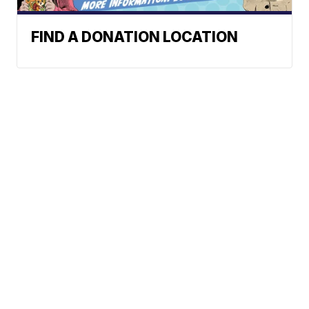
FIND A DONATION LOCATION