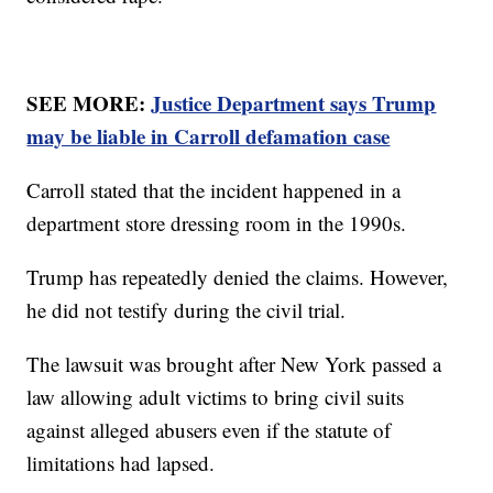
SEE MORE:
Justice Department says Trump
may be liable in Carroll defamation case
Carroll stated that the incident happened in a
department store dressing room in the 1990s.
Trump has repeatedly denied the claims. However,
he did not testify during the civil trial.
The lawsuit was brought after New York passed a
law allowing adult victims to bring civil suits
against alleged abusers even if the statute of
limitations had lapsed.