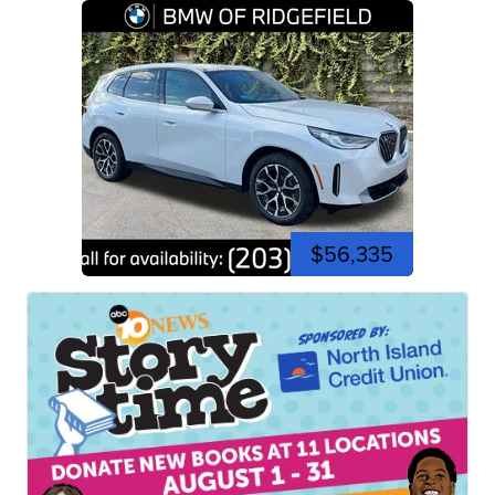
$56,335