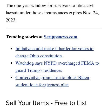
The one-year window for survivors to file a civil
lawsuit under those circumstances expires Nov. 24,
2023.
Trending stories at
Scrippsnews.com
Initiative could make it harder for voters to
change Ohio constitution
Watchdog says NYPD overcharged FEMA to
guard Trump's residences
Conservative groups sue to block Biden
student loan forgiveness plan
Sell Your Items - Free to List