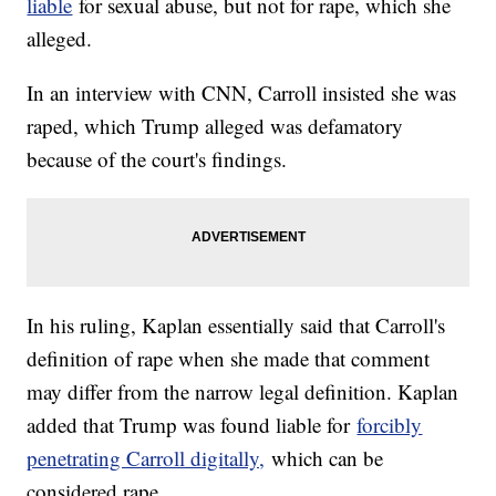
liable
for sexual abuse, but not for rape, which she
alleged.
In an interview with CNN, Carroll insisted she was
raped, which Trump alleged was defamatory
because of the court's findings.
In his ruling, Kaplan essentially said that Carroll's
definition of rape when she made that comment
may differ from the narrow legal definition. Kaplan
added that Trump was found liable for
forcibly
penetrating Carroll digitally,
which can be
considered rape.