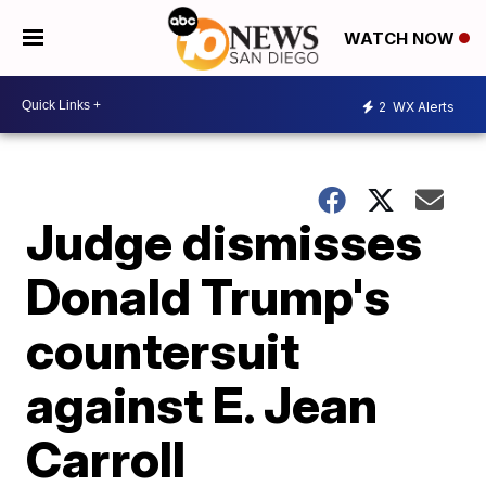
WATCH NOW
2
WX Alerts
Judge dismisses
Donald Trump's
countersuit
against E. Jean
Carroll