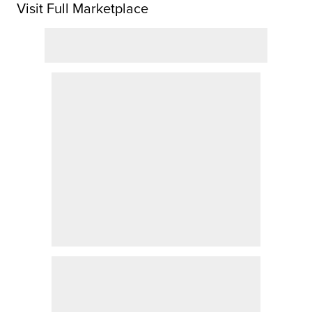
Visit Full Marketplace