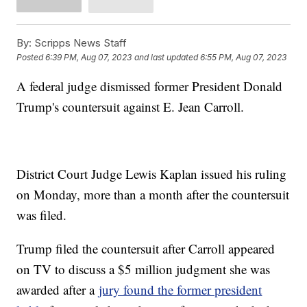
By:
Scripps News Staff
Posted
6:39 PM, Aug 07, 2023
and last updated
6:55 PM, Aug 07, 2023
A federal judge dismissed former President Donald
Trump's countersuit against E. Jean Carroll.
District Court Judge Lewis Kaplan issued his ruling
on Monday, more than a month after the countersuit
was filed.
Trump filed the countersuit after Carroll appeared
on TV to discuss a $5 million judgment she was
awarded after a
jury found the former president