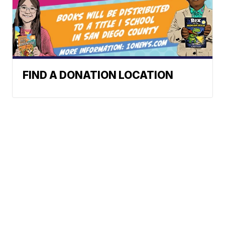
FIND A DONATION LOCATION