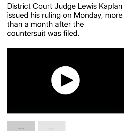
District Court Judge Lewis Kaplan
issued his ruling on Monday, more
than a month after the
countersuit was filed.