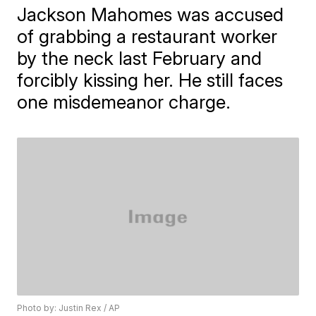
Jackson Mahomes was accused
of grabbing a restaurant worker
by the neck last February and
forcibly kissing her. He still faces
one misdemeanor charge.
Photo by: Justin Rex / AP