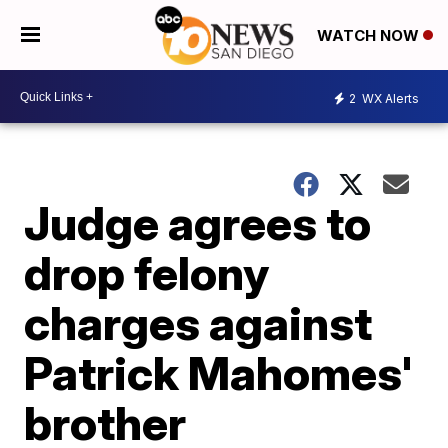
WATCH NOW
2
WX Alerts
Judge agrees to
drop felony
charges against
Patrick Mahomes'
brother