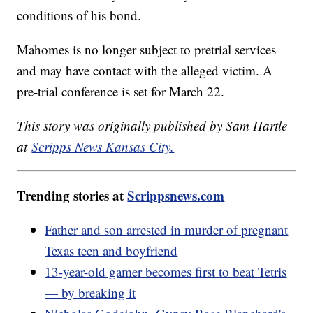
conditions of his bond.
Mahomes is no longer subject to pretrial services
and may have contact with the alleged victim. A
pre-trial conference is set for March 22.
This story was originally published by Sam Hartle
at
Scripps News Kansas City.
Trending stories at
Scrippsnews.com
Father and son arrested in murder of pregnant
Texas teen and boyfriend
13-year-old gamer becomes first to beat Tetris
— by breaking it