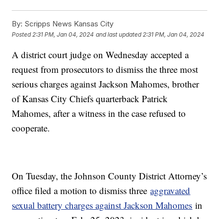
By:
Scripps News Kansas City
Posted
2:31 PM, Jan 04, 2024
and last updated
2:31 PM, Jan 04, 2024
A district court judge on Wednesday accepted a
request from prosecutors to dismiss the three most
serious charges against Jackson Mahomes, brother
of Kansas City Chiefs quarterback Patrick
Mahomes, after a witness in the case refused to
cooperate.
On Tuesday, the Johnson County District Attorney’s
office filed a motion to dismiss three
aggravated
sexual battery charges against Jackson Mahomes
in