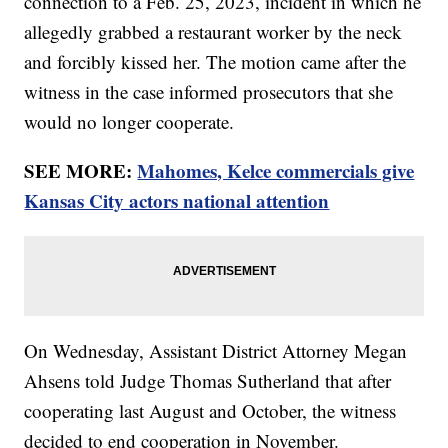
connection to a Feb. 25, 2023, incident in which he
allegedly grabbed a restaurant worker by the neck
and forcibly kissed her. The motion came after the
witness in the case informed prosecutors that she
would no longer cooperate.
SEE MORE:
Mahomes, Kelce commercials give
Kansas City actors national attention
On Wednesday, Assistant District Attorney Megan
Ahsens told Judge Thomas Sutherland that after
cooperating last August and October, the witness
decided to end cooperation in November.