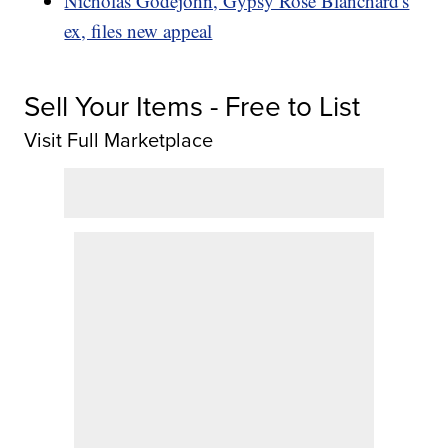
Nicholas Godejohn, Gypsy Rose Blanchard's
ex, files new appeal
Sell Your Items - Free to List
Visit Full Marketplace