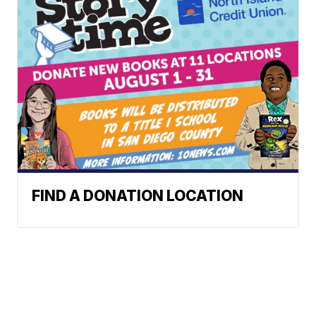
FIND A DONATION LOCATION