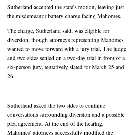
Sutherland accepted the state’s motion, leaving just
the misdemeanor battery charge facing Mahomes.
The charge, Sutherland said, was eligible for
diversion, though attorneys representing Mahomes
wanted to move forward with a jury trial. The judge
and two sides settled on a two-day trial in front of a
six-person jury, tentatively slated for March 25 and
26.
Sutherland asked the two sides to continue
conversations surrounding diversion and a possible
plea agreement. At the end of the hearing,
Mahomes’ attorneys successfully modified the