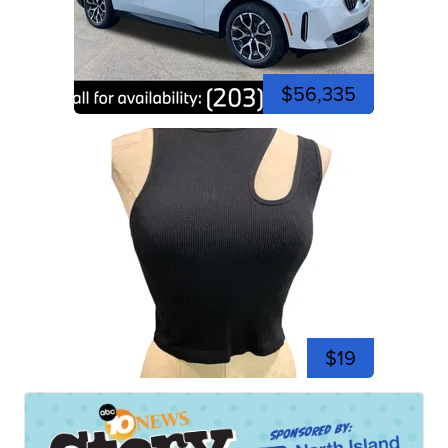
$56,335
$19